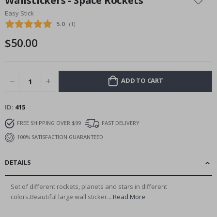
Wallstickers - Space Rockets
the
Easy Stick
beginning
Average rating:
5.0
(
votes:
1
)
of
the
$50.00
images
gallery
ADD TO CART
ID
415
FREE SHIPPING OVER $99
FAST DELIVERY
100% SATISFACTION GUARANTEED
DETAILS
Set of different rockets, planets and stars in different
colors.Beautiful large wall sticker...
Read More