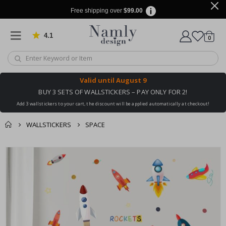
Free shipping over
$99.00
4.1
Based on 1029 votes
items
0
Cart
Valid until
August 9
BUY 3 SETS OF WALLSTICKERS – PAY ONLY FOR 2!
Add 3 wallstickers to your cart, the discount will be applied automatically at checkout!
WALLSTICKERS
SPACE
You might also like
cart
Skip
this ✔
to
checkout
the
end
of
the
images
gallery