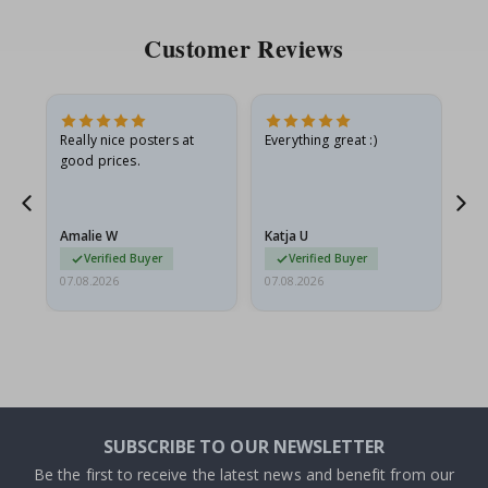
Customer Reviews
ame
Really nice posters at
Everything great :)
Fa
good prices.
pr
nd
Amalie W
Katja U
Gi
Verified Buyer
Verified Buyer
07.08.2026
07.08.2026
06.
SUBSCRIBE TO OUR NEWSLETTER
Be the first to receive the latest news and benefit from our