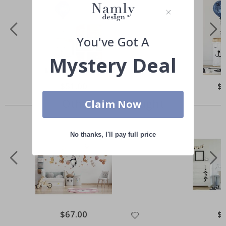
You've Got A
Mystery Deal
Special
$51.00
Spe
$
Price
Pri
Others also bought
Claim Now
No thanks, I'll pay full price
Special
$67.00
Spe
$
Price
Pri