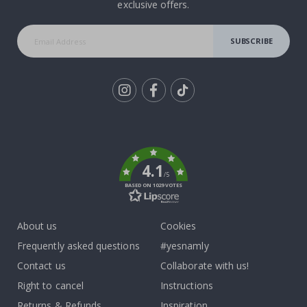
exclusive offers.
SUBSCRIBE
Tik
To
k
4.1
/5
BASED ON 1029 VOTES
About us
Cookies
Frequently asked questions
#yesnamly
Contact us
Collaborate with us!
Right to cancel
Instructions
Returns & Refunds
Inspiration