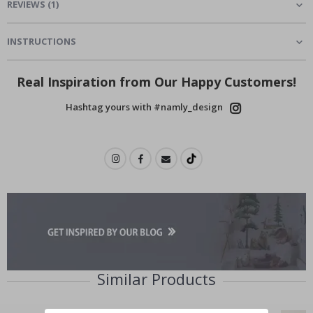
REVIEWS
(
1
)
INSTRUCTIONS
Real Inspiration from Our Happy Customers!
Hashtag yours with #namly_design
Similar Products