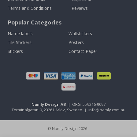
Terms and Conditions
Reviews
Popular Categories
Name labels
Wallstickers
Tile Stickers
Posters
Stickers
Contact Paper
Namly Design AB
|
ORG: 559216-9097
Terminalgatan 9, 23261 Arlöv, Sweden
|
info@namly.com.au
© Namly Design 2026