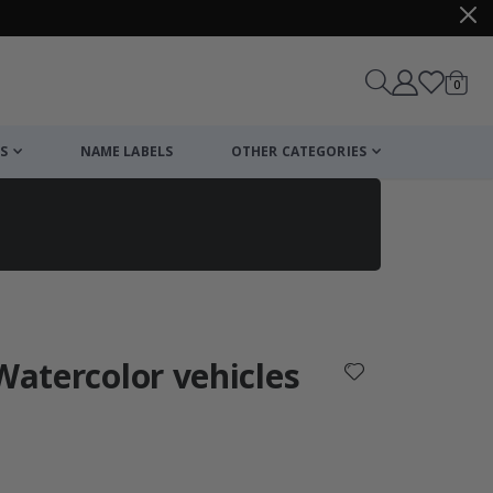
items
0
Cart
S
NAME LABELS
OTHER CATEGORIES
cart
checkout
 Watercolor vehicles
: