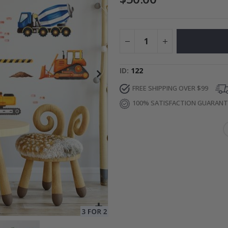
ge
Special
27.00 $
Price
ID
122
FREE SHIPPING OVER $99
100% SATISFACTION GUARAN