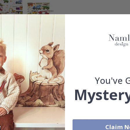
tion sites and construction vehicles at home? Now the machines can 
crane, mixer and excavator is included in the set. See the last image f
You've 
Mystery
friendly way, printed on reusable wall foil which makes the wall dec
 no ugly marks. Explore our large selection of wall stickers and choo
uantity, color, shape, material, or other, please contact us.
Claim 