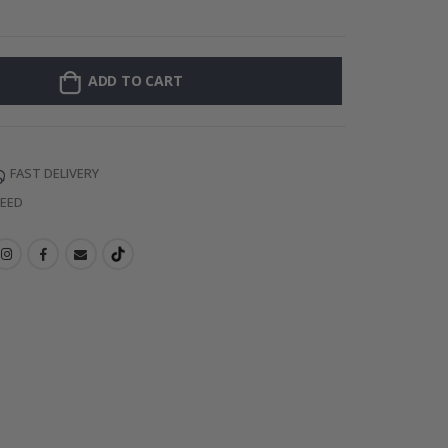
Personalized Po
ADD TO CART
FAST DELIVERY
TEED