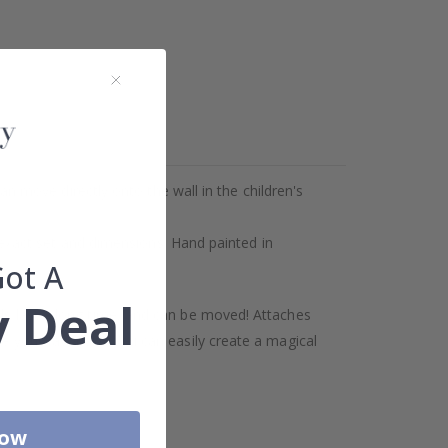
move directly onto the wall in the children's
or exact set and dimensions. Hand painted in
Got A
 Deal
als last a long time, and can be moved! Attaches
se your favorites. You can easily create a magical
Now