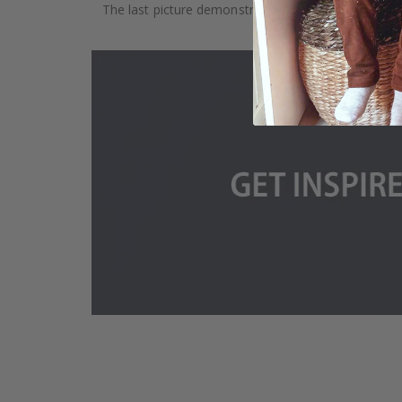
The last picture demonstrates how the product is 