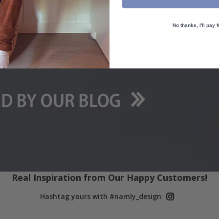
packaged.
No thanks, I'll pay f
Real Inspiration from Our Happy Customers!
Hashtag yours with #namly_design