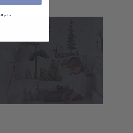
ull price