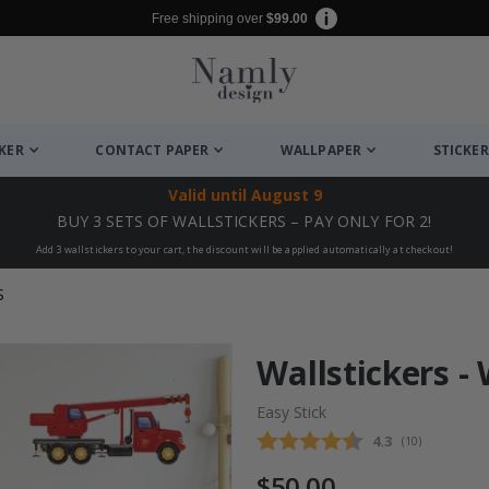
Free shipping over
$99.00
CKER
CONTACT PAPER
WALLPAPER
STICKER
Valid until
August 9
BUY 3 SETS OF WALLSTICKERS – PAY ONLY FOR 2!
Add 3 wallstickers to your cart, the discount will be applied automatically at checkout!
S
Wallstickers -
Easy Stick
Average rating
4.3
(
votes:
10
)
$50.00