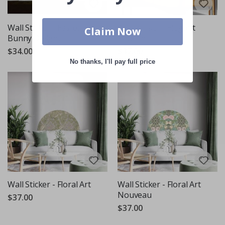
Wall Sticker - Easter
Wall Sticker - Elegant
Claim Now
Bunny Delight
Pattern
$34.00
$37.00
No thanks, I'll pay full price
Wall Sticker - Floral Art
Wall Sticker - Floral Art
Nouveau
$37.00
$37.00