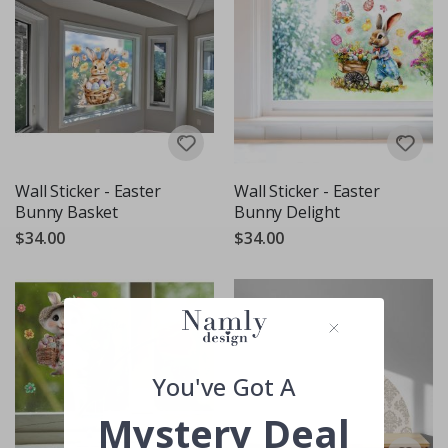
Wall Sticker - Easter
Wall Sticker - Easter
Bunny Basket
Bunny Delight
$34.00
$34.00
You've Got A
Mystery Deal