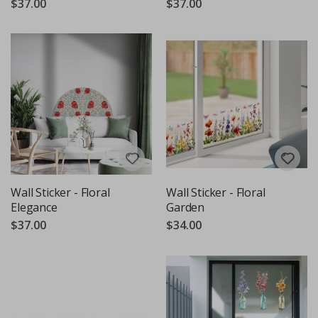
$37.00
$37.00
Wall Sticker - Floral
Wall Sticker - Floral
Elegance
Garden
$37.00
$34.00