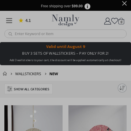
Free shipping over
$99.00
4.1
Based on 1032 votes
items
0
Cart
Valid until
August 9
BUY 3 SETS OF WALLSTICKERS – PAY ONLY FOR 2!
Add 3 wallstickers to your cart, the discount will be applied automatically at checkout!
WALLSTICKERS
NEW
SHOW ALL CATEGORIES