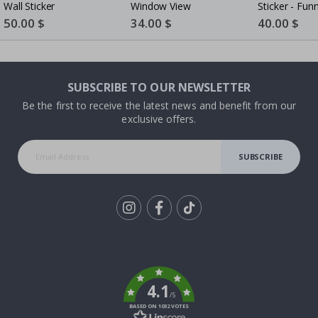
Wall Sticker
Window View
Sticker - Fun
Rugby - AI Wa
Special
50.00 $
Special
34.00 $
Special
40.00 $
Price
Price
Price
- White Vinyl
SUBSCRIBE TO OUR NEWSLETTER
Be the first to receive the latest news and benefit from our
exclusive offers.
SUBSCRIBE
Tik
To
k
4.1
/5
BASED ON 1032 VOTES