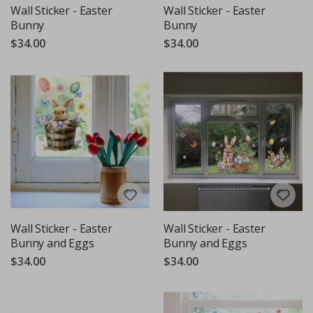
Wall Sticker - Easter
Wall Sticker - Easter
Bunny
Bunny
$34.00
$34.00
Wall Sticker - Easter
Wall Sticker - Easter
Bunny and Eggs
Bunny and Eggs
$34.00
$34.00