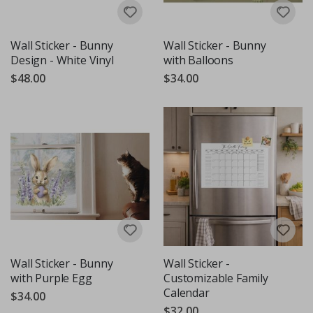
Wall Sticker - Bunny
Wall Sticker - Bunny
Design - White Vinyl
with Balloons
$48.00
$34.00
Wall Sticker - Bunny
Wall Sticker -
with Purple Egg
Customizable Family
Calendar
$34.00
$32.00