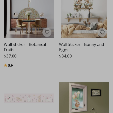
Wall Sticker - Botanical
Wall Sticker - Bunny and
Fruits
Eggs
$37.00
$34.00
Rating:
out of 5 stars
5.0