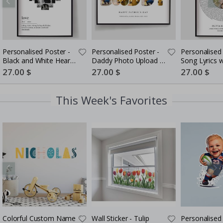
Personalised Poster -
Personalised Poster -
Personalised 
Black and White Heart
Daddy Photo Upload -
Song Lyrics 
Photo Collage
5 Photos
Special
27.00 $
Special
27.00 $
Special
27.00 $
Price
Price
Price
This Week's Favorites
Colorful Custom Name
Wall Sticker - Tulip
Personalised