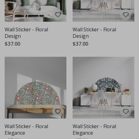
Wall Sticker - Floral
Wall Sticker - Floral
Design
Design
$37.00
$37.00
Wall Sticker - Floral
Wall Sticker - Floral
Elegance
Elegance