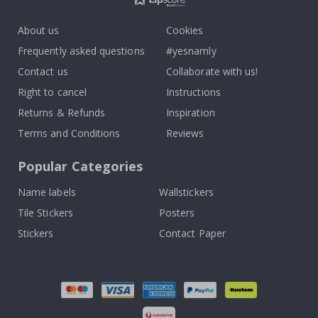
About us
Cookies
Frequently asked questions
#yesnamly
Contact us
Collaborate with us!
Right to cancel
Instructions
Returns & Refunds
Inspiration
Terms and Conditions
Reviews
Popular Categories
Name labels
Wallstickers
Tile Stickers
Posters
Stickers
Contact Paper