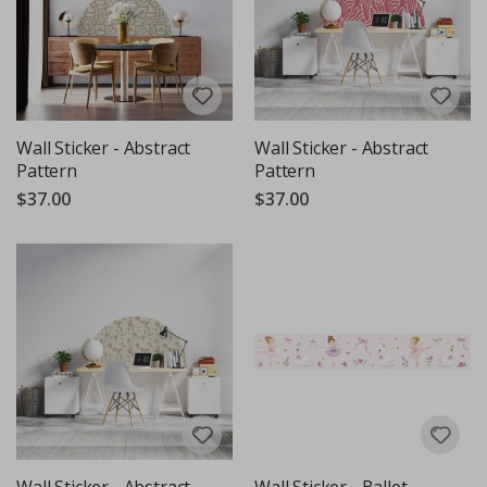
Wall Sticker - Abstract
Wall Sticker - Abstract
Pattern
Pattern
$37.00
$37.00
Wall Sticker - Abstract
Wall Sticker - Ballet