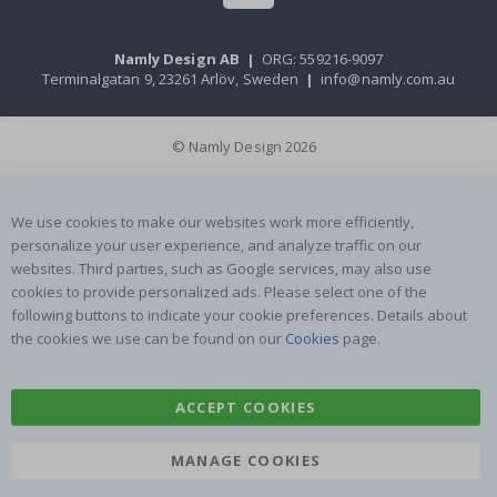
Namly Design AB
|
ORG: 559216-9097
Terminalgatan 9, 23261 Arlöv, Sweden
|
info@namly.com.au
© Namly Design 2026
We use cookies to make our websites work more efficiently,
personalize your user experience, and analyze traffic on our
websites. Third parties, such as Google services, may also use
cookies to provide personalized ads. Please select one of the
following buttons to indicate your cookie preferences. Details about
the cookies we use can be found on our
Cookies
page.
ACCEPT COOKIES
MANAGE COOKIES