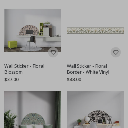
Wall Sticker - Floral
Wall Sticker - Floral
Blossom
Border - White Vinyl
$37.00
$48.00