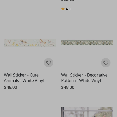
Rating:
out of 5 stars
4.0
Wall Sticker - Cute
Wall Sticker - Decorative
Animals - White Vinyl
Pattern - White Vinyl
$48.00
$48.00