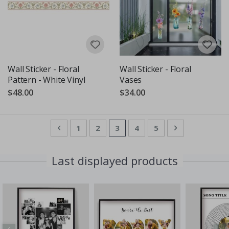
Wall Sticker - Floral
Wall Sticker - Floral
Pattern - White Vinyl
Vases
$48.00
$34.00
Page
Page
Previous
Page
Page
You're currently reading pag
Page
Page
Page
Next
1
2
3
4
5
Last displayed products