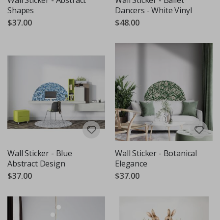
Shapes
Dancers - White Vinyl
$37.00
$48.00
Wall Sticker - Blue
Wall Sticker - Botanical
Abstract Design
Elegance
$37.00
$37.00