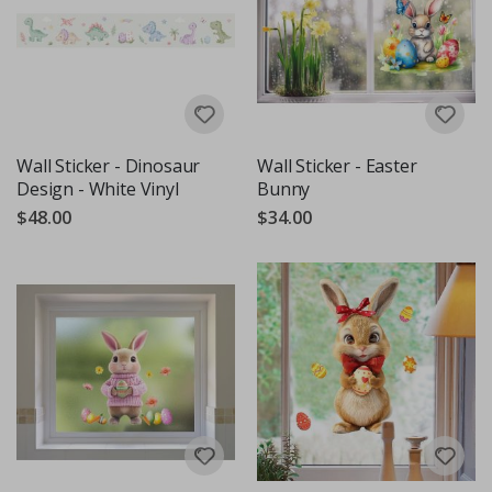
Wall Sticker - Dinosaur
Wall Sticker - Easter
Design - White Vinyl
Bunny
$48.00
$34.00