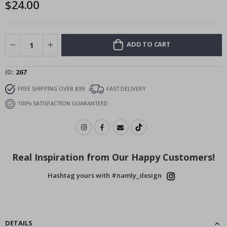
$24.00
images
gallery
ADD TO CART
ID
267
FREE SHIPPING OVER $99
FAST DELIVERY
100% SATISFACTION GUARANTEED
Real Inspiration from Our Happy Customers!
Hashtag yours with #namly_design
DETAILS