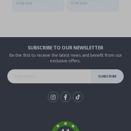
07.08.2026
07.08.2026
07.
SUBSCRIBE TO OUR NEWSLETTER
Be the first to receive the latest news and benefit from our
exclusive offers.
SUBSCRIBE
Tik
To
k