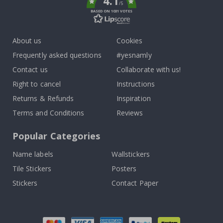
4.1
/5
BASED ON 1031 VOTES
About us
Cookies
Frequently asked questions
#yesnamly
Contact us
Collaborate with us!
Right to cancel
Instructions
Returns & Refunds
Inspiration
Terms and Conditions
Reviews
Popular Categories
Name labels
Wallstickers
Tile Stickers
Posters
Stickers
Contact Paper