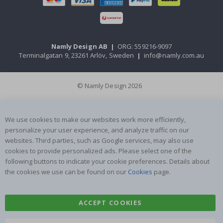
Namly Design AB
|
ORG: 559216-9097
Terminalgatan 9, 23261 Arlöv, Sweden
|
info@namly.com.au
© Namly Design 2026
We use cookies to make our websites work more efficiently,
personalize your user experience, and analyze traffic on our
websites. Third parties, such as Google services, may also use
cookies to provide personalized ads. Please select one of the
following buttons to indicate your cookie preferences. Details about
the cookies we use can be found on our
Cookies
page.
ACCEPT COOKIES