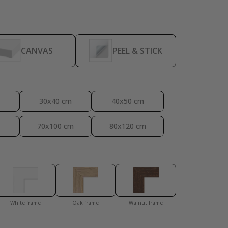
Personalised Po
CANVAS
PEEL & STICK
30x40 cm
40x50 cm
70x100 cm
80x120 cm
White frame
Oak frame
Walnut frame