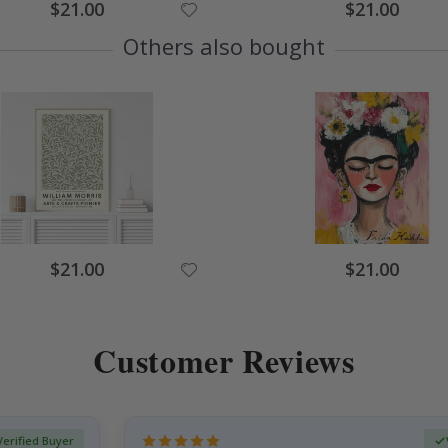
Special
Special
$21.00
$21.00
Price
Price
Others also bought
Special
Special
$21.00
$21.00
Price
Price
Customer Reviews
Verified Buyer