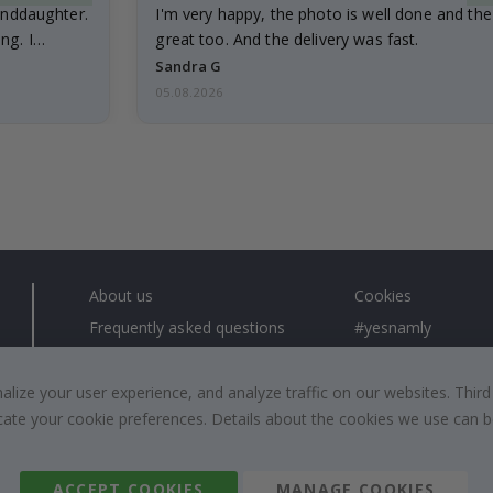
anddaughter.
I'm very happy, the photo is well done and the
ng. I
great too. And the delivery was fast.
Sandra G
05.08.2026
About us
Cookies
Frequently asked questions
#yesnamly
Contact us
Collaborate with us
Right to cancel
Instructions
ize your user experience, and analyze traffic on our websites. Third
dicate your cookie preferences. Details about the cookies we use can
Returns & Refunds
Inspiration
Terms and Conditions
Reviews
ACCEPT COOKIES
MANAGE COOKIES