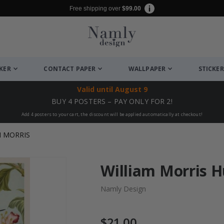
Free shipping over
$99.00
CKER
CONTACT PAPER
WALLPAPER
STICKER
Valid until
August 9
BUY 4 POSTERS – PAY ONLY FOR 2!
Add 4 posters to your cart, the discount will be applied automatically at checkout!
M MORRIS
William Morris 
Namly Design
$21.00