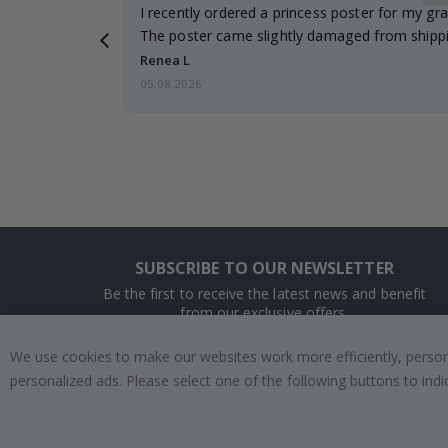
 it!!!! Top
I recently ordered a princess poster for my gr
ged.
The poster came slightly damaged from shippi
emailed…
Renea L
05.08.2026
SUBSCRIBE TO OUR NEWSLETTER
Be the first to receive the latest news and benefit
from our exclusive offers.
We use cookies to make our websites work more efficiently, personal
SUBSCRIBE
personalized ads. Please select one of the following buttons to in