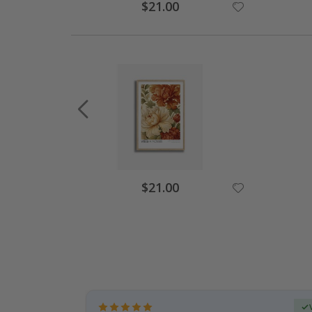
Special
$21.00
Price
Special
$21.00
Price
Verified Buyer