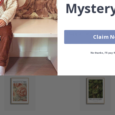
Mystery
REVIEWS
(
0
)
Real Inspiration from Our Happy Customers!
Claim 
Hashtag yours with #namly_design
No thanks, I'll pay f
Similar Products