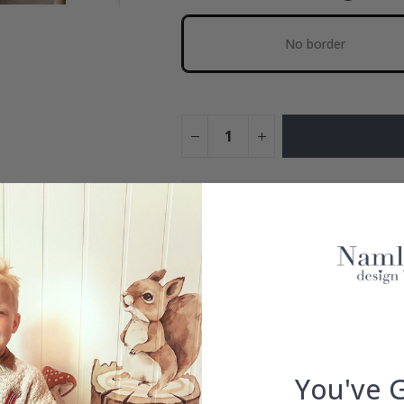
No border
You hav
Add more to get our fantastic 4 f
ID
11398
FREE SHIPPING OVER $99
FAS
DETAILS
You've 