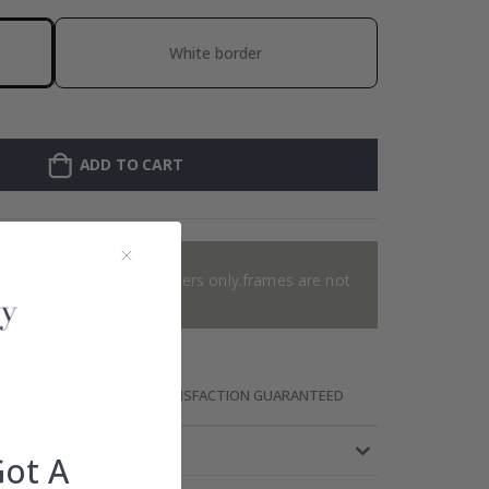
White border
ADD TO CART
e added 0 of 4 posters
or 2 offer. Applies to posters only.frames are not
included.
T DELIVERY
100% SATISFACTION GUARANTEED
Got A