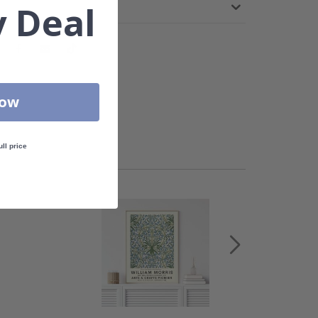
 Deal
Now
ull price