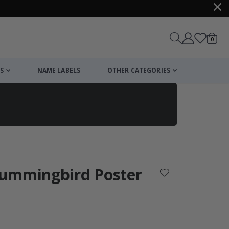
items
0
Cart
S
NAME LABELS
OTHER CATEGORIES
cart
checkout
Hummingbird Poster