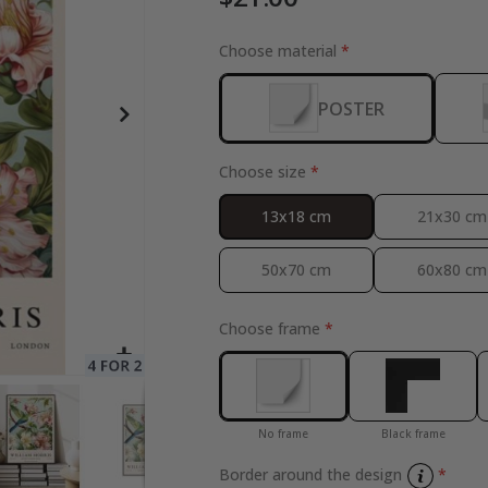
Choose material
POSTER
Special
27.00 $
Price
Choose size
13x18 cm
21x30 cm
50x70 cm
60x80 cm
Choose frame
No frame
Black frame
Border around the design