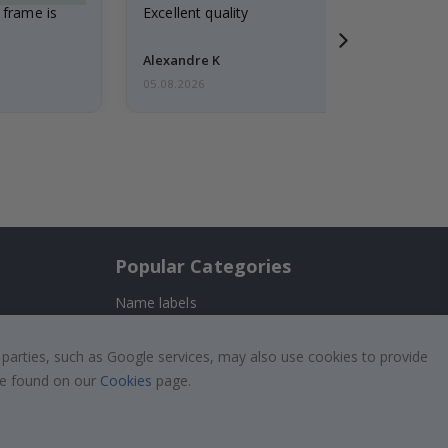
 frame is
Excellent quality
Alexandre K
05.08.2026
Popular Categories
Name labels
!
Wallstickers
 parties, such as Google services, may also use cookies to provide
Tile Stickers
 be found on our
Cookies
page.
Posters
Stickers
Contact Paper