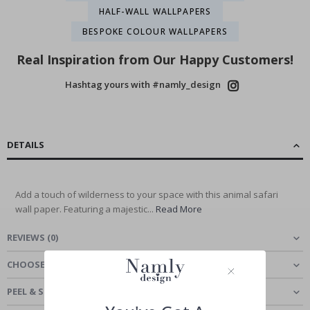
HALF-WALL WALLPAPERS
BESPOKE COLOUR WALLPAPERS
Real Inspiration from Our Happy Customers!
Hashtag yours with #namly_design
DETAILS
Add a touch of wilderness to your space with this animal safari
wall paper. Featuring a majestic...
Read More
REVIEWS
(
0
)
CHOOSE MATERIAL
PEEL & STICK - SELF-ADHESIVE WALLPAPER