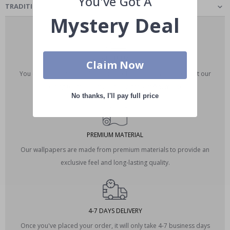
You've Got A
TRADITIONAL CLASSIC - WALLPAPER
Mystery Deal
CUSTOM MADE
Claim Now
You can customize the dimensions of your wallpaper. Contact our
editing team via email at designteam@namly.se.
No thanks, I'll pay full price
PREMIUM MATERIAL
Our wallpapers are made from premium materials to provide an
exclusive feel and long-lasting quality.
4-7 DAYS DELIVERY
Once you've placed your order, it will only take 4-7 business days