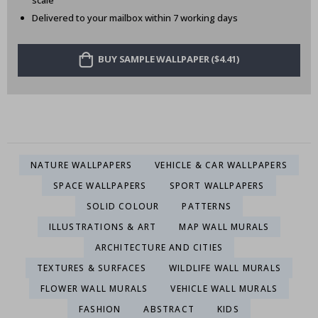
scale
Delivered to your mailbox within 7 working days
BUY SAMPLE WALLPAPER ($4.41)
NATURE WALLPAPERS
VEHICLE & CAR WALLPAPERS
SPACE WALLPAPERS
SPORT WALLPAPERS
SOLID COLOUR
PATTERNS
ILLUSTRATIONS & ART
MAP WALL MURALS
ARCHITECTURE AND CITIES
TEXTURES & SURFACES
WILDLIFE WALL MURALS
FLOWER WALL MURALS
VEHICLE WALL MURALS
FASHION
ABSTRACT
KIDS