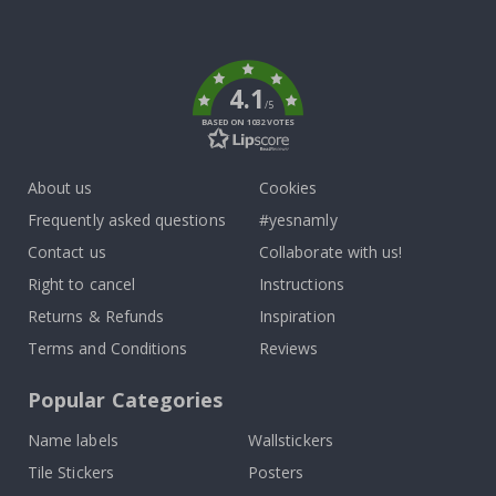
To
k
4.1
/5
BASED ON 1032 VOTES
About us
Cookies
Frequently asked questions
#yesnamly
Contact us
Collaborate with us!
Right to cancel
Instructions
Returns & Refunds
Inspiration
Terms and Conditions
Reviews
Popular Categories
Name labels
Wallstickers
Tile Stickers
Posters