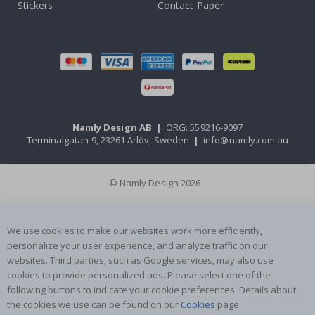
Stickers
Contact Paper
Namly Design AB
|
ORG: 559216-9097
Terminalgatan 9, 23261 Arlöv, Sweden
|
info@namly.com.au
© Namly Design 2026
We use cookies to make our websites work more efficiently,
personalize your user experience, and analyze traffic on our
websites. Third parties, such as Google services, may also use
cookies to provide personalized ads. Please select one of the
following buttons to indicate your cookie preferences. Details about
the cookies we use can be found on our
Cookies
page.