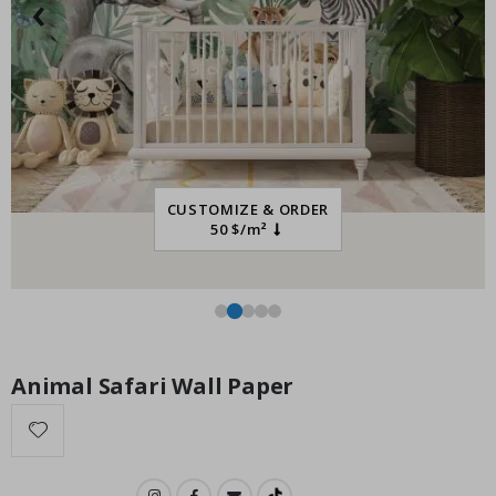
‹
›
Installation Set
Special
14.00 $
Price
CUSTOMIZE & ORDER
50 $/m²
Animal Safari Wall Paper