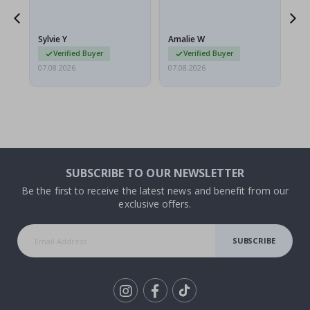
flat in a rigid envelope.
because they arrived
rolled up and a little…
Sylvie Y
Amalie W
Ka
Verified Buyer
Verified Buyer
07.08.2026
07.08.2026
07.
SUBSCRIBE TO OUR NEWSLETTER
Be the first to receive the latest news and benefit from our
exclusive offers.
SUBSCRIBE
Tik