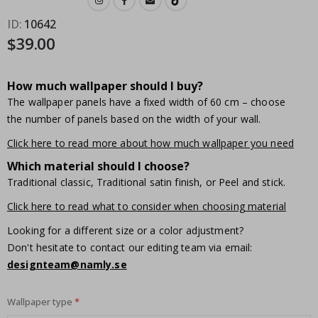
ID
10642
$39.00
How much wallpaper should I buy?
The wallpaper panels have a fixed width of 60 cm – choose
the number of panels based on the width of your wall.
Click here to read more about how much wallpaper you need
Which material should I choose?
Traditional classic, Traditional satin finish, or Peel and stick.
Click here to read what to consider when choosing material
Looking for a different size or a color adjustment?
Don't hesitate to contact our editing team via email:
designteam@namly.se
Wallpaper type