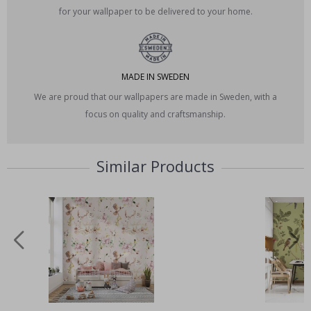
for your wallpaper to be delivered to your home.
MADE IN SWEDEN
We are proud that our wallpapers are made in Sweden, with a
focus on quality and craftsmanship.
Similar Products