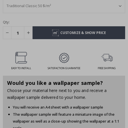
Qty:
CUSTOMIZE & SHOW PRICE
EASY TO INSTALL
SATISFACTION GUARANTEE
FREE SHIPPING
Would you like a wallpaper sample?
Choose your material here next to you and receive a
wallpaper sample delivered to your home.
You will receive an A4 sheet with a wallpaper sample
The wallpaper sample will feature a miniature image of the
wallpaper as well as a close-up showing the wallpaper at a 1:1