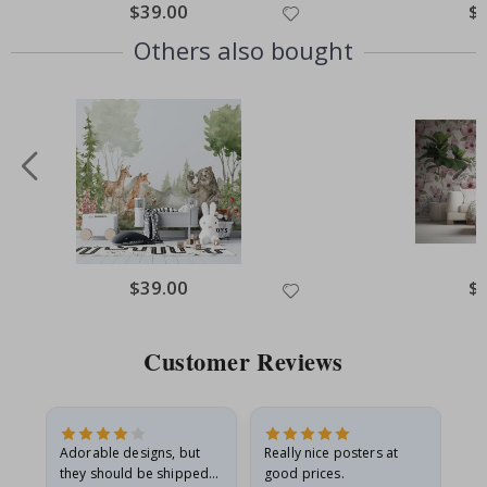
Special
$39.00
Spe
$
Price
Pri
Others also bought
Special
$39.00
Spe
$
Price
Pri
Customer Reviews
Adorable designs, but
Really nice posters at
Eve
they should be shipped
good prices.