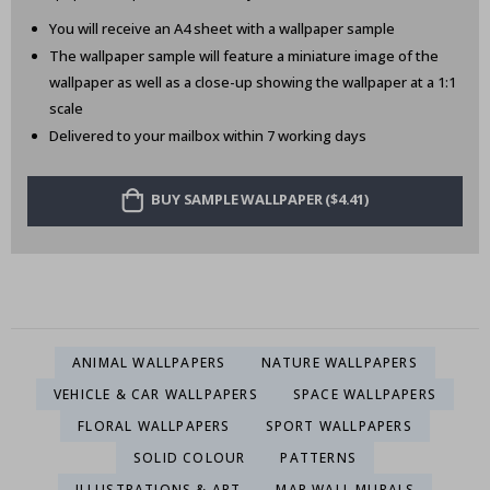
You will receive an A4 sheet with a wallpaper sample
The wallpaper sample will feature a miniature image of the
wallpaper as well as a close-up showing the wallpaper at a 1:1
scale
Delivered to your mailbox within 7 working days
BUY SAMPLE WALLPAPER ($4.41)
ANIMAL WALLPAPERS
NATURE WALLPAPERS
VEHICLE & CAR WALLPAPERS
SPACE WALLPAPERS
FLORAL WALLPAPERS
SPORT WALLPAPERS
SOLID COLOUR
PATTERNS
ILLUSTRATIONS & ART
MAP WALL MURALS