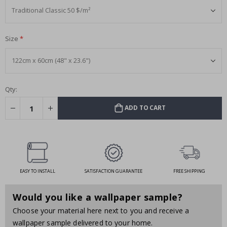
Size
Qty:
ADD TO CART
EASY TO INSTALL
SATISFACTION GUARANTEE
FREE SHIPPING
Would you like a wallpaper sample?
Choose your material here next to you and receive a
wallpaper sample delivered to your home.