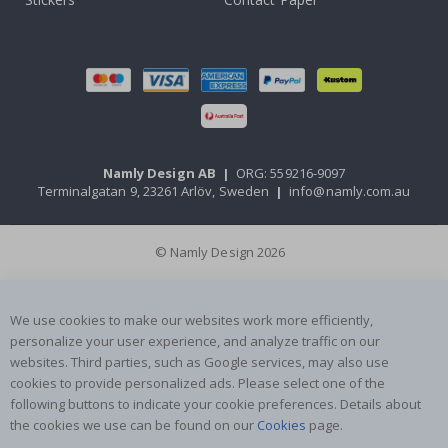
Namly Design AB
|
ORG: 559216-9097
Terminalgatan 9, 23261 Arlöv, Sweden
|
info@namly.com.au
© Namly Design 2026
We use cookies to make our websites work more efficiently,
personalize your user experience, and analyze traffic on our
websites. Third parties, such as Google services, may also use
cookies to provide personalized ads. Please select one of the
following buttons to indicate your cookie preferences. Details about
the cookies we use can be found on our
Cookies
page.