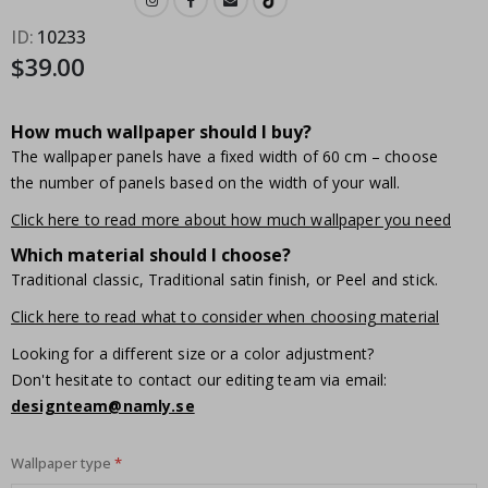
ID
10233
$39.00
How much wallpaper should I buy?
The wallpaper panels have a fixed width of 60 cm – choose
the number of panels based on the width of your wall.
Click here to read more about how much wallpaper you need
Which material should I choose?
Traditional classic, Traditional satin finish, or Peel and stick.
Click here to read what to consider when choosing material
Looking for a different size or a color adjustment?
Don't hesitate to contact our editing team via email:
designteam@namly.se
Wallpaper type