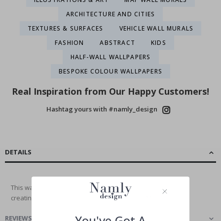
ARCHITECTURE AND CITIES
TEXTURES & SURFACES
VEHICLE WALL MURALS
FASHION
ABSTRACT
KIDS
HALF-WALL WALLPAPERS
BESPOKE COLOUR WALLPAPERS
Real Inspiration from Our Happy Customers!
Hashtag yours with #namly_design
DETAILS
This wall paper features a serene cloud pattern, perfect for
creating a calming atmosphere in any...
Read More
You've Got A
REVIEWS
(
)