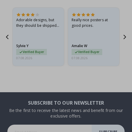
Adorable designs, but
Really nice posters at
Eve
they should be shipped
good prices.
flat in a rigid envelope.
because they arrived
rolled up and a little…
Sylvie Y
Amalie W
Ka
Verified Buyer
Verified Buyer
07.08.2026
07.08.2026
07.
SUBSCRIBE TO OUR NEWSLETTER
Be the first to receive the latest news and benefit from our
exclusive offers.
SUBSCRIBE