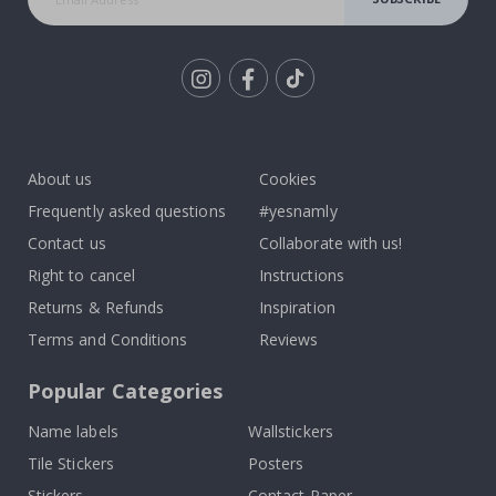
Tik
To
k
About us
Cookies
Frequently asked questions
#yesnamly
Contact us
Collaborate with us!
Right to cancel
Instructions
Returns & Refunds
Inspiration
Terms and Conditions
Reviews
Popular Categories
Name labels
Wallstickers
Tile Stickers
Posters
Stickers
Contact Paper