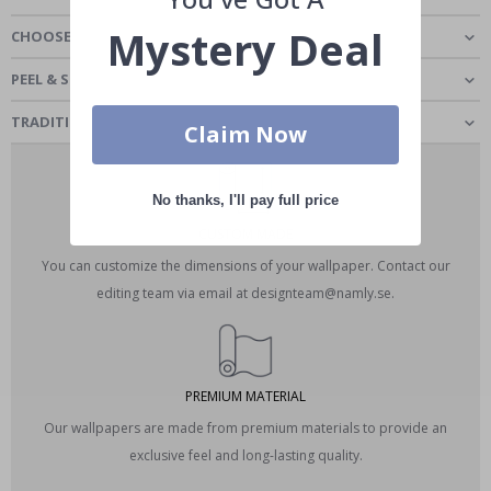
Mystery Deal
CHOOSE MATERIAL
PEEL & STICK - SELF-ADHESIVE WALLPAPER
TRADITIONAL CLASSIC - WALLPAPER
Claim Now
No thanks, I'll pay full price
CUSTOM MADE
You can customize the dimensions of your wallpaper. Contact our
editing team via email at designteam@namly.se.
PREMIUM MATERIAL
Our wallpapers are made from premium materials to provide an
exclusive feel and long-lasting quality.