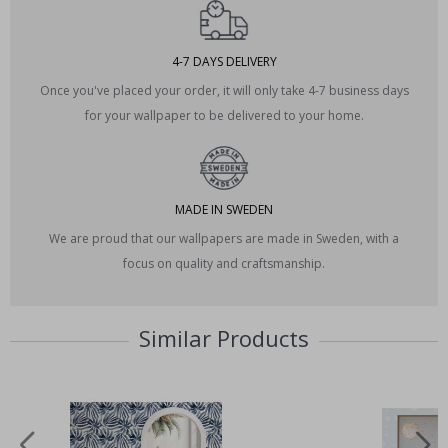
4-7 DAYS DELIVERY
Once you've placed your order, it will only take 4-7 business days
for your wallpaper to be delivered to your home.
MADE IN SWEDEN
We are proud that our wallpapers are made in Sweden, with a
focus on quality and craftsmanship.
Similar Products