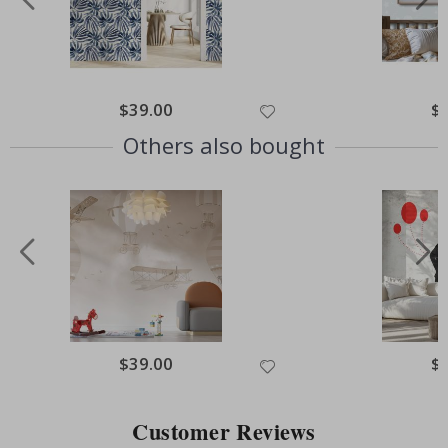
Special
$39.00
Spe
$
Price
Pri
Others also bought
Special
$39.00
Spe
$
Price
Pri
Customer Reviews