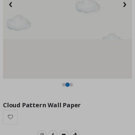
‹
›
Installation Set
Special
14.00 $
Price
Cloud Pattern Wall Paper