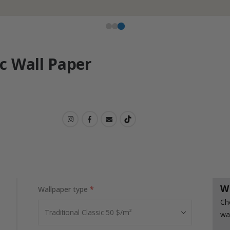
c Wall Paper
W
Wallpaper type
Ch
wa