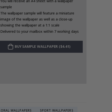
You will receive an A4 sheet with a wallpaper
sample
The wallpaper sample will feature a miniature
image of the wallpaper as well as a close-up
showing the wallpaper at a 1:1 scale
Delivered to your mailbox within 7 working days
BUY SAMPLE WALLPAPER ($4.41)
LORAL WALLPAPERS
SPORT WALLPAPERS