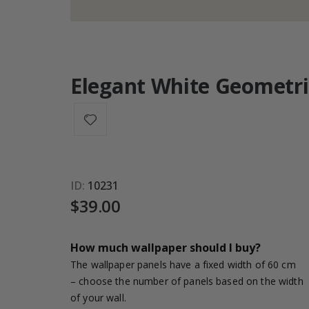
Elegant White Geometri
ID
10231
$39.00
How much wallpaper should I buy?
The wallpaper panels have a fixed width of 60 cm
– choose the number of panels based on the width
of your wall.