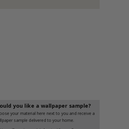
ould you like a wallpaper sample?
oose your material here next to you and receive a
llpaper sample delivered to your home.