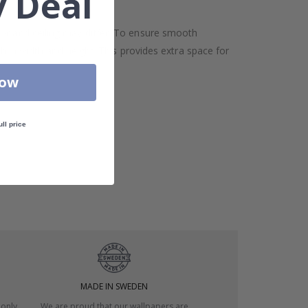
 Deal
oor and ceiling may differ. To ensure smooth
h in width and height. This provides extra space for
Now
ull price
MADE IN SWEDEN
 only
We are proud that our wallpapers are