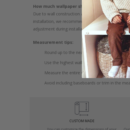
How much wallpaper should I buy?
Due to wall construction and possible inclination,
installation, we recommend choosing wallpaper 
adjustment during installation.
Measurement tips:
Round up to the nearest whole centimeter.
Use the highest wall to measure your height.
Measure the entire wall, including doors and
Avoid including baseboards or trim in the me
CUSTOM MADE
You can customize the dimensions of your
Our