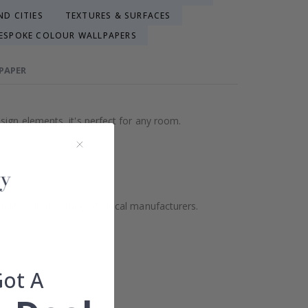
D CITIES
TEXTURES & SURFACES
ESPOKE COLOUR WALLPAPERS
LPAPER
sign elements, it's perfect for any room.
ality but also supports local manufacturers.
Got A