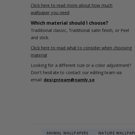
Click here to read more about how much
wallpaper you need
Which material should I choose?
Traditional classic, Traditional satin finish, or Peel
and stick.
Click here to read what to consider when choosing
material
Looking for a different size or a color adjustment?
Don't hesitate to contact our editing team via
email:
designteam@namly.se
ANIMAL WALLPAPERS
NATURE WALLPAP