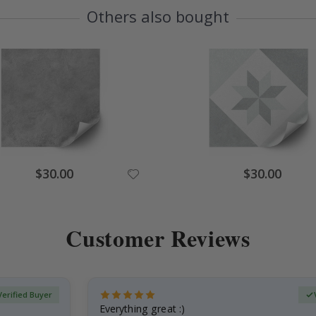
Others also bought
Special
Special
$30.00
$30.00
Price
Price
Customer Reviews
Verified Buyer
Everything great :)