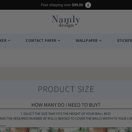
Free shipping over
$99.00
CKER
CONTACT PAPER
WALLPAPER
STICKER
to Collage