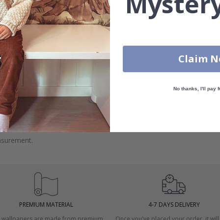
Mystery
 wall dimensions may vary, which means that the distance between fl
measurements with an
overlapping margin of at least 5-10 cm
bot
Claim 
No thanks, I'll pay f
 windows.
asurement.
PREMIUM MATERIAL
4-7 DAYS DELIVERY
 wallpapers are made from premium
Once you've placed your order, it will