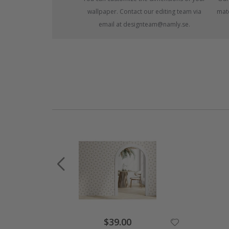
wallpaper. Contact our editing team via
mate
email at designteam@namly.se.
Special
$39.00
Price