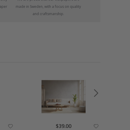
paper
made in Sweden, with a focus on quality
and craftsmanship.
Special
$39.00
Price