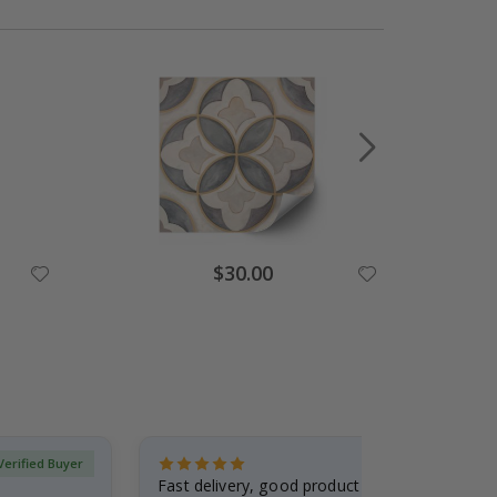
Special
$30.00
Price
Verified Buyer
Fast delivery, good product