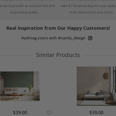
rials to provide an exclusive feel and
take 4-7 business days for your wall
long-lasting quality.
to be delivered to your home.
Real Inspiration from Our Happy Customers!
Hashtag yours with #namly_design
Similar Products
Special
Special
$39.00
$39.00
Price
Price