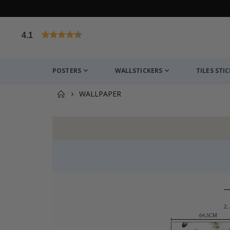
4.1
Based on 1029 votes
POSTERS
WALLSTICKERS
TILES STI
WALLPAPER
You might also like this ✔
Personalised Poster - Black and White Heart Pho