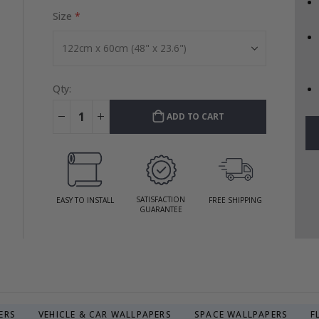
Size
Qty:
ADD TO CART
SATISFACTION
EASY TO INSTALL
FREE SHIPPING
GUARANTEE
ERS
VEHICLE & CAR WALLPAPERS
SPACE WALLPAPERS
F