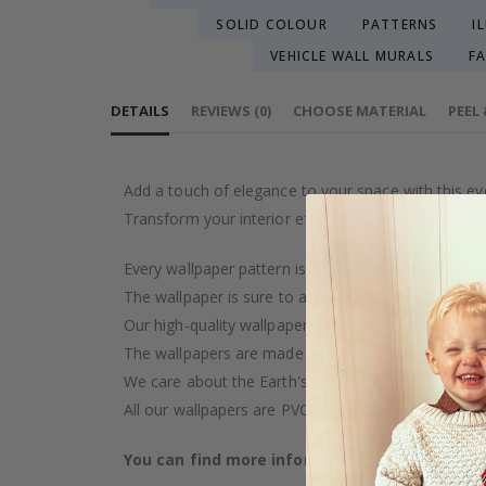
SOLID COLOUR
PATTERNS
I
VEHICLE WALL MURALS
F
DETAILS
REVIEWS
(
0
)
CHOOSE MATERIAL
PEEL
Add a touch of elegance to your space with this ey
Transform your interior effortlessly.
Every wallpaper pattern is an artistic creation, car
The wallpaper is sure to add a touch of luxury to y
Our high-quality wallpaper is manufactured with ca
The wallpapers are made on demand after your pu
We care about the Earth's resources and strive to 
All our wallpapers are PVC-free and classified as fi
You can find more information about our wal