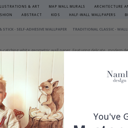
LLUSTRATIONS & ART
MAP WALL MURALS
ARCHITECTURE AN
ASHION
ABSTRACT
KIDS
HALF-WALL WALLPAPERS
B
 & STICK - SELF-ADHESIVE WALLPAPER
TRADITIONAL CLASSIC - WAL
e-catching white geometric wall paper. Featuring delicate, modern de
efully selected or crafted by our own talented design team.
our home and give your walls an exclusive feeling.
re and precision in Sweden, which not only guarantees outstanding qu
rchase.
maintain a sustainable environment.
reproof.
You've 
lpaper types in the menu above.