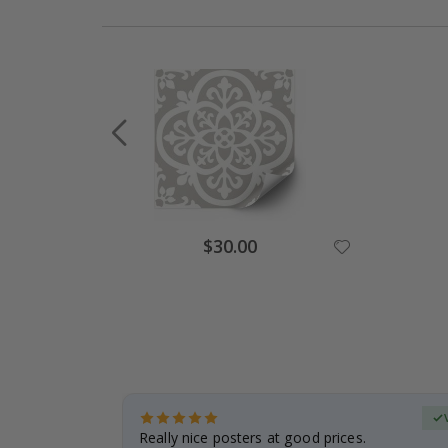
Special
$30.00
Price
erified Buyer
gifts. Fast
Really nice posters at good prices.