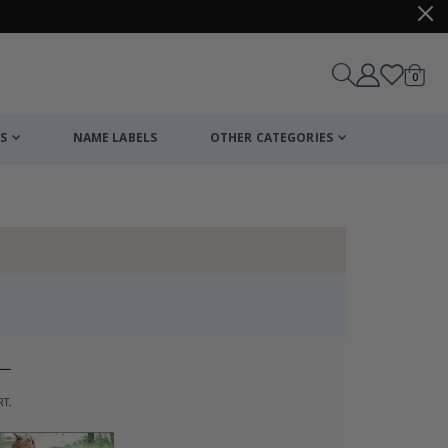
items
0
Cart
S
NAME LABELS
OTHER CATEGORIES
cart
checkout
Personalised Po