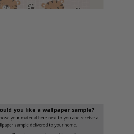
ould you like a wallpaper sample?
oose your material here next to you and receive a
llpaper sample delivered to your home.