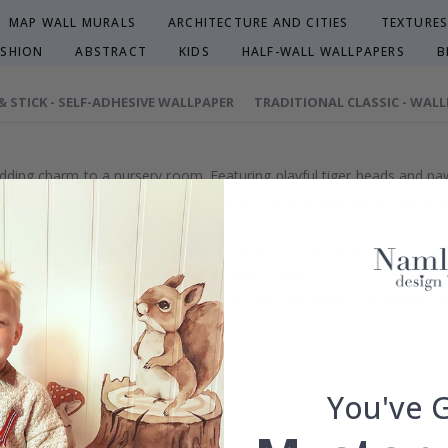
MAP WALL MURALS
ARCHITECTURE AND CITIES
TEXTURES
ASHION
ABSTRACT
KIDS
HALF-WALL WALLPAPERS
B
 & STICK - SELF-ADHESIVE WALLPAPER
TRADITIONAL CLASSIC - WAL
adding charm to a nursery room. Featuring playful tiger heads and paw 
cor style. Enhance your child's space with this delightful wall paper,
efully selected or crafted by our own talented design team.
our home and give your walls an exclusive feeling.
re and precision in Sweden, which not only guarantees outstanding qu
rchase.
maintain a sustainable environment.
reproof.
You've 
lpaper types in the menu above.