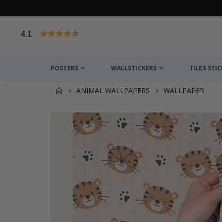
4.1
Based on 1031 votes
POSTERS
WALLSTICKERS
TILES STI
ANIMAL WALLPAPERS
WALLPAPER
You might also like this ✔
Personalised Poster - Custom Mum Photo Colla