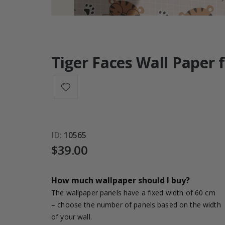
Tiger Faces Wall Paper 
ID
10565
$39.00
How much wallpaper should I buy?
The wallpaper panels have a fixed width of 60 cm
– choose the number of panels based on the width
of your wall.