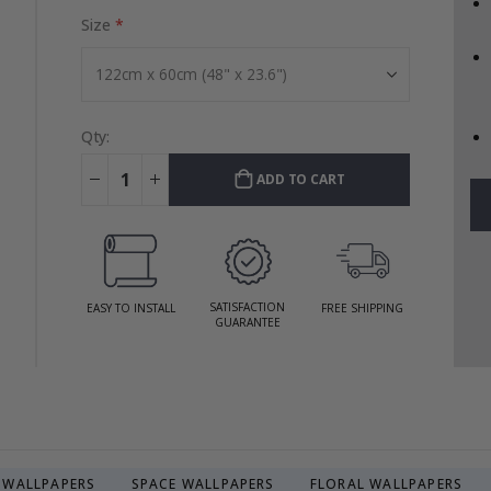
Size
Qty:
ADD TO CART
SATISFACTION
EASY TO INSTALL
FREE SHIPPING
GUARANTEE
R WALLPAPERS
SPACE WALLPAPERS
FLORAL WALLPAPERS