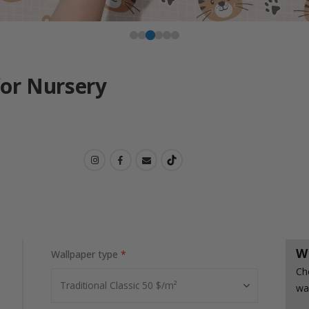
for Nursery
W
Wallpaper type
Ch
wa