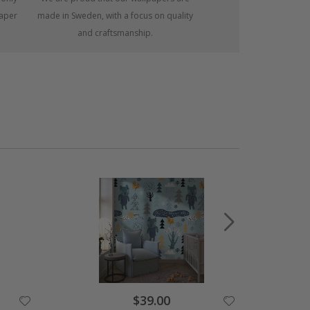
paper
made in Sweden, with a focus on quality
and craftsmanship.
Special
$39.00
Price