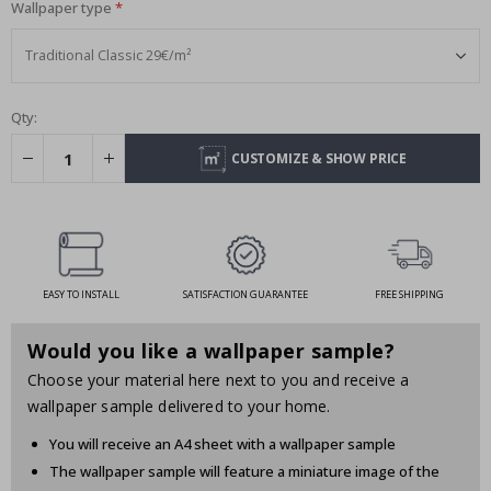
Wallpaper type
Qty:
CUSTOMIZE & SHOW PRICE
EASY TO INSTALL
SATISFACTION GUARANTEE
FREE SHIPPING
Would you like a wallpaper sample?
Choose your material here next to you and receive a
wallpaper sample delivered to your home.
You will receive an A4 sheet with a wallpaper sample
The wallpaper sample will feature a miniature image of the