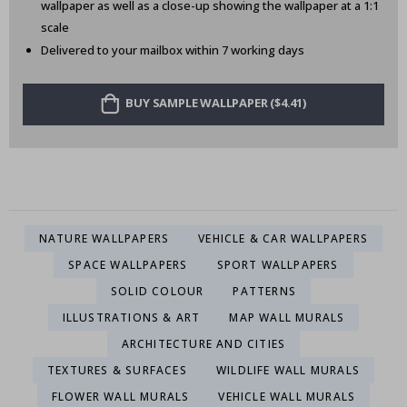
wallpaper as well as a close-up showing the wallpaper at a 1:1
scale
Delivered to your mailbox within 7 working days
BUY SAMPLE WALLPAPER ($4.41)
NATURE WALLPAPERS
VEHICLE & CAR WALLPAPERS
SPACE WALLPAPERS
SPORT WALLPAPERS
SOLID COLOUR
PATTERNS
ILLUSTRATIONS & ART
MAP WALL MURALS
ARCHITECTURE AND CITIES
TEXTURES & SURFACES
WILDLIFE WALL MURALS
FLOWER WALL MURALS
VEHICLE WALL MURALS