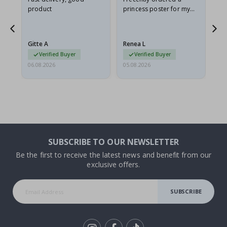
product
princess poster for my
is
he
granddaughter. The
fr
poster came slightly
the
damaged from shipping.
Gitte A
Renea L
Sa
I emailed…
Verified Buyer
Verified Buyer
06.08.2026
05.08.2026
05.
SUBSCRIBE TO OUR NEWSLETTER
Be the first to receive the latest news and benefit from our
exclusive offers.
SUBSCRIBE