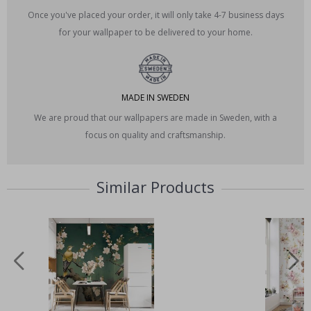
Once you've placed your order, it will only take 4-7 business days
for your wallpaper to be delivered to your home.
MADE IN SWEDEN
We are proud that our wallpapers are made in Sweden, with a
focus on quality and craftsmanship.
Similar Products