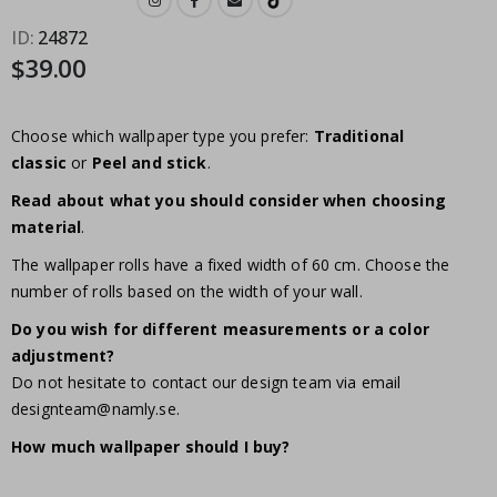
ID
24872
$39.00
Choose which wallpaper type you prefer:
Traditional
classic
or
Peel and stick
.
Read about what you should consider when choosing
material
.
The wallpaper rolls have a fixed width of 60 cm. Choose the
number of rolls based on the width of your wall.
Do you wish for different measurements or a color
adjustment?
Do not hesitate to contact our design team via email
designteam@namly.se
.
How much wallpaper should I buy?