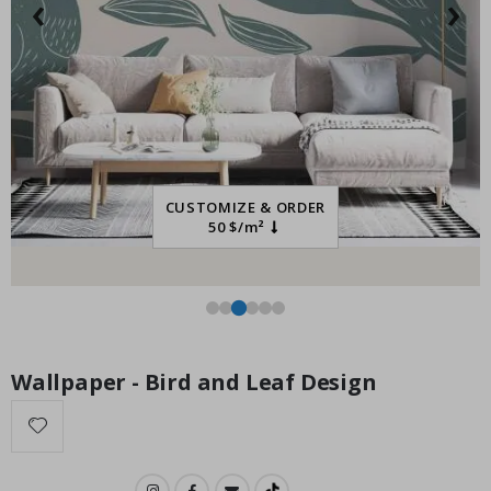
‹
›
Special
27.00 $
Price
CUSTOMIZE & ORDER
50 $/m²
Wallpaper - Bird and Leaf Design