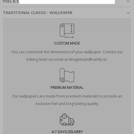
PEEL & STICK - SELF-ADHESIVE WALLPAPER
TRADITIONAL CLASSIC - WALLPAPER
CUSTOM MADE
You can customize the dimensions of your wallpaper. Contact our
editing team via email at designteam@namly.se.
PREMIUM MATERIAL
Our wallpapers are made from premium materials to provide an
exclusive feel and long-lasting quality.
4-7 DAYS DELIVERY