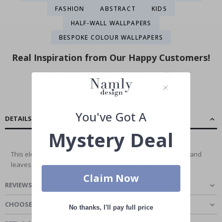
FASHION
ABSTRACT
KIDS
HALF-WALL WALLPAPERS
BESPOKE COLOUR WALLPAPERS
Real Inspiration from Our Happy Customers!
Hashtag yours with #namly_design
You've Got A
DETAILS
Mystery Deal
This elegant wallpaper features a charming design of birds and
leaves, ideal for adding a touch of...
Read More
Claim Now
REVIEWS
(
0
)
CHOOSE MATERIAL
No thanks, I'll pay full price