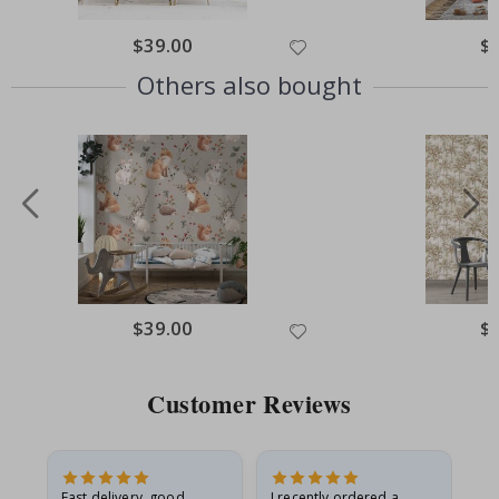
Special
$39.00
Spe
$
Price
Pri
Others also bought
Special
$39.00
Spe
$
Price
Pri
Customer Reviews
Fast delivery, good
I recently ordered a
I'