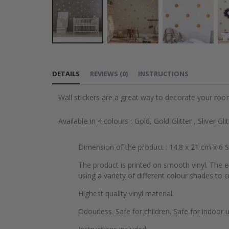
Skip
to
DETAILS
REVIEWS
(
0
)
INSTRUCTIONS
the
beginning
Wall stickers are a great way to decorate your roo
of
the
Available in 4 colours : Gold, Gold Glitter , Sliver Gli
images
gallery
Dimension of the product : 14.8 x 21 cm x 6 
The product is printed on smooth vinyl. The e
using a variety of different colour shades to cr
Highest quality vinyl material.
Odourless. Safe for children. Safe for indoor u