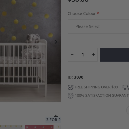
Choose Colour
to Collage
Special
27.00 $
Price
ID
3030
FREE SHIPPING OVER $99
100% SATISFACTION GUARAN