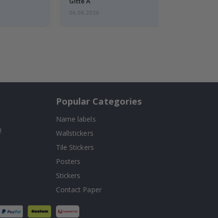
Gitte A
06.08.2026
Popular Categories
Name labels
!
Wallstickers
Tile Stickers
Posters
Stickers
Contact Paper