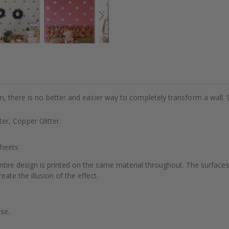
m, there is no better and easier way to completely transform a wall. 
tter, Copper Glitter.
Sheets
ntire design is printed on the same material throughout. The surfaces
eate the illusion of the effect.
se.