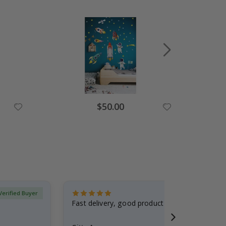
Special
$50.00
Price
Verified Buyer
Fast delivery, good product