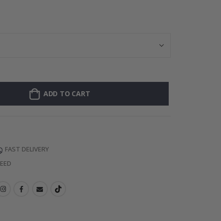
Personalised Po
ADD TO CART
FAST DELIVERY
TEED