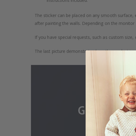
Instructions included.
The sticker can be placed on any smooth surface, e.g
after painting the walls. Depending on the monitor se
If you have special requests, such as custom size, q
The last picture demonstrates how the product is 