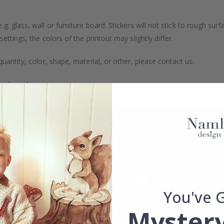
. glass, wall or furniture board. Stickers will not stick to rough surf
ttings, the colors of the printout may slightly differ.
uantity, color, shape, material, or other, please contact us.
packaged.
You've 
Mystery