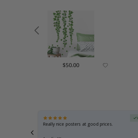
Special
$50.00
Price
erified Buyer
gifts. Fast
Really nice posters at good prices.
 back 😁