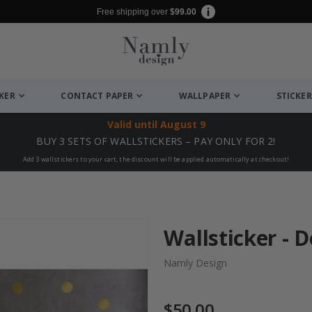
Free shipping over
$99.00
CKER
CONTACT PAPER
WALLPAPER
STICKER
Valid until
August 9
BUY 3 SETS OF WALLSTICKERS – PAY ONLY FOR 2!
Add 3 wallstickers to your cart, the discount will be applied automatically at checkout!
Wallsticker - D
Namly Design
$50.00