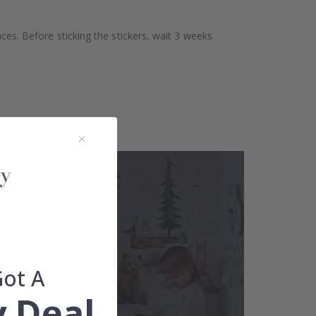
aces. Before sticking the stickers, wait 3 weeks
Got A
 Deal