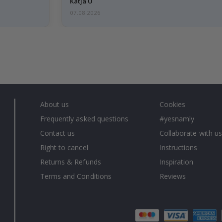
Katja U
07.08.2026
About us
Cookies
Frequently asked questions
#yesnamly
Contact us
Collaborate with us
Right to cancel
Instructions
Returns & Refunds
Inspiration
Terms and Conditions
Reviews