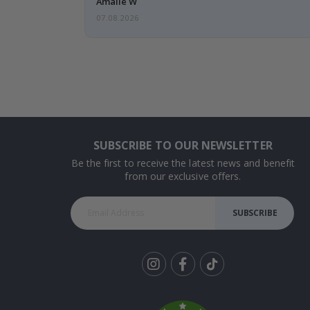
Amalie W
07.08.2026
SUBSCRIBE TO OUR NEWSLETTER
Be the first to receive the latest news and benefit
from our exclusive offers.
SUBSCRIBE
Tik
To