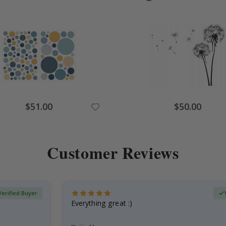
Special
Special
$51.00
$50.00
Price
Price
Customer Reviews
Verified Buyer
Everything great :)