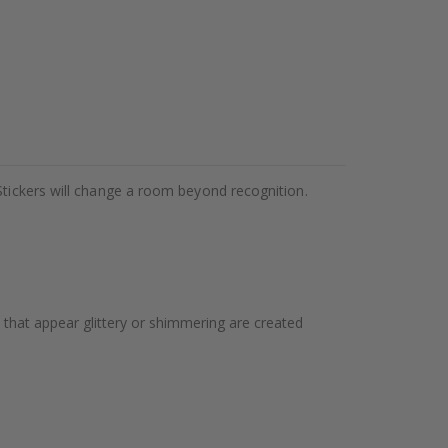
Stickers will change a room beyond recognition.
 that appear glittery or shimmering are created