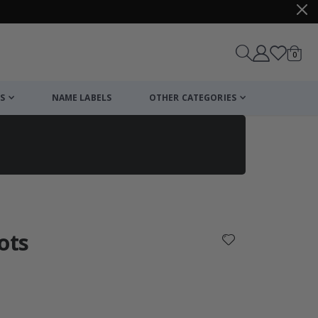
items
0
Cart
S
NAME LABELS
OTHER CATEGORIES
cart
checkout
ots