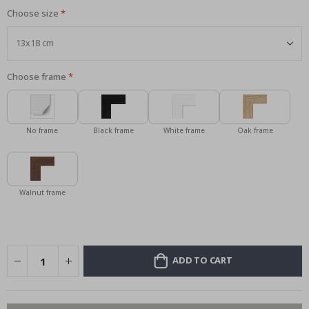
Choose size
Choose frame
No frame
Black frame
White frame
Oak frame
Walnut frame
ADD TO CART