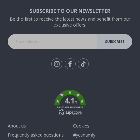
SUBSCRIBE TO OUR NEWSLETTER
Be the first to receive the latest news and benefit from our
exclusive offers.
SUBSCRIBE
Tik
To
k
4.1
/5
BASED ON 1025 VOTES
About us
Cookies
Frequently asked questions
#yesnamly