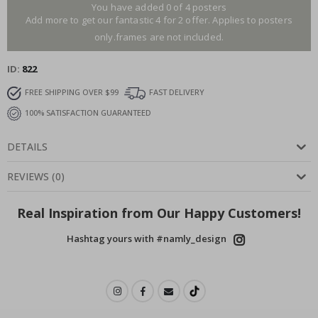
You have added 0 of 4 posters
Add more to get our fantastic 4 for 2 offer. Applies to posters
only.frames are not included.
ID
822
FREE SHIPPING OVER $99
FAST DELIVERY
100% SATISFACTION GUARANTEED
DETAILS
REVIEWS
(
0
)
Real Inspiration from Our Happy Customers!
Hashtag yours with #namly_design