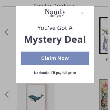
Similar Products
You've Got A
Mystery Deal
Claim Now
Special
$21.00
Spe
$
Price
Pri
Others also bought
No thanks, I'll pay full price