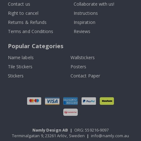
Contact us
Collaborate with us!
Right to cancel
Instructions
Returns & Refunds
Inspiration
Terms and Conditions
Reviews
Popular Categories
Name labels
Wallstickers
Tile Stickers
Posters
Stickers
Contact Paper
Namly Design AB
|
ORG: 559216-9097
Terminalgatan 9, 23261 Arlöv, Sweden
|
info@namly.com.au