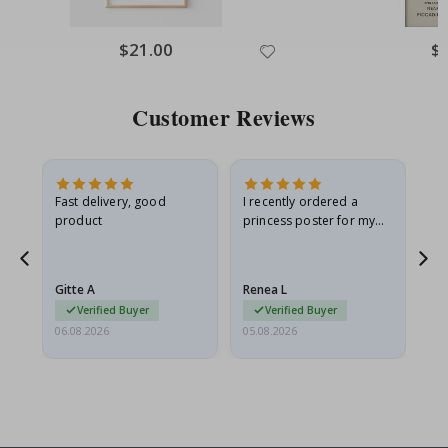
Special
$21.00
Spe
$
Price
Pri
Customer Reviews
as
Fast delivery, good
I recently ordered a
I'
product
princess poster for my
is
ppy
granddaughter. The
fr
poster came slightly
the
damaged from shipping.
Gitte A
Renea L
Sa
I emailed…
Verified Buyer
Verified Buyer
06.08.2026
05.08.2026
05.