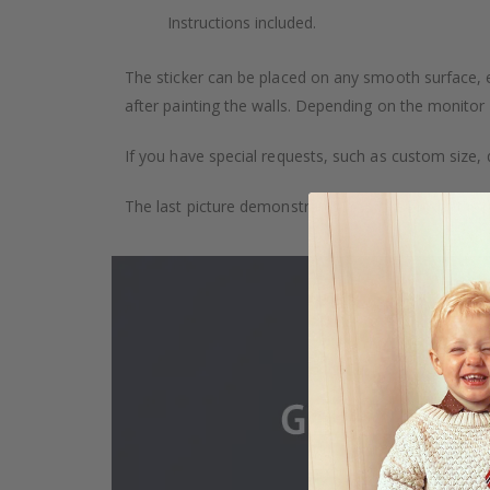
Instructions included.
The sticker can be placed on any smooth surface, e.g
after painting the walls. Depending on the monitor se
If you have special requests, such as custom size, q
The last picture demonstrates how the product is 