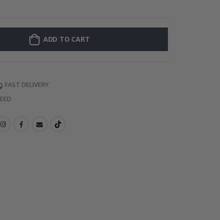
Personalised Po
ADD TO CART
FAST DELIVERY
TEED