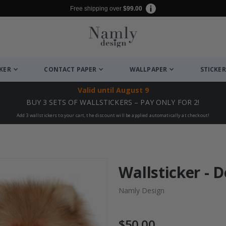
Free shipping over
$99.00
CKER
CONTACT PAPER
WALLPAPER
STICKER
Valid until
August 9
BUY 3 SETS OF WALLSTICKERS – PAY ONLY FOR 2!
Add 3 wallstickers to your cart, the discount will be applied automatically at checkout!
Wallsticker - 
Namly Design
$50.00