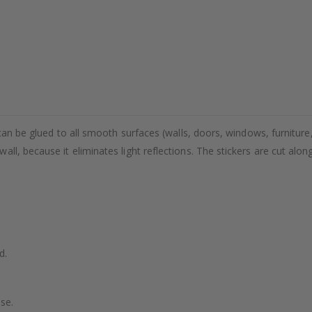
 can be glued to all smooth surfaces (walls, doors, windows, furniture,
ll, because it eliminates light reflections. The stickers are cut alon
d.
se.