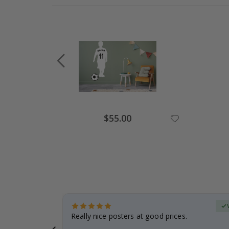
Special
$55.00
Price
erified Buyer
gifts. Fast
Really nice posters at good prices.
 back 😁