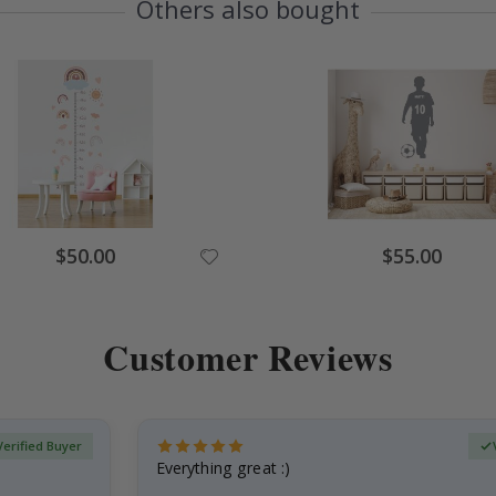
Others also bought
Special
Special
$50.00
$55.00
Price
Price
Customer Reviews
Verified Buyer
Everything great :)