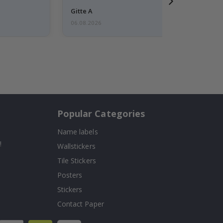
Gitte A
06.08.2026
Popular Categories
Name labels
!
Wallstickers
Tile Stickers
Posters
Stickers
Contact Paper