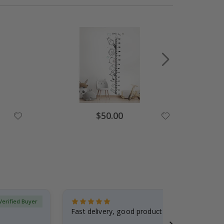
Special
$50.00
Price
Verified Buyer
Fast delivery, good product