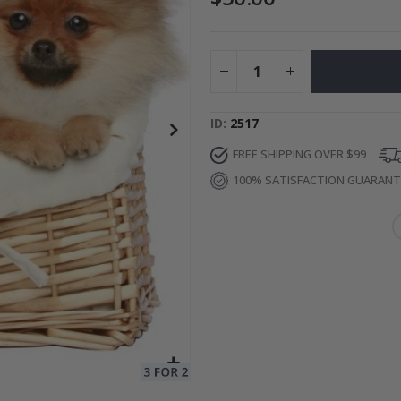
to Collage
Special
27.00 $
Price
ID
2517
FREE SHIPPING OVER $99
100% SATISFACTION GUARAN