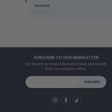
Amalie W
07.08.2026
SUBSCRIBE TO OUR NEWSLETTER
Be the first to receive the latest news and benefit
from our exclusive offers.
SUBSCRIBE
Tik