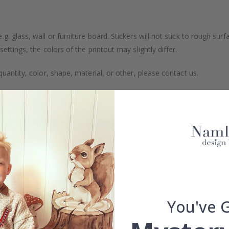
. glass, wall or furniture board. Stickers will not stick to rough surf
ttings, the colors of the printout may slightly differ.
uantity, color, shape, material, or other, please contact us.
packaged.
You've 