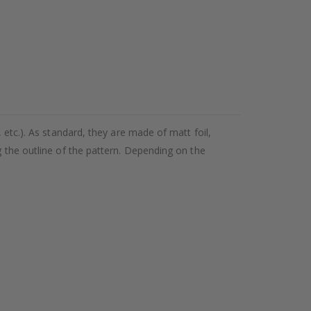
 etc.). As standard, they are made of matt foil,
g the outline of the pattern. Depending on the