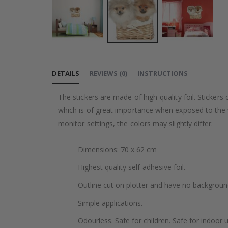
Skip
to
DETAILS
REVIEWS
(
0
)
INSTRUCTIONS
the
beginning
The stickers are made of high-quality foil. Stickers
of
which is of great importance when exposed to the wa
the
monitor settings, the colors may slightly differ.
images
gallery
Dimensions: 70 x 62 cm
Highest quality self-adhesive foil.
Outline cut on plotter and have no backgroun
Simple applications.
Odourless. Safe for children. Safe for indoor u