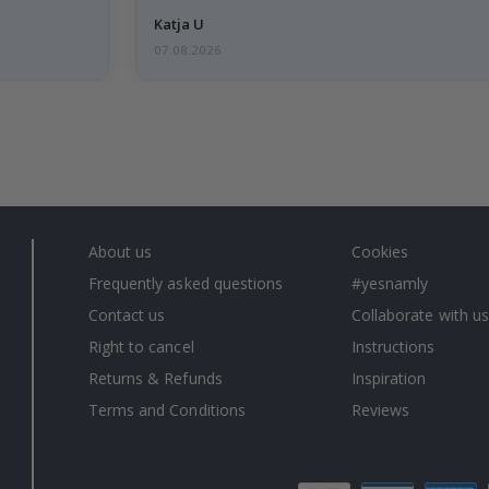
Katja U
07.08.2026
About us
Cookies
Frequently asked questions
#yesnamly
Contact us
Collaborate with us
Right to cancel
Instructions
Returns & Refunds
Inspiration
Terms and Conditions
Reviews