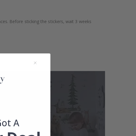
aces. Before sticking the stickers, wait 3 weeks
Got A