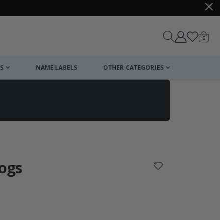
items
0
Cart
S
NAME LABELS
OTHER CATEGORIES
cart
checkout
Dogs