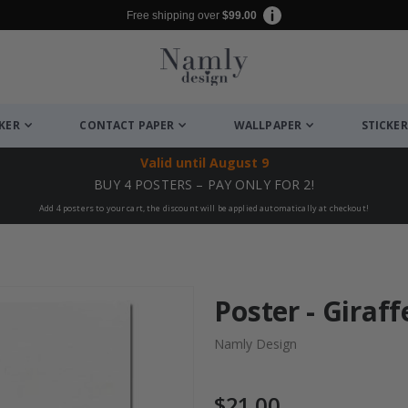
Free shipping over
$99.00
CKER
CONTACT PAPER
WALLPAPER
STICKER
Valid until
August 9
BUY 4 POSTERS – PAY ONLY FOR 2!
Add 4 posters to your cart, the discount will be applied automatically at checkout!
Poster - Giraff
Namly Design
$21.00