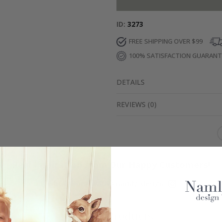
ID
3273
FREE SHIPPING OVER $99
100% SATISFACTION GUARAN
DETAILS
REVIEWS
(
0
)
Real Inspiration from Our Happy Customers!
Hashtag yours with #namly_design
Similar Products