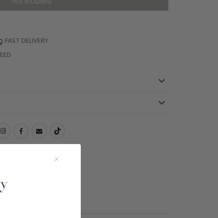
not included.
FAST DELIVERY
TEED