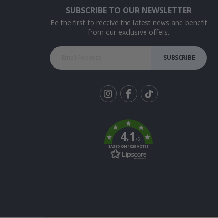
SUBSCRIBE TO OUR NEWSLETTER
Be the first to receive the latest news and benefit
from our exclusive offers.
SUBSCRIBE
Tik
To
k
4.1
/5
BASED ON 1029 VOTES