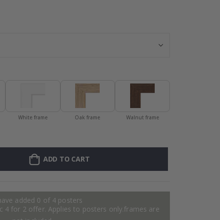
Personalised Po
White frame
Oak frame
Walnut frame
ADD TO CART
have added 0 of 4 posters
 4 for 2 offer. Applies to posters only.frames are