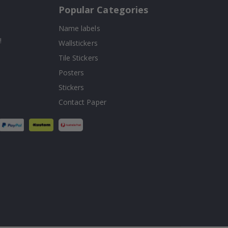
Popular Categories
Name labels
!
Wallstickers
Tile Stickers
Posters
Stickers
Contact Paper