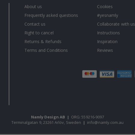
About us
Cookies
Frequently asked questions
#yesnamly
Contact us
Collaborate with us
Right to cancel
Instructions
Returns & Refunds
Inspiration
Terms and Conditions
Reviews
Namly Design AB
|
ORG: 559216-9097
Terminalgatan 9, 23261 Arlöv, Sweden
|
info@namly.com.au