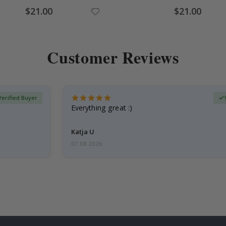
Special
Special
$21.00
$21.00
Price
Price
Customer Reviews
Verified Buyer
Everything great :)
Katja U
07.08.2026