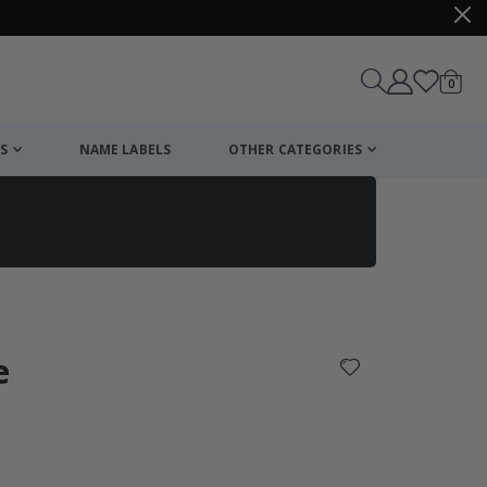
items
0
Cart
S
NAME LABELS
OTHER CATEGORIES
cart
checkout
e