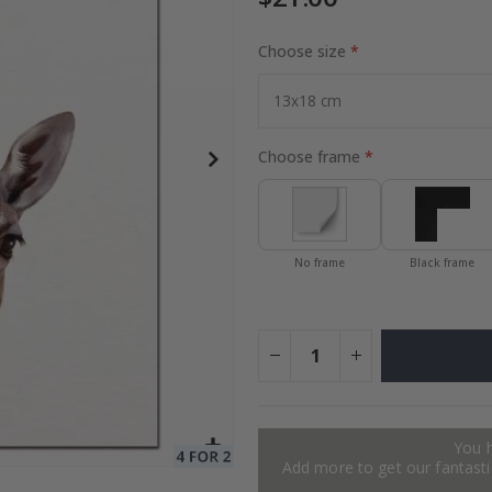
Choose size
to Collage
Special
27.00 $
Price
Choose frame
No frame
Black frame
You 
Add more to get our fantastic