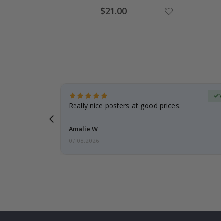
Special
$21.00
Price
erified Buyer
gifts. Fast
Really nice posters at good prices.
 back 😁
Amalie W
07.08.2026