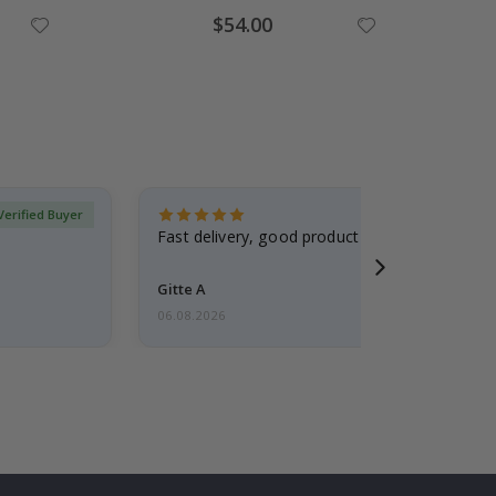
Special
$54.00
Price
Verified Buyer
Fast delivery, good product
Gitte A
06.08.2026