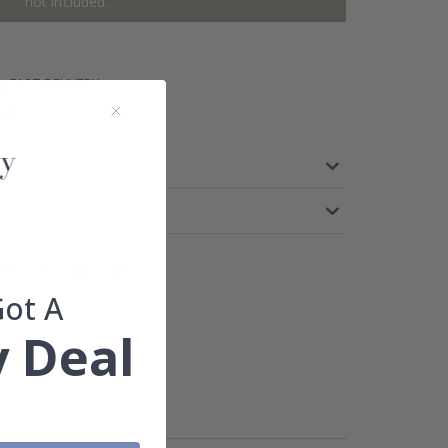
not included.
FAST DELIVERY
TEED
Got A
 Deal