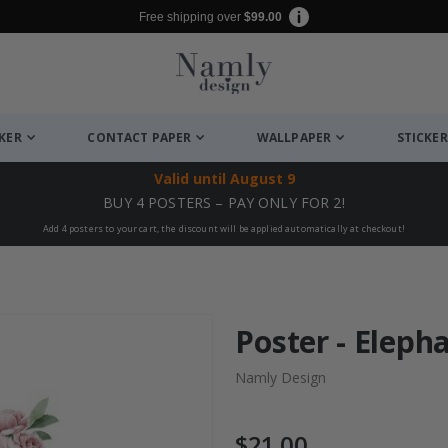
Free shipping over
$99.00
CKER
CONTACT PAPER
WALLPAPER
STICKER
Valid until
August 9
BUY 4 POSTERS – PAY ONLY FOR 2!
Add 4 posters to your cart, the discount will be applied automatically at checkout!
Poster - Eleph
Namly Design
$21.00