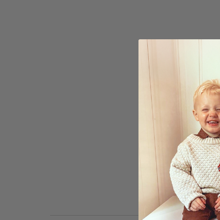
to
the
beginning
of
the
images
gallery