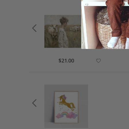
Special
$21.00
Price