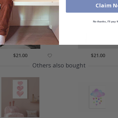
Claim 
No thanks, I'll pay f
Special
Special
$21.00
$21.00
Price
Price
Others also bought