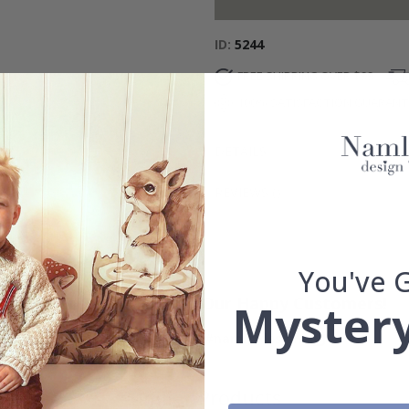
ID
5244
FREE SHIPPING OVER $99
100% SATISFACTION GUARAN
DETAILS
REVIEWS
(
)
You've 
Real Inspiration from Our Happy Customers!
Mystery
Hashtag yours with #namly_design
Similar Products