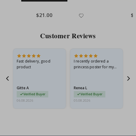
Special
$21.00
Spe
$
Price
Pri
Customer Reviews
Fast delivery, good
I recently ordered a
I'
product
princess poster for my
is
he
granddaughter. The
fr
poster came slightly
the
damaged from shipping.
Gitte A
Renea L
Sa
I emailed…
Verified Buyer
Verified Buyer
06.08.2026
05.08.2026
05.