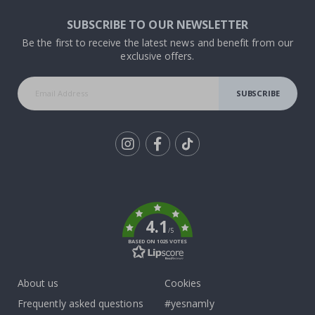
SUBSCRIBE TO OUR NEWSLETTER
Be the first to receive the latest news and benefit from our
exclusive offers.
SUBSCRIBE
Tik
To
k
4.1
/5
BASED ON 1025 VOTES
About us
Cookies
Frequently asked questions
#yesnamly