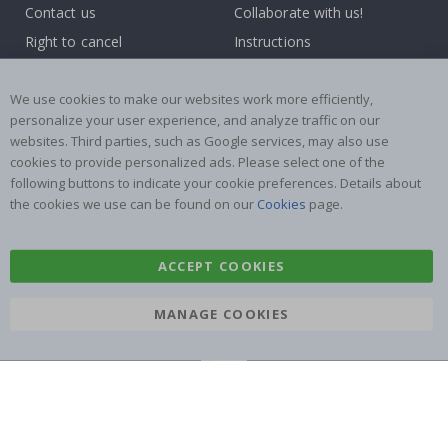
Contact us
Collaborate with us!
Right to cancel
Instructions
Returns & Refunds
Inspiration
Terms and Conditions
Reviews
We use cookies to make our websites work more efficiently,
personalize your user experience, and analyze traffic on our
websites. Third parties, such as Google services, may also use
Popular Categories
cookies to provide personalized ads. Please select one of the
Name labels
Wallstickers
following buttons to indicate your cookie preferences. Details about
the cookies we use can be found on our
Cookies
page.
Tile Stickers
Posters
Stickers
Contact Paper
ACCEPT COOKIES
MANAGE COOKIES
Namly Design AB
|
ORG: 559216-9097
Terminalgatan 9, 23261 Arlöv, Sweden
|
info@namly.com.au