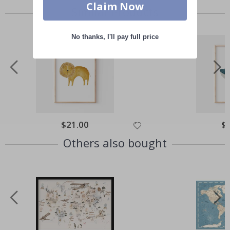
Claim Now
Similar Products
No thanks, I'll pay full price
Special
$21.00
Spe
$
Price
Pri
Others also bought