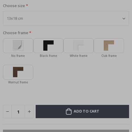
Choose size
Choose frame
No frame
Black frame
White frame
Oak frame
Walnut frame
ADD TO CART