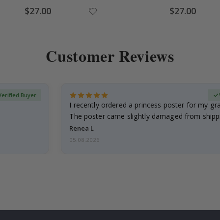
Special
Special
$27.00
$27.00
Price
Price
Customer Reviews
Verified Buyer
I recently ordered a princess poster for my g
The poster came slightly damaged from shippi
emailed…
Renea L
05.08.2026