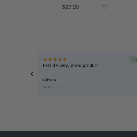
Special
$27.00
Price
Verified Buyer
t
Fast delivery, good product
 this a
Gitte A
06.08.2026