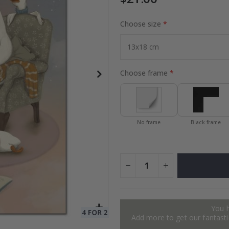
Choose size
Special
40.00 $
Price
Choose frame
No frame
Black frame
You 
Add more to get our fantastic