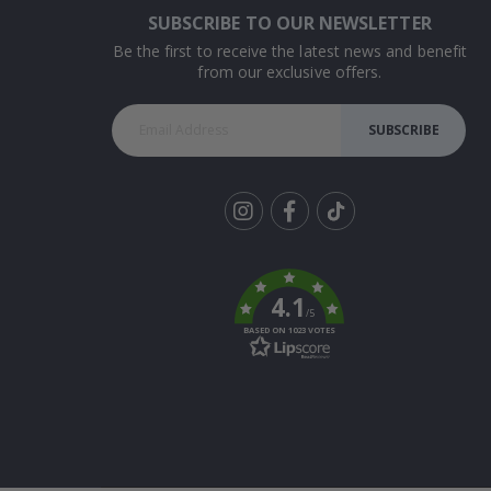
SUBSCRIBE TO OUR NEWSLETTER
Be the first to receive the latest news and benefit
from our exclusive offers.
SUBSCRIBE
Tik
To
k
4.1
/5
BASED ON 1023 VOTES