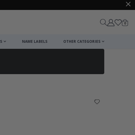
items
0
Cart
S
NAME LABELS
OTHER CATEGORIES
cart
checkout