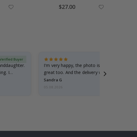
Special
$27.00
Price
Verified Buyer
randdaughter.
I'm very happy, the photo is well done and the
ng. I
great too. And the delivery was fast.
Sandra G
05.08.2026