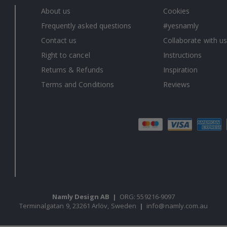
About us
Cookies
Frequently asked questions
#yesnamly
Contact us
Collaborate with us
Right to cancel
Instructions
Returns & Refunds
Inspiration
Terms and Conditions
Reviews
Namly Design AB
|
ORG: 559216-9097
Terminalgatan 9, 23261 Arlöv, Sweden
|
info@namly.com.au