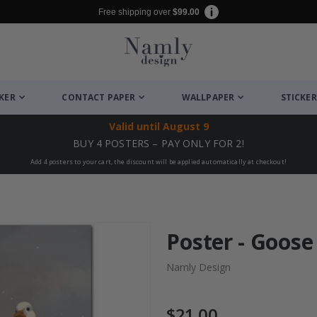
Free shipping over
$99.00
CKER
CONTACT PAPER
WALLPAPER
STICKER
Valid until
August 9
BUY 4 POSTERS – PAY ONLY FOR 2!
Add 4 posters to your cart, the discount will be applied automatically at checkout!
Poster - Goose
Namly Design
$21.00