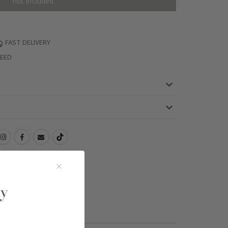
not included.
FAST DELIVERY
TEED