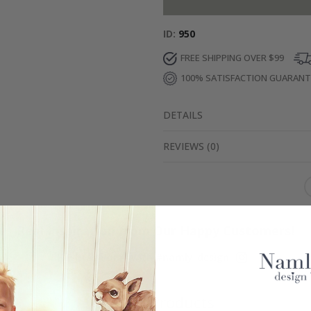
ID
950
FREE SHIPPING OVER $99
100% SATISFACTION GUARAN
DETAILS
REVIEWS
(
0
)
Real Inspiration from Our Happy Customers!
Hashtag yours with #namly_design
Similar Products