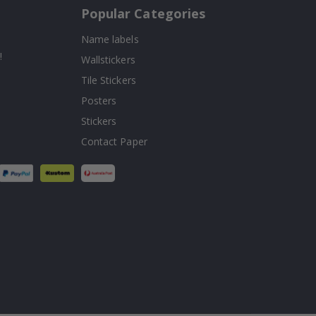
Popular Categories
Name labels
!
Wallstickers
Tile Stickers
Posters
Stickers
Contact Paper