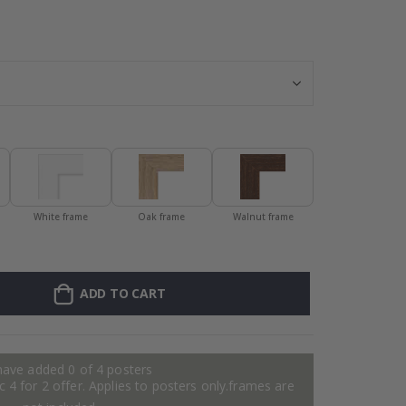
Wallsticker - Pa
White frame
Oak frame
Walnut frame
ADD TO CART
have added 0 of 4 posters
 4 for 2 offer. Applies to posters only.frames are