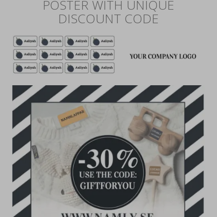
POSTER WITH UNIQUE
DISCOUNT CODE