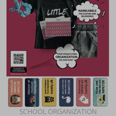
SCHOOL ORGANIZATION