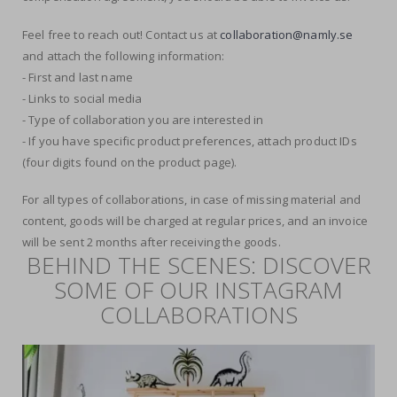
Feel free to reach out! Contact us at
collaboration@namly.se
and attach the following information:
- First and last name
- Links to social media
- Type of collaboration you are interested in
- If you have specific product preferences, attach product IDs
(four digits found on the product page).
For all types of collaborations, in case of missing material and
content, goods will be charged at regular prices, and an invoice
will be sent 2 months after receiving the goods.
BEHIND THE SCENES: DISCOVER
SOME OF OUR INSTAGRAM
COLLABORATIONS