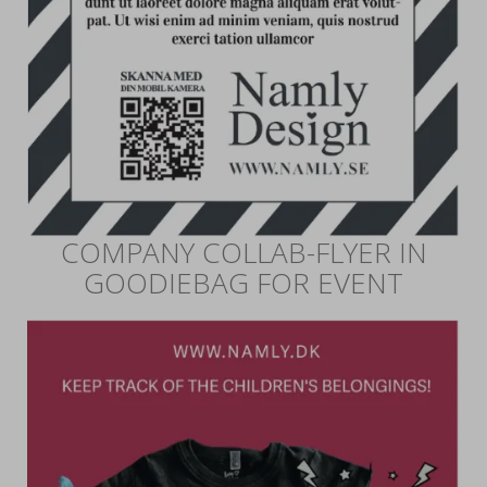
COMPANY COLLAB-FLYER IN
GOODIEBAG FOR EVENT