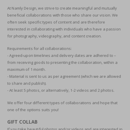
At Namly Design, we strive to create meaningful and mutually
beneficial collaborations with those who share our vision. We
often seek specific types of content and are therefore
interested in collaborating with individuals who have a passion
for photography, videography, and content creation.
Requirements for all collaborations:
- Agreed-upon timelines and delivery dates are adhered to –
from receiving goods to presenting the collaboration, within a
maximum of 1 month.
- Material is sent to us as per agreement (which we are allowed
to share and publish).
- At least 5 photos, or alternatively, 1-2 videos and 2 photos.
We offer four different types of collaborations and hope that
one of the options suits you!
GIFT COLLAB
If you take beautiful photos and/or videos and are interested in