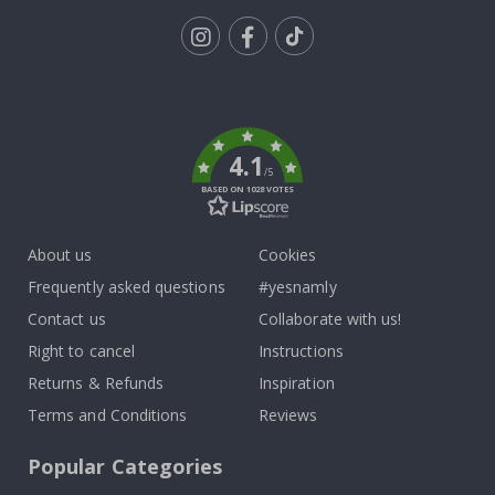
Tik
To
k
4.1
/5
BASED ON 1028 VOTES
About us
Cookies
Frequently asked questions
#yesnamly
Contact us
Collaborate with us!
Right to cancel
Instructions
Returns & Refunds
Inspiration
Terms and Conditions
Reviews
Popular Categories