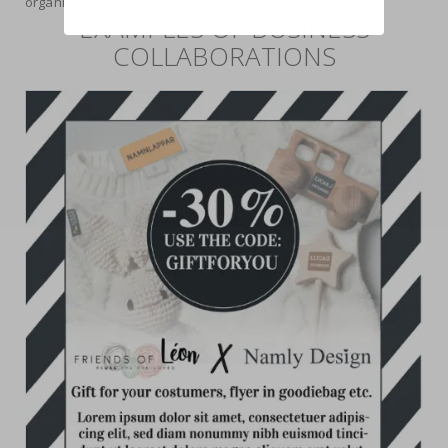
organization.
EXAMPLES OF BUSINESS
COLLABORATIONS