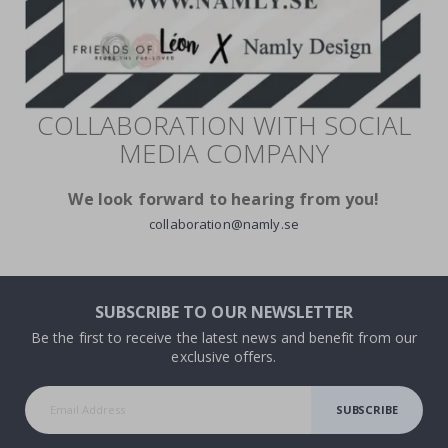
COLLABORATION WITH SOCIAL
MEDIA COMPANY
We look forward to hearing from you!
collaboration@namly.se
SUBSCRIBE TO OUR NEWSLETTER
Be the first to receive the latest news and benefit from our
exclusive offers.
SUBSCRIBE