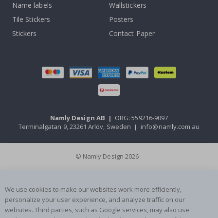
Name labels
Wallstickers
Tile Stickers
Posters
Stickers
Contact Paper
Namly Design AB
|
ORG: 559216-9097
Terminalgatan 9, 23261 Arlöv, Sweden
|
info@namly.com.au
© Namly Design 2026
We use cookies to make our websites work more efficiently,
personalize your user experience, and analyze traffic on our
websites. Third parties, such as Google services, may also use