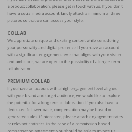
a product collaboration, please get in touch with us. If you don't
have a social media account, kindly attach a minimum of three
pictures so that we can assess your style.
COLLAB
We appreciate unique and exciting content while considering
your personality and digital presence. If you have an account
with a significant engagement level that aligns with your vision
and ambitions, we are open to the possibility of a longer-term
collaboration.
PREMIUM COLLAB
If you have an account with a high engagement level aligned
with your brand and target audience, we would like to explore
the potential for a long-term collaboration. If you also have a
dedicated follower base, compensation may be based on
generated sales. If interested, please attach engagement rates
or relevant statistics. In the case of a commission-based
compensation agreement, you should be able to invoice us.