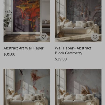
Abstract Art Wall Paper
Wall Paper - Abstract
Block Geometry
$39.00
$39.00