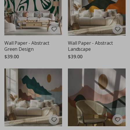
Wall Paper - Abstract
Wall Paper - Abstract
Green Design
Landscape
$39.00
$39.00