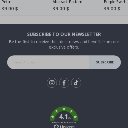
Petals
Abstract Pattern
Purple Swirl
Special
39.00 $
Special
39.00 $
Special
39.00 $
Price
Price
Price
SUBSCRIBE TO OUR NEWSLETTER
Be the first to receive the latest news and benefit from our
exclusive offers.
SUBSCRIBE
Tik
To
k
4.1
/5
BASED ON 1024 VOTES