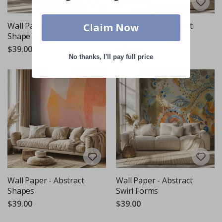
Wall Paper - Abstract
Wall Paper - Abstract
Claim Now
Shape Pattern
Shapes
$39.00
$39.00
No thanks, I'll pay full price
Wall Paper - Abstract
Wall Paper - Abstract
Shapes
Swirl Forms
$39.00
$39.00