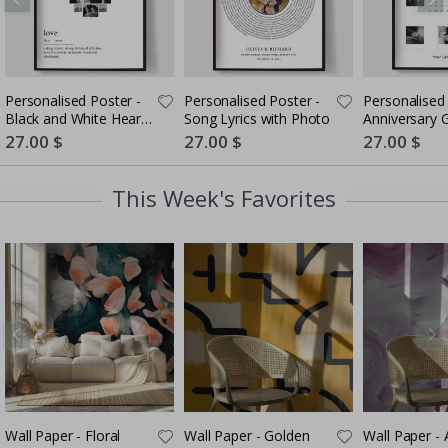
Personalised Poster -
Personalised Poster -
Personalised 
Black and White Heart
Song Lyrics with Photo
Anniversary G
Photo Collage
Couples
Special
27.00 $
Special
27.00 $
Special
27.00 $
Price
Price
Price
This Week's Favorites
Wall Paper - Floral
Wall Paper - Golden
Wall Paper - 