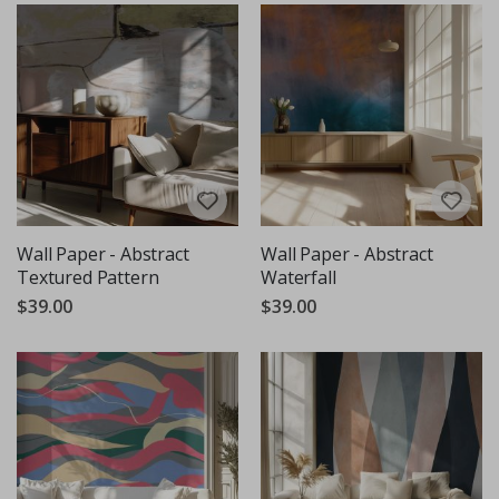
Wall Paper - Abstract
Wall Paper - Abstract
Textured Pattern
Waterfall
$39.00
$39.00