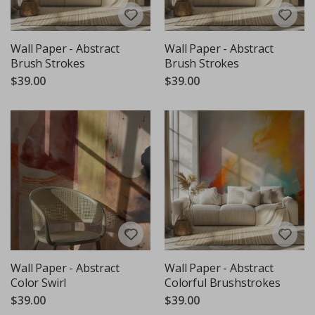
Wall Paper - Abstract
Wall Paper - Abstract
Brush Strokes
Brush Strokes
$39.00
$39.00
Wall Paper - Abstract
Wall Paper - Abstract
Color Swirl
Colorful Brushstrokes
$39.00
$39.00