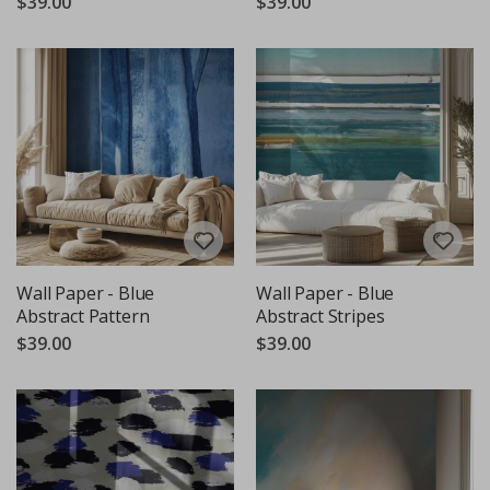
$39.00
$39.00
Wall Paper - Blue
Wall Paper - Blue
Abstract Pattern
Abstract Stripes
$39.00
$39.00