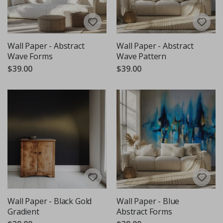
Wall Paper - Abstract
Wall Paper - Abstract
Wave Forms
Wave Pattern
$39.00
$39.00
Wall Paper - Black Gold
Wall Paper - Blue
Gradient
Abstract Forms