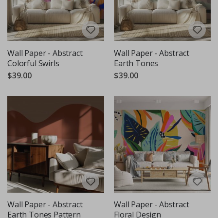
Wall Paper - Abstract
Wall Paper - Abstract
Colorful Swirls
Earth Tones
$39.00
$39.00
Wall Paper - Abstract
Wall Paper - Abstract
Earth Tones Pattern
Floral Design