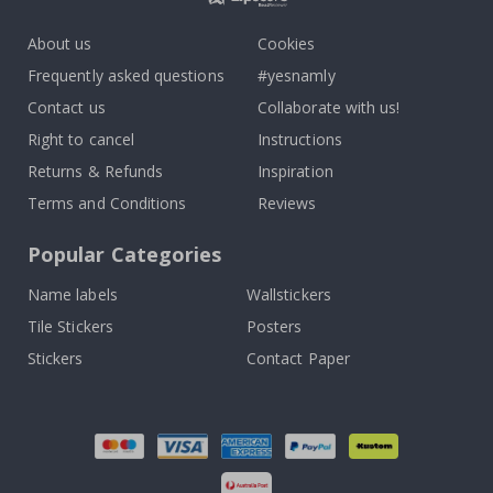
About us
Cookies
Frequently asked questions
#yesnamly
Contact us
Collaborate with us!
Right to cancel
Instructions
Returns & Refunds
Inspiration
Terms and Conditions
Reviews
Popular Categories
Name labels
Wallstickers
Tile Stickers
Posters
Stickers
Contact Paper