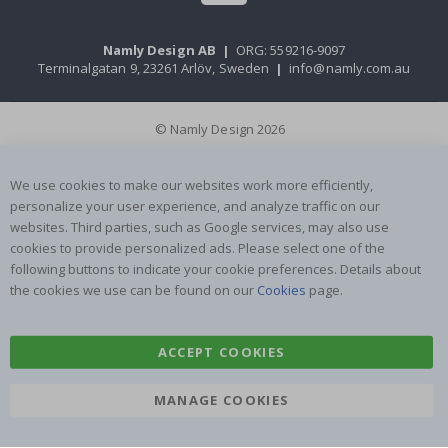
Namly Design AB
|
ORG: 559216-9097
Terminalgatan 9, 23261 Arlöv, Sweden
|
info@namly.com.au
© Namly Design 2026
We use cookies to make our websites work more efficiently,
personalize your user experience, and analyze traffic on our
websites. Third parties, such as Google services, may also use
cookies to provide personalized ads. Please select one of the
following buttons to indicate your cookie preferences. Details about
the cookies we use can be found on our
Cookies
page.
ACCEPT COOKIES
MANAGE COOKIES