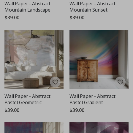
Wall Paper - Abstract
Wall Paper - Abstract
Mountain Landscape
Mountain Sunset
$39.00
$39.00
Wall Paper - Abstract
Wall Paper - Abstract
Pastel Geometric
Pastel Gradient
$39.00
$39.00