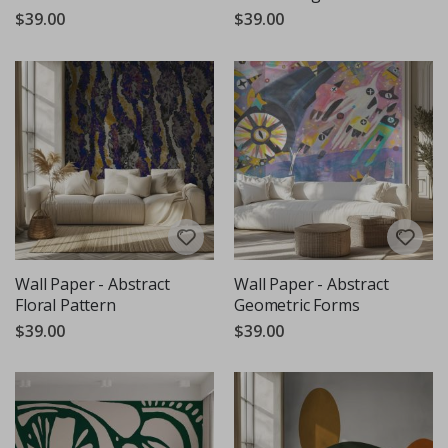
$39.00
$39.00
Wall Paper - Abstract
Wall Paper - Abstract
Floral Pattern
Geometric Forms
$39.00
$39.00