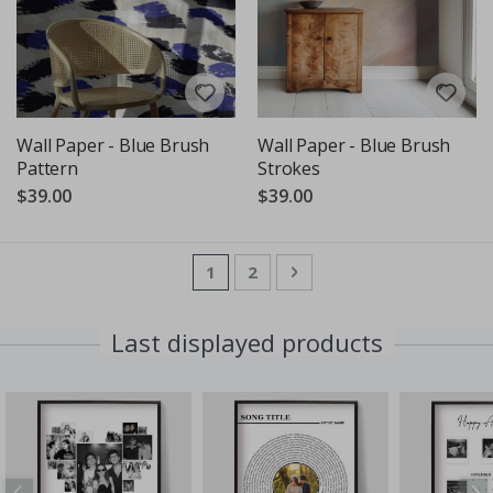
Wall Paper - Blue Brush
Wall Paper - Blue Brush
Pattern
Strokes
$39.00
$39.00
Page
You're currently reading page
Page
Page
Next
1
2
Last displayed products