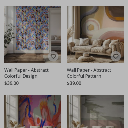
Wall Paper - Abstract
Wall Paper - Abstract
Colorful Design
Colorful Pattern
$39.00
$39.00