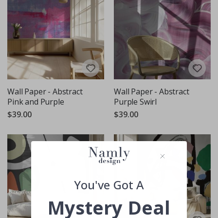
Wall Paper - Abstract
Wall Paper - Abstract
Pink and Purple
Purple Swirl
$39.00
$39.00
You've Got A
Mystery Deal