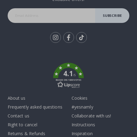
SUBSCRIBE
Tik
To
k
4.1
/5
BASED ON 1030 VOTES
About us
Cookies
Frequently asked questions
#yesnamly
Contact us
Collaborate with us!
Right to cancel
Instructions
Returns & Refunds
Inspiration