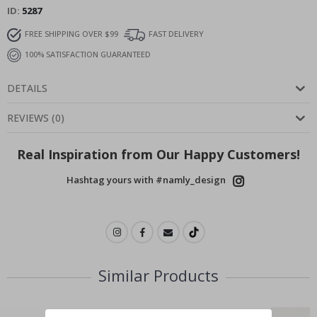
ID
5287
FREE SHIPPING OVER $99
FAST DELIVERY
100% SATISFACTION GUARANTEED
DETAILS
REVIEWS
(
0
)
Real Inspiration from Our Happy Customers!
Hashtag yours with #namly_design
Similar Products