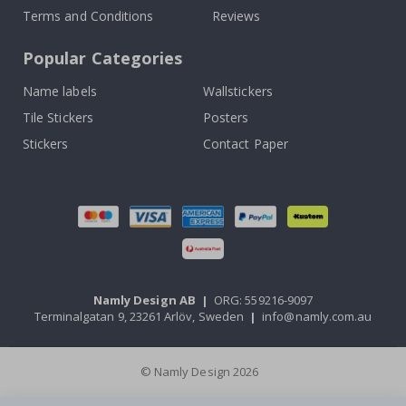
Terms and Conditions
Reviews
Popular Categories
Name labels
Wallstickers
Tile Stickers
Posters
Stickers
Contact Paper
Namly Design AB
|
ORG: 559216-9097
Terminalgatan 9, 23261 Arlöv, Sweden
|
info@namly.com.au
© Namly Design 2026