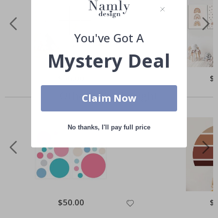
You've Got A
Mystery Deal
Special
$56.00
Spe
$
Price
Pri
Others also bought
Claim Now
No thanks, I'll pay full price
Special
$50.00
Spe
$
Price
Pri