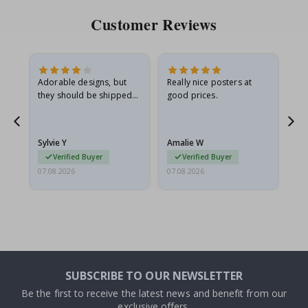
Customer Reviews
Adorable designs, but
Really nice posters at
Eve
they should be shipped
good prices.
flat in a rigid envelope.
because they arrived
rolled up and a little…
Sylvie Y
Amalie W
Ka
Verified Buyer
Verified Buyer
07.08.2026
07.08.2026
07.
SUBSCRIBE TO OUR NEWSLETTER
Be the first to receive the latest news and benefit from our
exclusive offers.