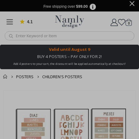
Free shipping over
$99.00
4.1
Based on 1030 votes
items
0
Cart
Valid until
August 9
BUY 4 POSTERS – PAY ONLY FOR 2!
Add 4 posters to your cart, the discount will be applied automatically at checkout!
POSTERS
CHILDREN'S POSTERS
You might also like
cart
Skip
this ✔
to
checkout
the
end
of
the
images
gallery