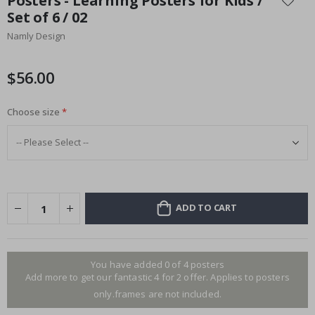
Posters - Learning Posters for Kids /
the
Set of 6 / 02
beginning
Namly Design
of
the
images
$56.00
gallery
Choose size
ADD TO CART
You have added 0 of 4 posters
Add more to get our fantastic 4 for 2 offer. Applies to posters
only.frames are not included.