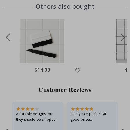
Others also bought
Special
$14.00
Spe
$
Price
Pri
Customer Reviews
Adorable designs, but
Really nice posters at
Eve
they should be shipped
good prices.
flat in a rigid envelope.