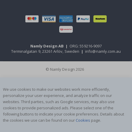
Namly Design AB
|
ORG: 559216-9097
Terminalgatan 9, 23261 Arlöv, Sweden
|
info@namly.com.au
© Namly Design 2026
We use cookies to make our websites work more efficiently,
personalize your user experience, and analyze traffic on our
websites. Third parties, such as Google services, may also use
cookies to provide personalized ads. Please select one of the
following buttons to indicate your cookie preferences. Details about
the cookies we use can be found on our
Cookies
page.