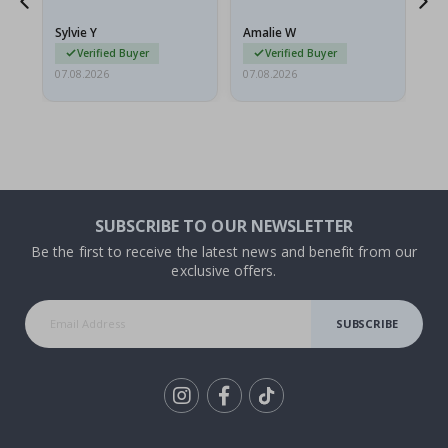
because they arrived
rolled up and a little…
Sylvie Y
Amalie W
Ka
Verified Buyer
Verified Buyer
07.08.2026
07.08.2026
07.
SUBSCRIBE TO OUR NEWSLETTER
Be the first to receive the latest news and benefit from our
exclusive offers.
SUBSCRIBE
Tik
To