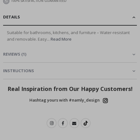
100% SATISFACTION GUARANTEED
DETAILS
Suitable for bathrooms, kitchens, and furniture – Water-resistant
and removable. Easy...
Read More
REVIEWS
(
1
)
INSTRUCTIONS
Real Inspiration from Our Happy Customers!
Hashtag yours with #namly_design