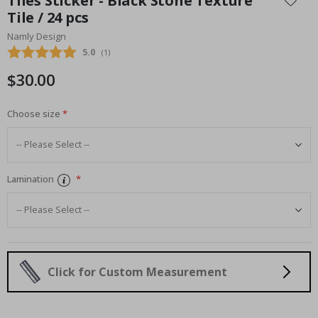
Tiles Sticker - Black Stone Texture
the
Tile / 24 pcs
beginning
Namly Design
of
the
Average rating:
5.0
(
votes:
1
)
images
$30.00
gallery
Choose size
Lamination
Click for Custom Measurement