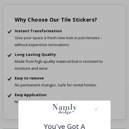
Why Choose Our Tile Stickers?
Instant Transformation
Give your space a fresh new look in just minutes –
without expensive renovations.
Long-Lasting Quality
Made from high-quality material that is resistant to
moisture and wear.
Easy to remove
No permanent changes. Safe for rental homes.
Easy Application
No tools, no mess – just peel and stick.
You've Got A