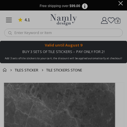
Free shipping over
$99.00
4.1
Based on 1029 votes
items
0
Cart
Valid until
August 9
BUY 3 SETS OF TILE STICKERS – PAY ONLY FOR 2!
Add 3 sets of tile stickers to your cart, the discount will be applied automatically at checkout!
TILES STICKER
TILE STICKERS STONE
You might also like
cart
Skip
this ✔
to
checkout
the
end
of
the
images
gallery