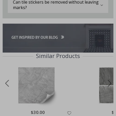
Can tile stickers be removed without leaving
marks?
Similar Products
Special
$30.00
Spe
$
Price
Pri