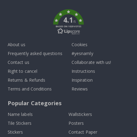
k
4.1
/5
BASED ON 1029 VOTES
About us
Cookies
Frequently asked questions
#yesnamly
Contact us
Collaborate with us!
Right to cancel
Instructions
Returns & Refunds
Inspiration
Terms and Conditions
Reviews
Popular Categories
Name labels
Wallstickers
Tile Stickers
Posters
Stickers
Contact Paper