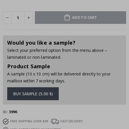
ADD TO CART
Would you like a sample?
Select your preferred option from the menu above –
laminated or non-laminated.
Product Sample
A sample (10 x 10 cm) will be delivered directly to your
mailbox within 7 working days.
BUY SAMPLE (5.00 $)
ID
3996
FREE SHIPPING OVER $99
FAST DELIVERY