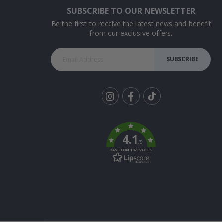
SUBSCRIBE TO OUR NEWSLETTER
Be the first to receive the latest news and benefit
from our exclusive offers.
SUBSCRIBE
Tik
To
k
4.1
/5
BASED ON 1025 VOTES