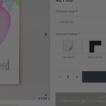
Choose size
es
Special
27.00 $
Price
Choose frame
No frame
Black frame
You 
Add more to get our fantastic