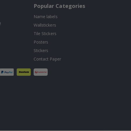
Popular Categories
Name labels
!
Wallstickers
Tile Stickers
Posters
Stickers
Contact Paper