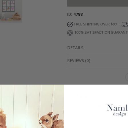
ID
4788
FREE SHIPPING OVER $99
100% SATISFACTION GUARAN
DETAILS
REVIEWS
(
0
)
Real Inspiration from Our Happy Customers!
Hashtag yours with #namly_design
Similar Products