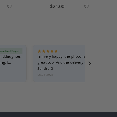
Special
$21.00
Price
Verified Buyer
randdaughter.
I'm very happy, the photo is well done and the
ng. I
great too. And the delivery was fast.
Sandra G
05.08.2026