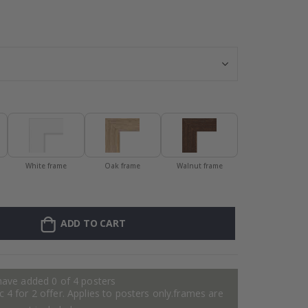
Personalised P
White frame
Oak frame
Walnut frame
ADD TO CART
have added 0 of 4 posters
 4 for 2 offer. Applies to posters only.frames are