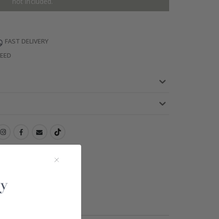
not included.
FAST DELIVERY
TEED