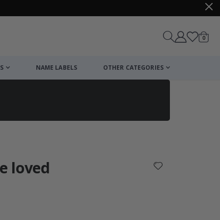
items
0
Cart
S
NAME LABELS
OTHER CATEGORIES
cart
checkout
re loved
: