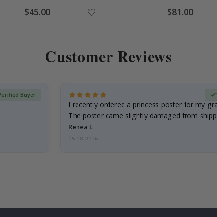
Special
Special
$45.00
$81.00
Price
Price
Customer Reviews
Verified Buyer
I recently ordered a princess poster for my g
The poster came slightly damaged from shippi
emailed…
Renea L
05.08.2026