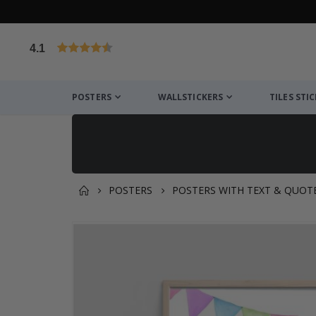
4.1
Based on 1025 votes
POSTERS
WALLSTICKERS
TILES STI
POSTERS
POSTERS WITH TEXT & QUOT
You might also like this ✔
Skip
to
the
end
of
the