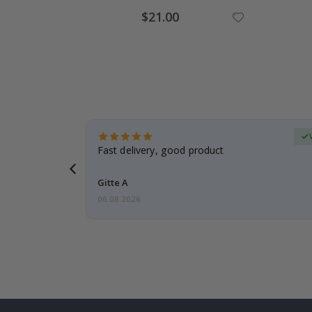
Special
$21.00
Price
Verified Buyer
t
Fast delivery, good product
 this a
Gitte A
06.08.2026