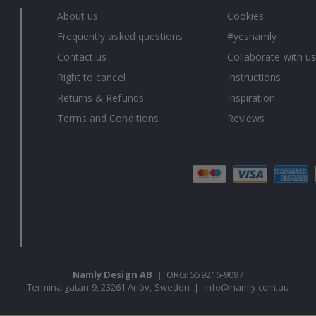
About us
Cookies
Frequently asked questions
#yesnamly
Contact us
Collaborate with us
Right to cancel
Instructions
Returns & Refunds
Inspiration
Terms and Conditions
Reviews
Namly Design AB
|
ORG: 559216-9097
Terminalgatan 9, 23261 Arlöv, Sweden
|
info@namly.com.au