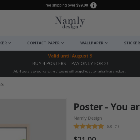
Free shipping over
$99.00
CKER
CONTACT PAPER
WALLPAPER
STICKER
Valid until
August 9
BUY 4 POSTERS – PAY ONLY FOR 2!
Add 4 posters to your cart, the discount will be applied automatically at checkout!
ES
Poster - You a
Namly Design
Average rating
5.0
(
votes:
1
)
$21.00