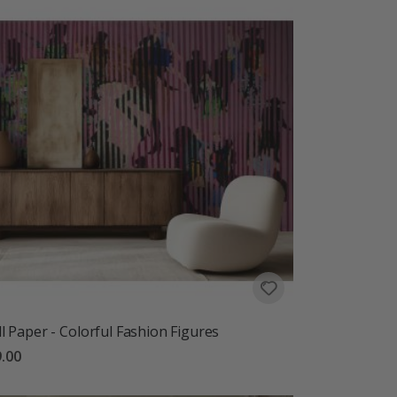
l Paper - Colorful Fashion Figures
.00