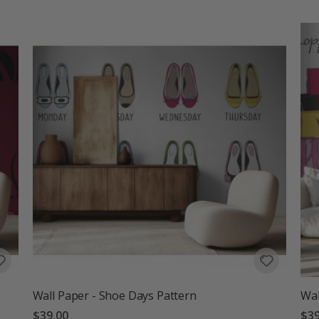
Wall Paper - Shoe Days Pattern
Wal
$39.00
$39