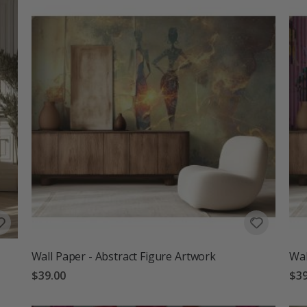
Wall Paper - Abstract Figure Artwork
Wal
$39.00
$39