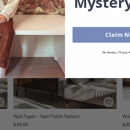
Mystery
Claim 
No thanks, I'll pay f
Wall Paper - Nail Polish Pattern
Wal
$39.00
$39