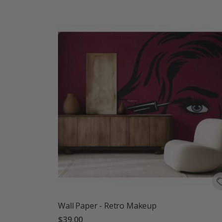
Wall Paper - Retro Makeup
$39.00