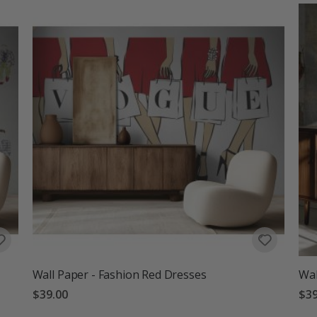
Wall Paper - Fashion Red Dresses
Wal
$39.00
$39