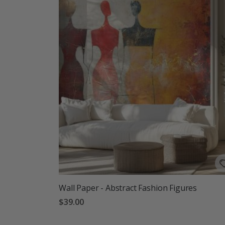
Wall Paper - Abstract Fashion Figures
$39.00