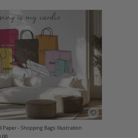
l Paper - Shopping Bags Illustration
.00