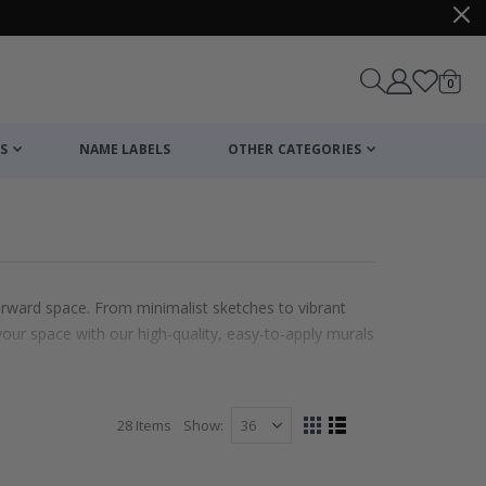
items
0
Cart
S
NAME LABELS
OTHER CATEGORIES
forward space. From minimalist sketches to vibrant
your space with our high-quality, easy-to-apply murals
28
Items
Show
View
Grid
List
as