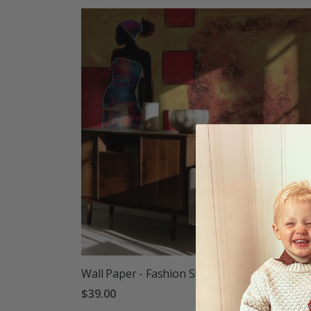
Wall Paper - Fashion Silhouette Design
$39.00