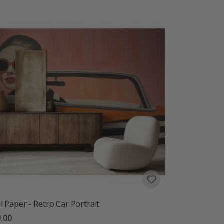
l Paper - Retro Car Portrait
.00