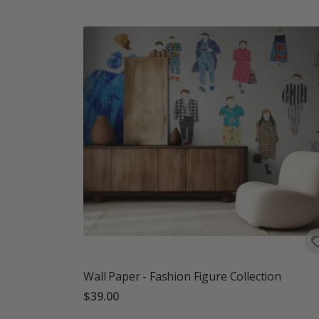
Wall Paper - Fashion Figure Collection
$39.00