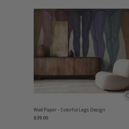
Wall Paper - Colorful Legs Design
$39.00