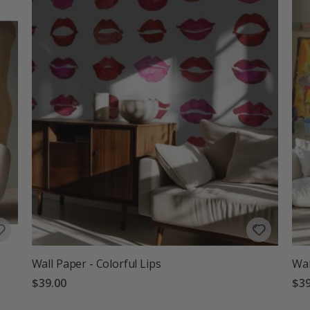
Wall Paper - Colorful Lips
Wal
$39.00
$39