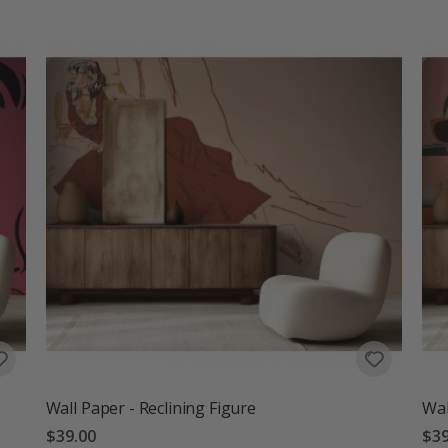
Wall Paper - Reclining Figure
Wal
$39.00
$39