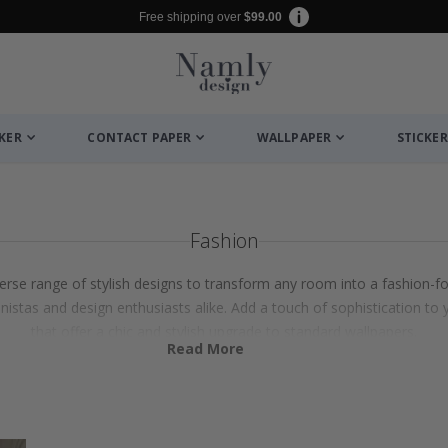
Free shipping over
$99.00
CKER
CONTACT PAPER
WALLPAPER
STICKER
Fashion
verse range of stylish designs to transform any room into a fashion-
onistas and design enthusiasts alike. Add a touch of sophistication to 
that offer a chic and stylish upgrade to standard wallpapers.
Read More