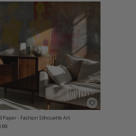
l Paper - Fashion Silhouette Art
.00