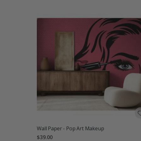
Wall Paper - Pop Art Makeup
$39.00