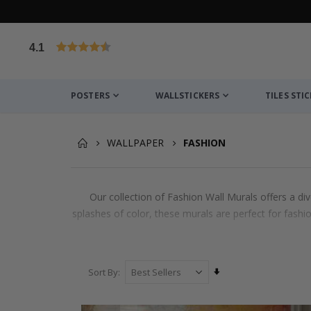
4.1
Based on 1032 votes
POSTERS
WALLSTICKERS
TILES STI
WALLPAPER
FASHION
Our collection of Fashion Wall Murals offers a di
splashes of color, these murals are perfect for fashi
Set
Sort By
Ascending
Direction