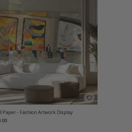
l Paper - Fashion Artwork Display
.00