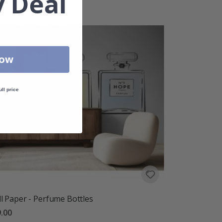
 Deal
Now
ull price
l Paper - Perfume Bottles
.00