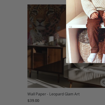
Wall Paper - Leopard Glam Art
$39.00