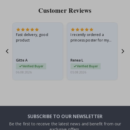
Customer Reviews
Fast delivery, good
I recently ordered a
I'
product
princess poster for my
is
he
granddaughter. The
fr
poster came slightly
the
damaged from shipping.
Gitte A
Renea L
Sa
I emailed…
Verified Buyer
Verified Buyer
06.08.2026
05.08.2026
05.
SUBSCRIBE TO OUR NEWSLETTER
Be the first to receive the latest news and benefit from our
exclusive offers.