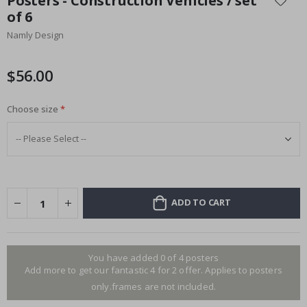
Posters - Construction Vehicles / set
the
of 6
beginning
Namly Design
of
the
images
$56.00
gallery
Choose size
ADD TO CART
You have added 0 of 4 posters
Add more to get our fantastic 4 for 2 offer. Applies to posters
only.frames are not included.