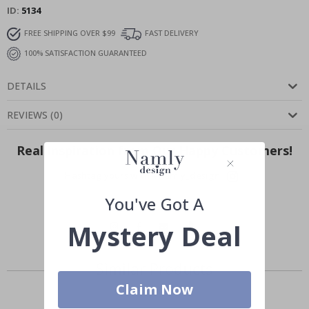
ID
5134
FREE SHIPPING OVER $99
FAST DELIVERY
100% SATISFACTION GUARANTEED
DETAILS
REVIEWS
(
0
)
Real Inspiration from Our Happy Customers!
Hashtag yours with #namly_design
You've Got A
Mystery Deal
Similar Products
Claim Now