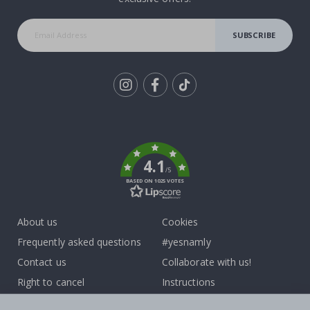
SUBSCRIBE
Tik
To
k
4.1
/5
BASED ON 1025 VOTES
About us
Cookies
Frequently asked questions
#yesnamly
Contact us
Collaborate with us!
Right to cancel
Instructions
Returns & Refunds
Inspiration