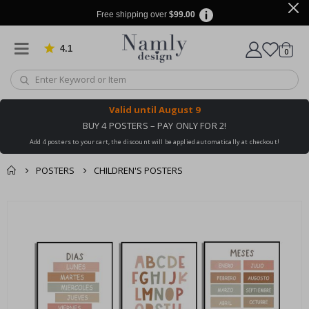
Free shipping over
$99.00
4.1
Based on 1030 votes
items
0
Cart
Valid until
August 9
BUY 4 POSTERS – PAY ONLY FOR 2!
Add 4 posters to your cart, the discount will be applied automatically at checkout!
POSTERS
CHILDREN'S POSTERS
You might also like
cart
Skip
this ✔
to
checkout
the
end
of
the
images
gallery