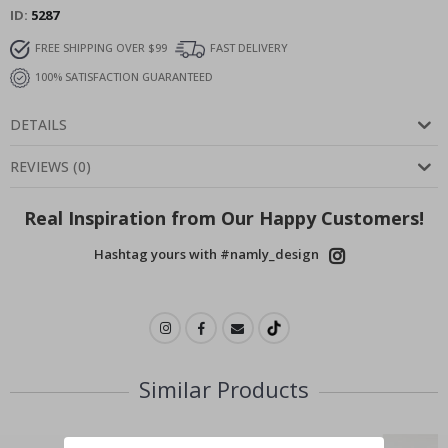
ID
5287
FREE SHIPPING OVER $99
FAST DELIVERY
100% SATISFACTION GUARANTEED
DETAILS
REVIEWS
(
0
)
Real Inspiration from Our Happy Customers!
Hashtag yours with #namly_design
Similar Products