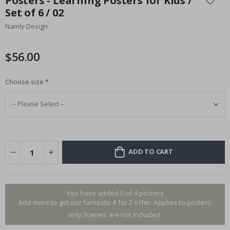
Posters - Learning Posters for Kids /
the
Set of 6 / 02
beginning
Namly Design
of
the
images
$56.00
gallery
Choose size
ADD TO CART
You have added 0 of 4 posters
Add more to get our fantastic 4 for 2 offer. Applies to posters
only.frames are not included.