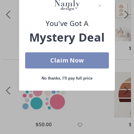
You've Got A
Mystery Deal
Special
$56.00
Spe
$
Price
Pri
Others also bought
Claim Now
No thanks, I'll pay full price
Special
$50.00
Spe
$
Price
Pri