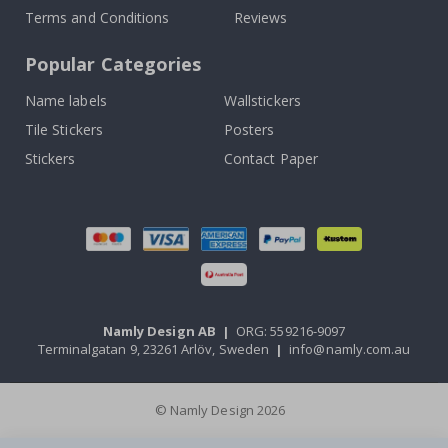
Terms and Conditions
Reviews
Popular Categories
Name labels
Wallstickers
Tile Stickers
Posters
Stickers
Contact Paper
Namly Design AB
|
ORG: 559216-9097
Terminalgatan 9, 23261 Arlöv, Sweden
|
info@namly.com.au
© Namly Design 2026