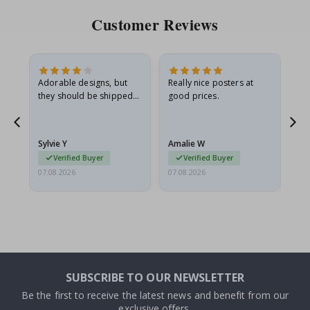
Customer Reviews
Adorable designs, but
Really nice posters at
Eve
they should be shipped
good prices.
flat in a rigid envelope.
because they arrived
rolled up and a little…
Sylvie Y
Amalie W
Ka
Verified Buyer
Verified Buyer
07.08.2026
07.08.2026
07.
SUBSCRIBE TO OUR NEWSLETTER
Be the first to receive the latest news and benefit from our
exclusive offers.