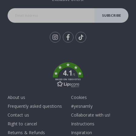
SUBSCRIBE
Tik
To
k
4.1
/5
BASED ON 1030 VOTES
About us
Cookies
Frequently asked questions
#yesnamly
Contact us
Collaborate with us!
Right to cancel
Instructions
Returns & Refunds
Inspiration