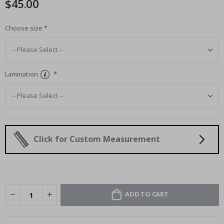
$45.00
images
gallery
Choose size
Lamination
Click for Custom Measurement
ADD TO CART