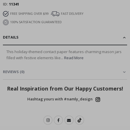
ID
11341
FREE SHIPPING OVER $99
FAST DELIVERY
100% SATISFACTION GUARANTEED
DETAILS
This holiday-themed contact paper features charming mason jars
filled with festive elements like...
Read More
REVIEWS
(
0
)
Real Inspiration from Our Happy Customers!
Hashtag yours with #namly_design