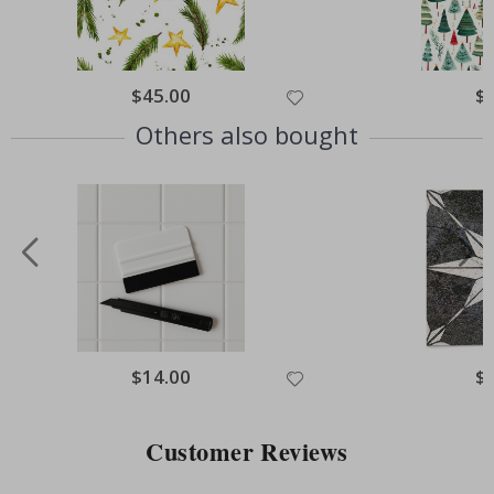
Special
$45.00
Spe
$
Price
Pri
Others also bought
Special
$14.00
Spe
$
Price
Pri
Customer Reviews