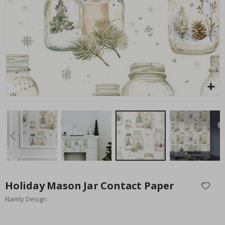
Special
27.00 $
Price
Skip
to
Holiday Mason Jar Contact Paper
the
Namly Design
beginning
of
the