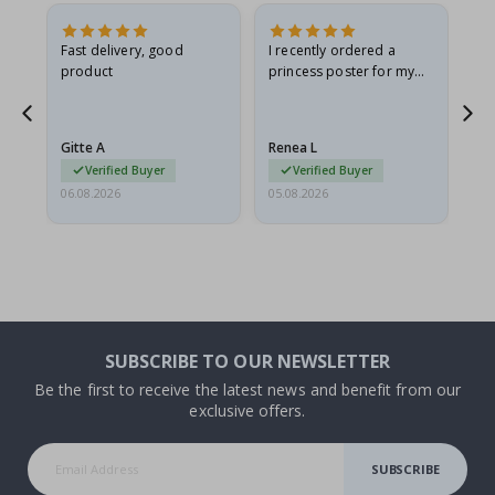
Fast delivery, good
I recently ordered a
I'
product
princess poster for my
is
he
granddaughter. The
fr
poster came slightly
the
damaged from shipping.
Gitte A
Renea L
Sa
I emailed…
Verified Buyer
Verified Buyer
06.08.2026
05.08.2026
05.
SUBSCRIBE TO OUR NEWSLETTER
Be the first to receive the latest news and benefit from our
exclusive offers.
SUBSCRIBE