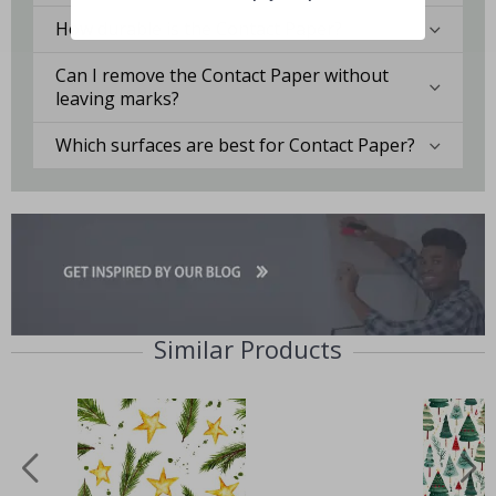
How durable is the Contact Paper?
Can I remove the Contact Paper without
leaving marks?
Which surfaces are best for Contact Paper?
Similar Products