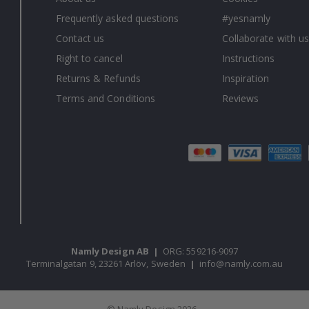
Frequently asked questions
#yesnamly
Contact us
Collaborate with us
Right to cancel
Instructions
Returns & Refunds
Inspiration
Terms and Conditions
Reviews
Namly Design AB
|
ORG: 559216-9097
Terminalgatan 9, 23261 Arlöv, Sweden
|
info@namly.com.au
© Namly Design 2026