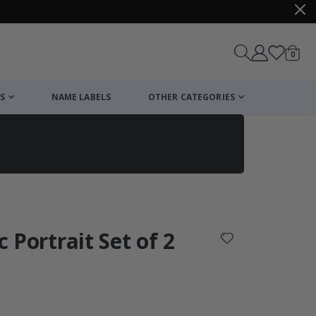
items
0
Cart
S
NAME LABELS
OTHER CATEGORIES
cart
checkout
c Portrait Set of 2