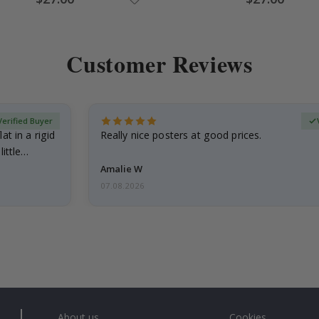
Price
Price
Customer Reviews
Verified Buyer
at in a rigid
Really nice posters at good prices.
little…
Amalie W
07.08.2026
About us
Cookies