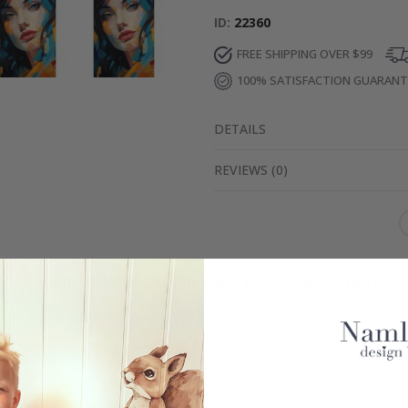
ID
22360
FREE SHIPPING OVER $99
100% SATISFACTION GUARAN
DETAILS
REVIEWS
(
0
)
Real Inspiration from Our Happy Customers!
Hashtag yours with #namly_design
Similar Products