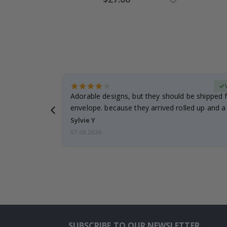
Price
erified Buyer
Adorable designs, but they should be shipped fl
envelope. because they arrived rolled up and a 
Sylvie Y
07.08.2026
SUBSCRIBE TO OUR NEWSLETTER