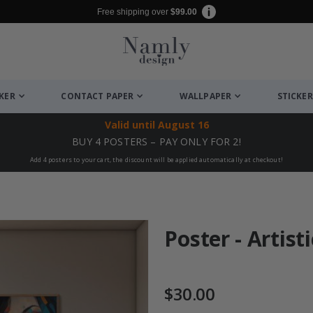
Free shipping over
$99.00
CKER
CONTACT PAPER
WALLPAPER
STICKER
Valid until
August 16
BUY 4 POSTERS – PAY ONLY FOR 2!
Add 4 posters to your cart, the discount will be applied automatically at checkout!
Poster - Artisti
$30.00