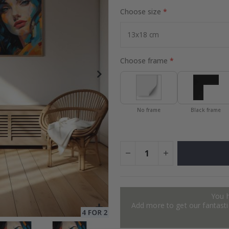
Choose size
Special
24.00 $
Price
Choose frame
No frame
Black frame
You 
Add more to get our fantastic