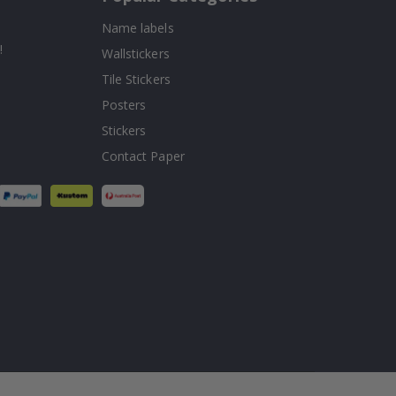
Name labels
!
Wallstickers
Tile Stickers
Posters
Stickers
Contact Paper