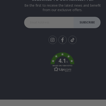
Be the first to receive the latest news and benefit
from our exclusive offers.
SUBSCRIBE
Tik
To
k
4.1
/5
BASED ON 1034 VOTES