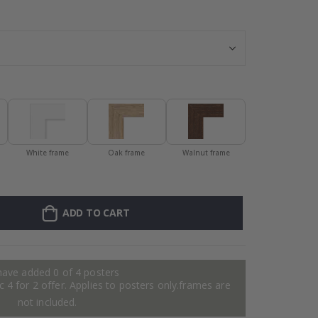
Personalized Po
White frame
Oak frame
Walnut frame
ADD TO CART
have added 0 of 4 posters
 4 for 2 offer. Applies to posters only.frames are
not included.