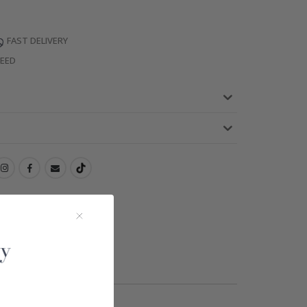
FAST DELIVERY
TEED