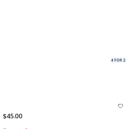
$45.00