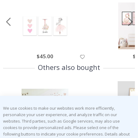
Special
$45.00
Spe
$
Price
Pri
Others also bought
We use cookies to make our websites work more efficiently,
personalize your user experience, and analyze traffic on our
websites. Third parties, such as Google services, may also use
cookies to provide personalized ads. Please select one of the
following buttons to indicate your cookie preferences. Details about
Special
$50.00
Spe
$
Price
Pri