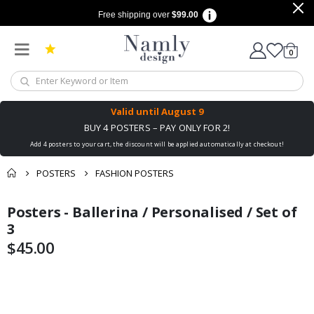
Free shipping over
$99.00
items
0
Cart
Valid until
August 9
BUY 4 POSTERS – PAY ONLY FOR 2!
Add 4 posters to your cart, the discount will be applied automatically at checkout!
POSTERS
FASHION POSTERS
You might also like
Posters - Ballerina / Personalised / Set of
cart
Skip
Skip
this ✔
to
to
3
checkout
the
the
$45.00
end
beginning
of
of
the
the
images
images
gallery
gallery