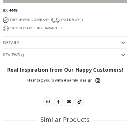
ID
4449
FREE SHIPPING OVER $99
FAST DELIVERY
100% SATISFACTION GUARANTEED
DETAILS
REVIEWS
(
)
Real Inspiration from Our Happy Customers!
Hashtag yours with #namly_design
Similar Products