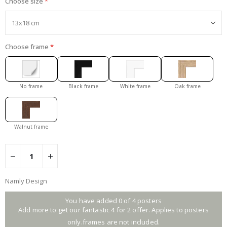
Choose size
Choose frame
No frame
Black frame
White frame
Oak frame
Walnut frame
Namly Design
You have added 0 of 4 posters
Add more to get our fantastic 4 for 2 offer. Applies to posters
only.frames are not included.