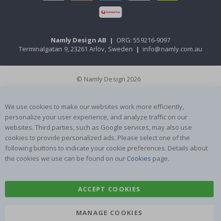
Namly Design AB
|
ORG: 559216-9097
Terminalgatan 9, 23261 Arlöv, Sweden
|
info@namly.com.au
© Namly Design 2026
We use cookies to make our websites work more efficiently,
personalize your user experience, and analyze traffic on our
websites. Third parties, such as Google services, may also use
cookies to provide personalized ads. Please select one of the
following buttons to indicate your cookie preferences. Details about
the cookies we use can be found on our
Cookies
page.
ACCEPT COOKIES
MANAGE COOKIES