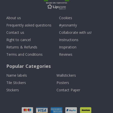
BASED ON 1029 VOTES
About us
Cookies
Frequently asked questions
#yesnamly
Contact us
Collaborate with us!
Right to cancel
Instructions
Returns & Refunds
Inspiration
Terms and Conditions
Reviews
Popular Categories
Name labels
Wallstickers
Tile Stickers
Posters
Stickers
Contact Paper