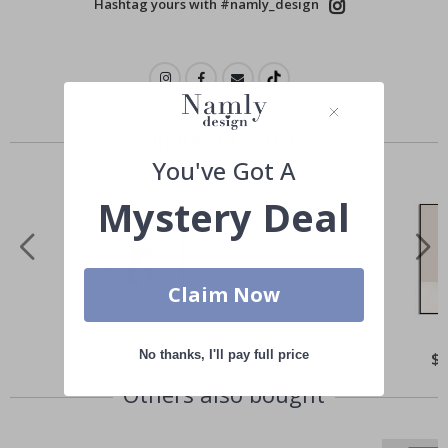
Hashtag yours with #namly_design
Similar Products
You've Got A
Mystery Deal
Claim Now
No thanks, I'll pay full price
Special
$21.00
Spe
$
Price
Pri
Others also bought