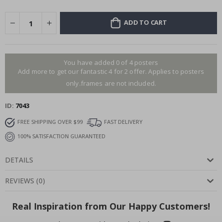
ADD TO CART
You have added 0 of 4 posters
Add more to get our fantastic 4 for 2 offer. Applies to posters
only.frames are not included.
ID
7043
FREE SHIPPING OVER $99
FAST DELIVERY
100% SATISFACTION GUARANTEED
DETAILS
REVIEWS
(
0
)
Real Inspiration from Our Happy Customers!