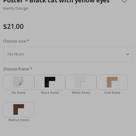
Poster – Black cat with yellow eyes
the
Namly Design
beginning
of
the
$21.00
images
gallery
Choose size
Choose frame
No frame
Black frame
White frame
Oak frame
Walnut frame