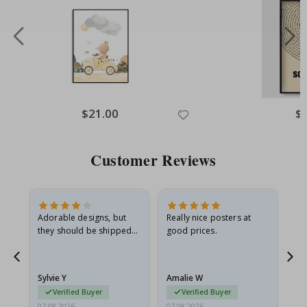
Special
$21.00
Spe
$
Price
Pri
Customer Reviews
Adorable designs, but
Really nice posters at
Eve
they should be shipped
good prices.
flat in a rigid envelope.
because they arrived
rolled up and a little…
Sylvie Y
Amalie W
Ka
Verified Buyer
Verified Buyer
07.08.2026
07.08.2026
07.