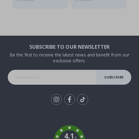
SUBSCRIBE TO OUR NEWSLETTER
Be the first to receive the latest news and benefit from our
exclusive offers.
SUBSCRIBE
Tik
To
k
4.1
/5