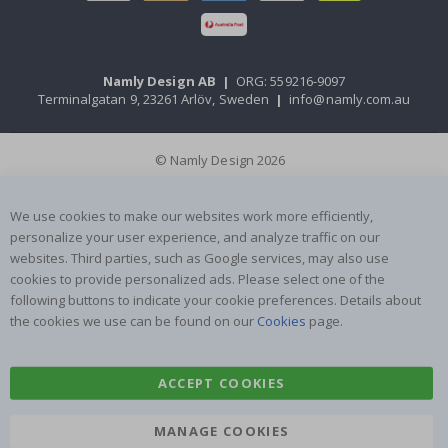
Namly Design AB
|
ORG: 559216-9097
Terminalgatan 9, 23261 Arlöv, Sweden
|
info@namly.com.au
© Namly Design 2026
We use cookies to make our websites work more efficiently,
personalize your user experience, and analyze traffic on our
websites. Third parties, such as Google services, may also use
cookies to provide personalized ads. Please select one of the
following buttons to indicate your cookie preferences. Details about
the cookies we use can be found on our
Cookies
page.
ACCEPT COOKIES
MANAGE COOKIES