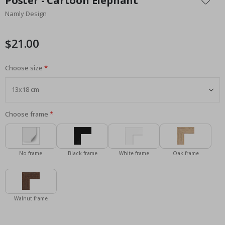
Poster - Cartoon Elephant
the
Namly Design
beginning
of
the
$21.00
images
gallery
Choose size
Choose frame
No frame
Black frame
White frame
Oak frame
Walnut frame