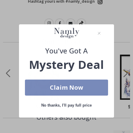
Hashtag yours with #namly_design
Similar Products
You've Got A
Mystery Deal
Claim Now
No thanks, I'll pay full price
Special
$21.00
Spe
$
Price
Pri
Others also bought