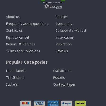
BASED ON 1029 VOTES
About us
Cookies
Frequently asked questions
#yesnamly
Contact us
Collaborate with us!
Right to cancel
Instructions
Returns & Refunds
Inspiration
Terms and Conditions
Reviews
Popular Categories
Name labels
Wallstickers
Tile Stickers
Posters
Stickers
Contact Paper