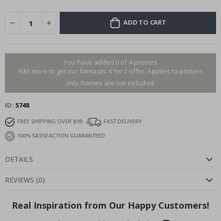
ADD TO CART
You have added 0 of 4 posters
Add more to get our fantastic 4 for 2 offer. Applies to posters
only.frames are not included.
ID
5748
FREE SHIPPING OVER $99
FAST DELIVERY
100% SATISFACTION GUARANTEED
DETAILS
REVIEWS
(
0
)
Real Inspiration from Our Happy Customers!