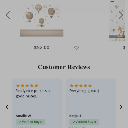
Special
$52.00
Spe
$
Price
Pri
Customer Reviews
ame
Really nice posters at
Everything great :)
Fa
good prices.
pr
nd
Amalie W
Katja U
Gi
Verified Buyer
Verified Buyer
07.08.2026
07.08.2026
06.