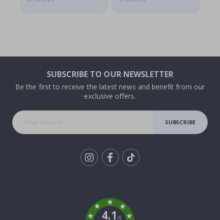
SUBSCRIBE TO OUR NEWSLETTER
Be the first to receive the latest news and benefit from our
exclusive offers.
SUBSCRIBE
Tik
To
k
4.1
/5