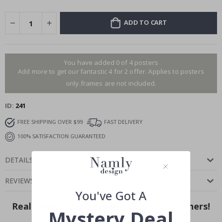
ADD TO CART
You have added 0 of 4 posters
Add more to get our fantastic 4 for 2 offer. Applies to posters
only.frames are not included.
ID
241
FREE SHIPPING OVER $99
FAST DELIVERY
100% SATISFACTION GUARANTEED
DETAILS
REVIEWS
(
0
)
You've Got A
Real Inspiration from Our Happy Customers!
Mystery Deal