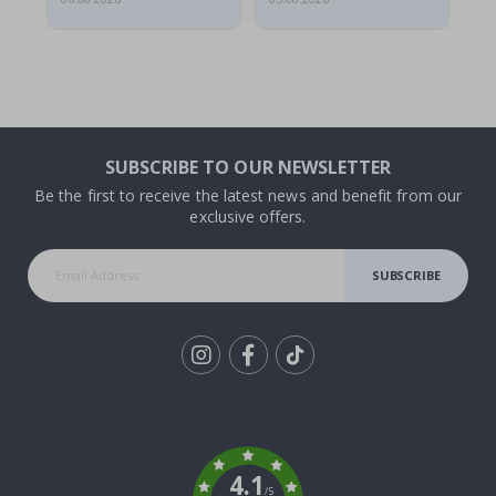
SUBSCRIBE TO OUR NEWSLETTER
Be the first to receive the latest news and benefit from our
exclusive offers.
SUBSCRIBE
Tik
To
k
4.1
/5