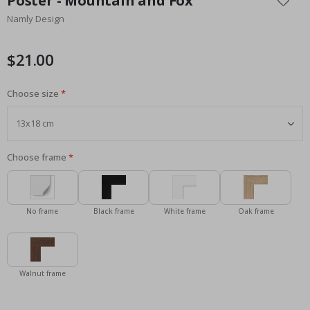
Poster - Mountain and Fox
the
Namly Design
beginning
of
the
$21.00
images
gallery
Choose size
Choose frame
No frame
Black frame
White frame
Oak frame
Walnut frame