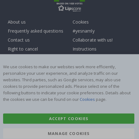
BASED ON 1025 VOTES
About us
Cookies
Frequently asked questions
#yesnamly
Contact us
Collaborate with us!
Right to cancel
Instructions
Returns & Refunds
Inspiration
Terms and Conditions
Reviews
We use cookies to make our websites work more efficiently,
personalize your user experience, and analyze traffic on our
websites. Third parties, such as Google services, may also use
Popular Categories
cookies to provide personalized ads. Please select one of the
Name labels
Wallstickers
following buttons to indicate your cookie preferences. Details about
the cookies we use can be found on our
Cookies
page.
Tile Stickers
Posters
Stickers
Contact Paper
ACCEPT COOKIES
MANAGE COOKIES