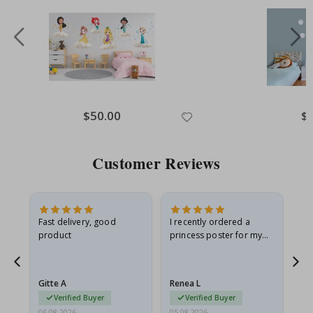
Special
$50.00
Spe
$
Price
Pri
Customer Reviews
Fast delivery, good
I recently ordered a
I'
product
princess poster for my
is
he
granddaughter. The
fr
poster came slightly
the
damaged from shipping.
Gitte A
Renea L
Sa
I emailed…
Verified Buyer
Verified Buyer
06.08.2026
05.08.2026
05.