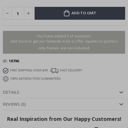
ADD TO CART
You have added 0 of 4 posters
Add more to get our fantastic 4 for 2 offer. Applies to posters
only.frames are not included.
ID
18796
FREE SHIPPING OVER $99
FAST DELIVERY
100% SATISFACTION GUARANTEED
DETAILS
REVIEWS
(
0
)
Real Inspiration from Our Happy Customers!