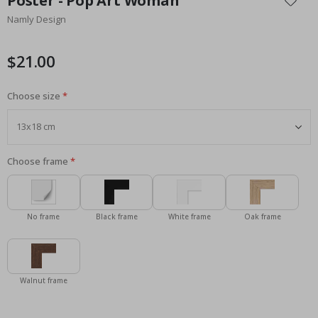
Poster - Pop Art Woman
the
Namly Design
beginning
of
the
$21.00
images
gallery
Choose size
Choose frame
No frame
Black frame
White frame
Oak frame
Walnut frame