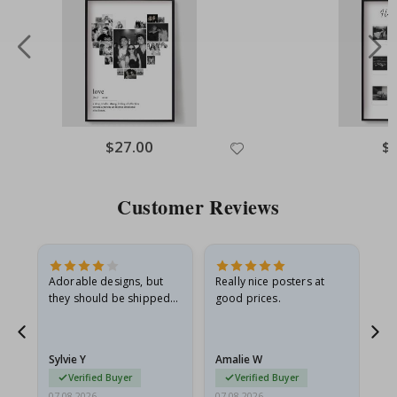
Special
$27.00
Spe
$
Price
Pri
Customer Reviews
Adorable designs, but
Really nice posters at
Eve
they should be shipped
good prices.
flat in a rigid envelope.
because they arrived
rolled up and a little…
Sylvie Y
Amalie W
Ka
Verified Buyer
Verified Buyer
07.08.2026
07.08.2026
07.