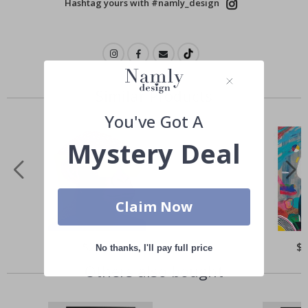
Hashtag yours with #namly_design
Similar Products
You've Got A
Mystery Deal
Claim Now
Special
$21.00
Spe
$
No thanks, I'll pay full price
Price
Pri
Others also bought