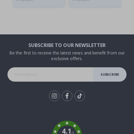
SUBSCRIBE TO OUR NEWSLETTER
Be the first to receive the latest news and benefit from our
exclusive offers.
SUBSCRIBE
Tik
To
k
4.1
/5