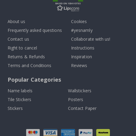
BASED ON 1034 VOTES
About us
Cookies
Frequently asked questions
#yesnamly
Contact us
Collaborate with us!
Right to cancel
Instructions
Returns & Refunds
Inspiration
Terms and Conditions
Reviews
Popular Categories
Name labels
Wallstickers
Tile Stickers
Posters
Stickers
Contact Paper