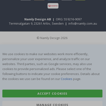
Namly Design AB
|
ORG: 559216-9097
Terminalgatan 9, 23261 Arlöv, Sweden
|
info@namly.com.au
© Namly Design 2026
We use cookies to make our websites work more efficiently,
personalize your user experience, and analyze traffic on our
websites. Third parties, such as Google services, may also use
cookies to provide personalized ads. Please select one of the
following buttons to indicate your cookie preferences. Details about
the cookies we use can be found on our
Cookies
page.
ACCEPT COOKIES
MANAGE COOKIES