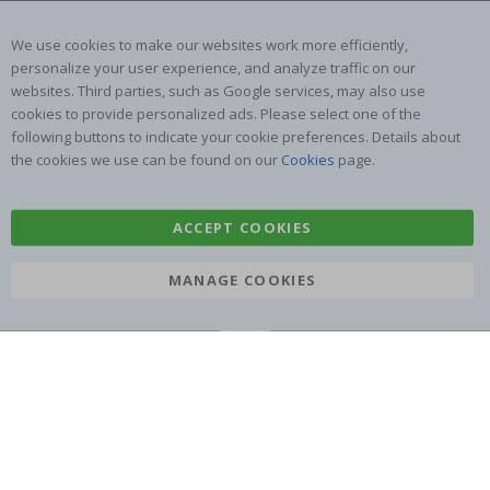
Returns & Refunds
Inspiration
Terms and Conditions
Reviews
We use cookies to make our websites work more efficiently,
personalize your user experience, and analyze traffic on our
websites. Third parties, such as Google services, may also use
Popular Categories
cookies to provide personalized ads. Please select one of the
Name labels
Wallstickers
following buttons to indicate your cookie preferences. Details about
the cookies we use can be found on our
Cookies
page.
Tile Stickers
Posters
Stickers
Contact Paper
ACCEPT COOKIES
MANAGE COOKIES
Namly Design AB
|
ORG: 559216-9097
Terminalgatan 9, 23261 Arlöv, Sweden
|
info@namly.com.au
© Namly Design 2026