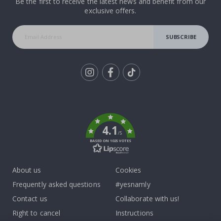
Be the first to receive the latest news and benefit from our
exclusive offers.
SUBSCRIBE
Tik
To
k
4.1
/5
BASED ON 1025 VOTES
About us
Cookies
Frequently asked questions
#yesnamly
Contact us
Collaborate with us!
Right to cancel
Instructions