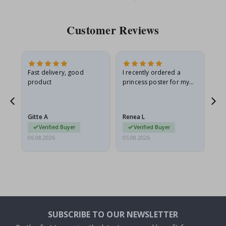
Price
Pri
Customer Reviews
Fast delivery, good
I recently ordered a
I'
product
princess poster for my
is
he
granddaughter. The
fr
poster came slightly
the
damaged from shipping.
Gitte A
Renea L
Sa
I emailed…
Verified Buyer
Verified Buyer
06.08.2026
05.08.2026
05.
SUBSCRIBE TO OUR NEWSLETTER