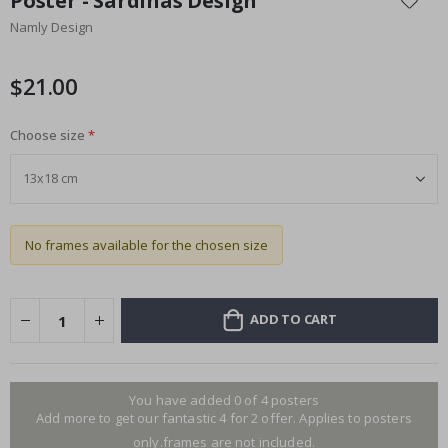
Poster - Sardinas Design
the
Namly Design
beginning
of
the
$21.00
images
gallery
Choose size
No frames available for the chosen size
ADD TO CART
You have added 0 of 4 posters
Add more to get our fantastic 4 for 2 offer. Applies to posters
only.frames are not included.