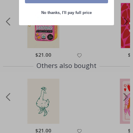
No thanks, I'll pay full price
Special
$21.00
Spe
$
Price
Pri
Others also bought
Special
$21.00
Spe
$