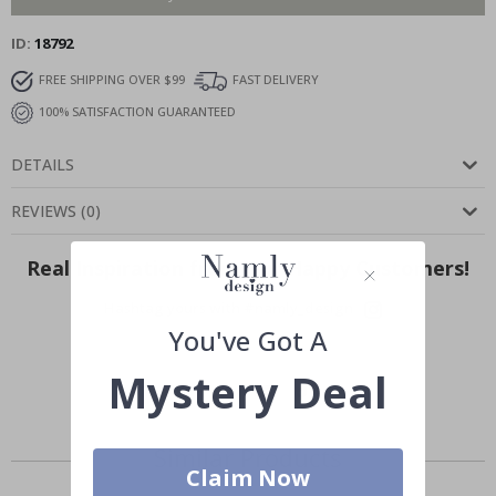
ID
18792
FREE SHIPPING OVER $99
FAST DELIVERY
100% SATISFACTION GUARANTEED
DETAILS
REVIEWS
(
0
)
Real Inspiration from Our Happy Customers!
Hashtag yours with #namly_design
You've Got A
Mystery Deal
Similar Products
Claim Now