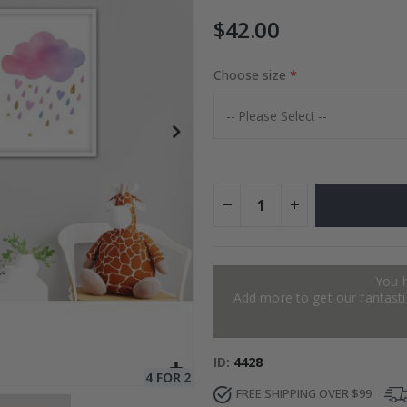
$42.00
to Collage
Choose size
Special
27.00 $
Price
You 
Add more to get our fantastic
ID
4428
FREE SHIPPING OVER $99