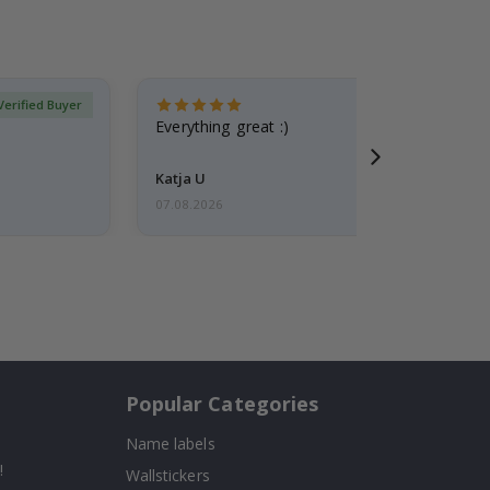
Verified Buyer
Everything great :)
Katja U
07.08.2026
Popular Categories
Name labels
!
Wallstickers