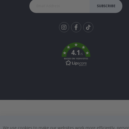
SUBSCRIBE
Tik
To
k
4.1
/5
BASED ON 1029 VOTES
We use cookies to make our websites work more efficiently, personal