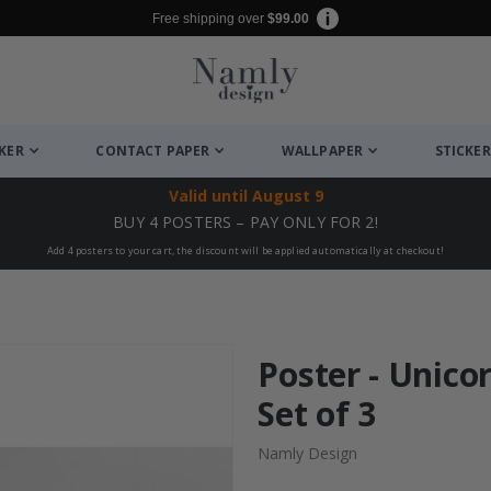
Free shipping over
$99.00
CKER
CONTACT PAPER
WALLPAPER
STICKER
Valid until
August 9
BUY 4 POSTERS – PAY ONLY FOR 2!
Add 4 posters to your cart, the discount will be applied automatically at checkout!
Poster - Unicor
Set of 3
Namly Design