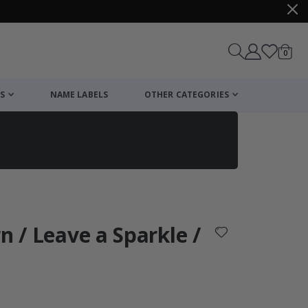
items
0
Cart
S
NAME LABELS
OTHER CATEGORIES
cart
checkout
n / Leave a Sparkle /