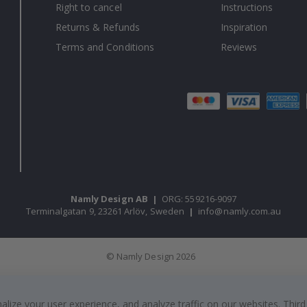
Right to cancel
Instructions
Returns & Refunds
Inspiration
Terms and Conditions
Reviews
Namly Design AB
|
ORG: 559216-9097
Terminalgatan 9, 23261 Arlöv, Sweden
|
info@namly.com.au
© Namly Design 2026
ize your user experience, and analyze traffic on our websites. Third