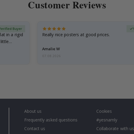
Customer Reviews
Verified Buyer
at in a rigid
Really nice posters at good prices.
little…
Amalie W
07.08.2026
About us
Cookies
Frequently asked questions
#yesnamly
Contact us
Collaborate with us