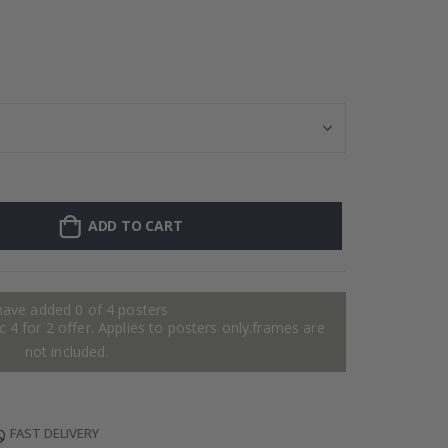
Personalised Po
ADD TO CART
have added 0 of 4 posters
 4 for 2 offer. Applies to posters only.frames are
not included.
FAST DELIVERY