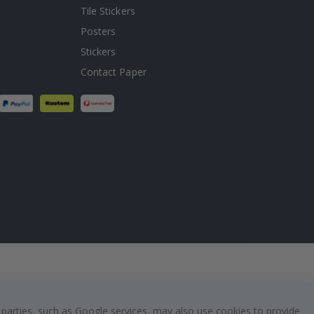
Tile Stickers
Posters
Stickers
Contact Paper
 parties, such as Google services, may also use cookies to provide