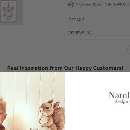
100% SATISFACTION GUARAN
DETAILS
REVIEWS
(
0
)
Real Inspiration from Our Happy Customers!
Hashtag yours with #namly_design
Similar Products