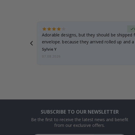
erified Buyer
Adorable designs, but they should be shipped fl
envelope. because they arrived rolled up and a 
Sylvie Y
07.08.2026
SUBSCRIBE TO OUR NEWSLETTER
Be the first to receive the latest news and benefit
from our exclusive offers.