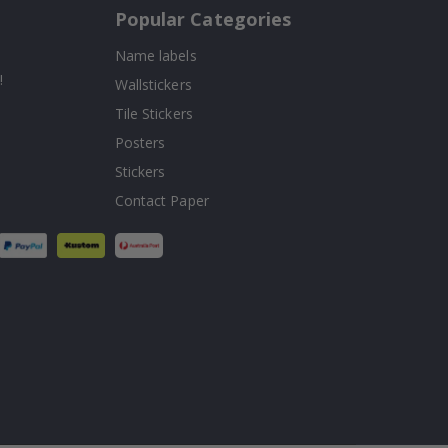
Popular Categories
Name labels
!
Wallstickers
Tile Stickers
Posters
Stickers
Contact Paper