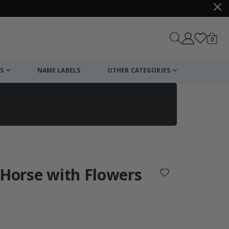
items
0
Cart
S
NAME LABELS
OTHER CATEGORIES
cart
checkout
 Horse with Flowers