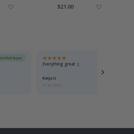
Special
$21.00
Price
Verified Buyer
Everything great :)
Katja U
07.08.2026