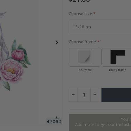
Choose size
to Collage
Special
27.00 $
Price
Choose frame
No frame
Black frame
You 
Add more to get our fantastic