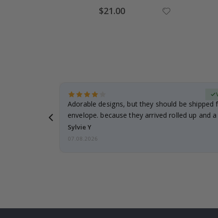
Special
$21.00
Price
erified Buyer
Adorable designs, but they should be shipped fl
envelope. because they arrived rolled up and a 
Sylvie Y
07.08.2026