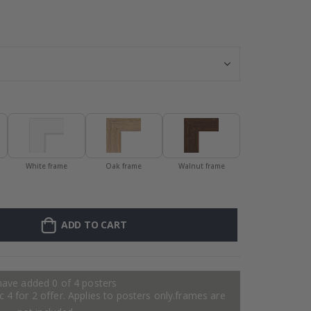
Personalised Po
White frame
Oak frame
Walnut frame
ADD TO CART
have added 0 of 4 posters
 4 for 2 offer. Applies to posters only.frames are