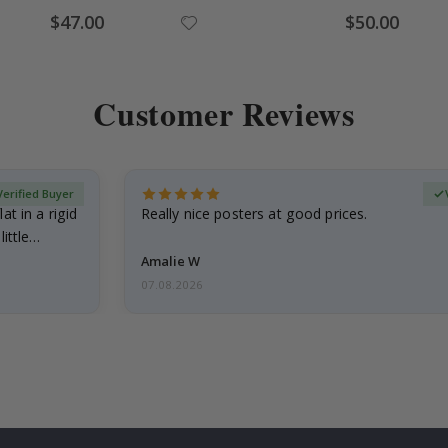
Special
Special
$47.00
$50.00
Price
Price
Customer Reviews
Verified Buyer
at in a rigid
Really nice posters at good prices.
little…
Amalie W
07.08.2026