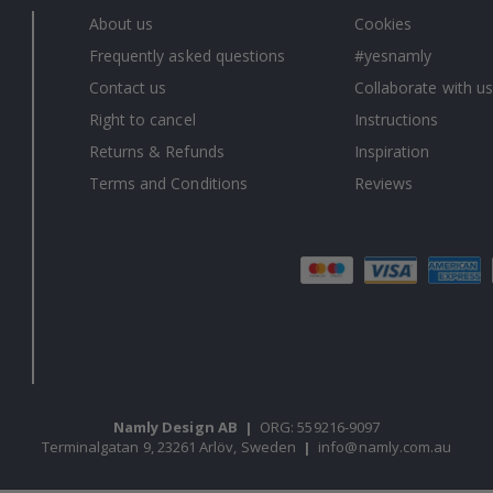
About us
Cookies
Frequently asked questions
#yesnamly
Contact us
Collaborate with us
Right to cancel
Instructions
Returns & Refunds
Inspiration
Terms and Conditions
Reviews
Namly Design AB
|
ORG: 559216-9097
Terminalgatan 9, 23261 Arlöv, Sweden
|
info@namly.com.au