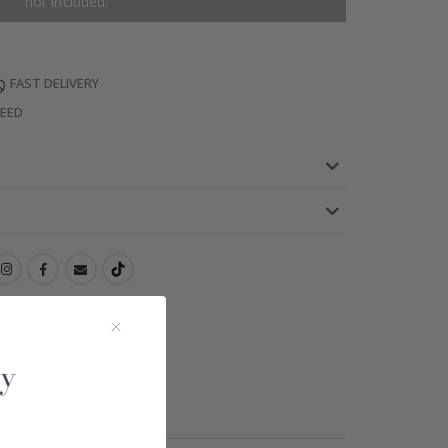
not included.
FAST DELIVERY
TEED