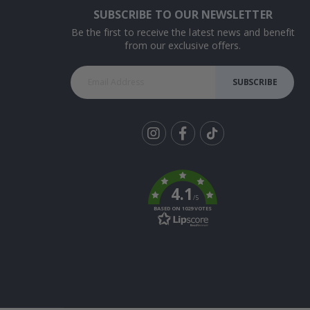
SUBSCRIBE TO OUR NEWSLETTER
Be the first to receive the latest news and benefit
from our exclusive offers.
SUBSCRIBE
Tik
To
k
4.1
/5
BASED ON 1029 VOTES