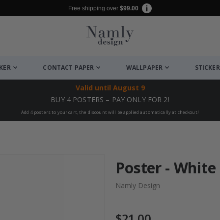
Free shipping over
$99.00
CKER
CONTACT PAPER
WALLPAPER
STICKER
Valid until
August 9
BUY 4 POSTERS – PAY ONLY FOR 2!
Add 4 posters to your cart, the discount will be applied automatically at checkout!
Poster - White
Namly Design
$21.00