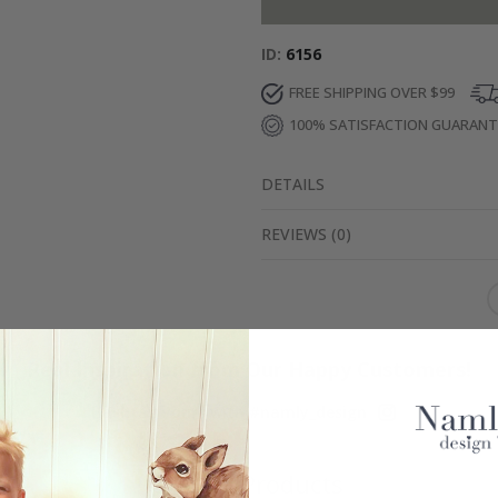
ID
6156
FREE SHIPPING OVER $99
100% SATISFACTION GUARAN
DETAILS
REVIEWS
(
0
)
Real Inspiration from Our Happy Customers!
Hashtag yours with #namly_design
Similar Products