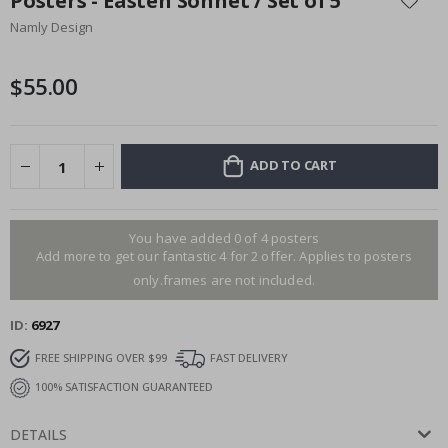
Posters - Easten Sonnet / Set of 5
the
Namly Design
beginning
of
the
$55.00
images
gallery
ADD TO CART
You have added 0 of 4 posters
Add more to get our fantastic 4 for 2 offer. Applies to posters
only.frames are not included.
ID
6927
FREE SHIPPING OVER $99
FAST DELIVERY
100% SATISFACTION GUARANTEED
DETAILS