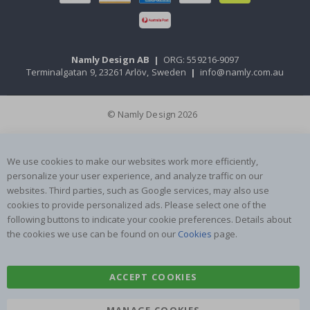
Namly Design AB
|
ORG: 559216-9097
Terminalgatan 9, 23261 Arlöv, Sweden
|
info@namly.com.au
© Namly Design 2026
We use cookies to make our websites work more efficiently,
personalize your user experience, and analyze traffic on our
websites. Third parties, such as Google services, may also use
cookies to provide personalized ads. Please select one of the
following buttons to indicate your cookie preferences. Details about
the cookies we use can be found on our
Cookies
page.
ACCEPT COOKIES
MANAGE COOKIES