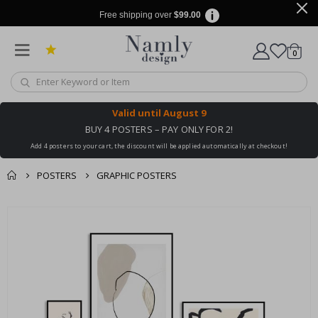
Free shipping over
$99.00
items
0
Cart
Valid until
August 9
BUY 4 POSTERS – PAY ONLY FOR 2!
Add 4 posters to your cart, the discount will be applied automatically at checkout!
POSTERS
GRAPHIC POSTERS
You might also like
cart
Skip
this ✔
to
checkout
the
end
of
the
images
gallery