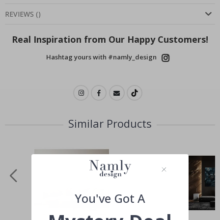
REVIEWS
(
)
Real Inspiration from Our Happy Customers!
Hashtag yours with #namly_design
Similar Products
You've Got A