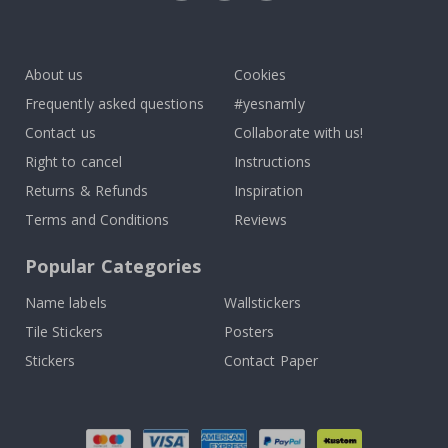
Tik
To
k
About us
Cookies
Frequently asked questions
#yesnamly
Contact us
Collaborate with us!
Right to cancel
Instructions
Returns & Refunds
Inspiration
Terms and Conditions
Reviews
Popular Categories
Name labels
Wallstickers
Tile Stickers
Posters
Stickers
Contact Paper