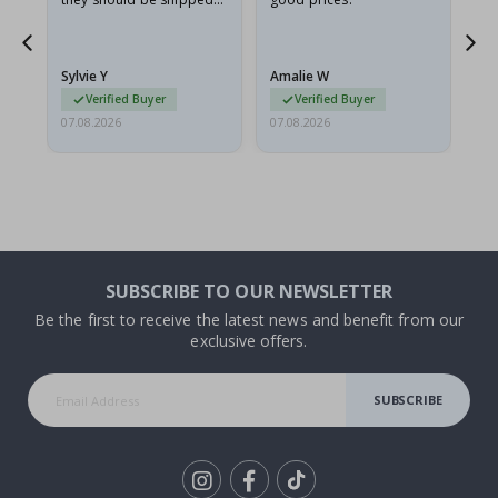
flat in a rigid envelope.
because they arrived
rolled up and a little…
Sylvie Y
Amalie W
Ka
Verified Buyer
Verified Buyer
07.08.2026
07.08.2026
07.
SUBSCRIBE TO OUR NEWSLETTER
Be the first to receive the latest news and benefit from our
exclusive offers.
SUBSCRIBE