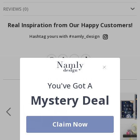
REVIEWS
(
0
)
Real Inspiration from Our Happy Customers!
Hashtag yours with #namly_design
Similar Products
You've Got A
Mystery Deal
Claim Now