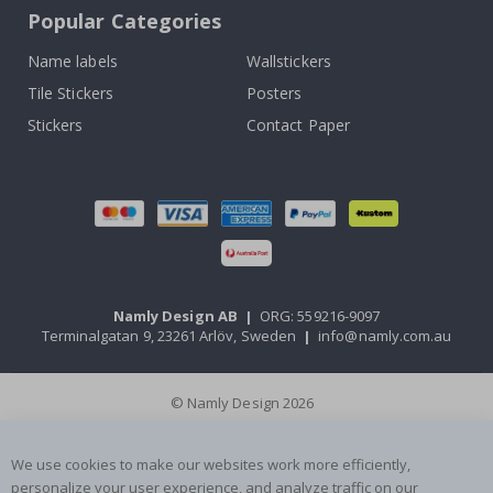
Popular Categories
Name labels
Wallstickers
Tile Stickers
Posters
Stickers
Contact Paper
Namly Design AB
|
ORG: 559216-9097
Terminalgatan 9, 23261 Arlöv, Sweden
|
info@namly.com.au
© Namly Design 2026
We use cookies to make our websites work more efficiently,
personalize your user experience, and analyze traffic on our