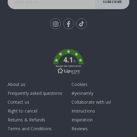
SUBSCRIBE
Tik
To
k
4.1
/5
BASED ON 1019 VOTES
About us
Cookies
Frequently asked questions
#yesnamly
Contact us
Collaborate with us!
Right to cancel
Instructions
Returns & Refunds
Inspiration
Terms and Conditions
Reviews