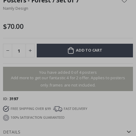
Posters - Forest / Set of 7
the
Namly Design
beginning
of
the
$70.00
images
gallery
ADD TO CART
You have added 0 of 4 posters
Add more to get our fantastic 4 for 2 offer. Applies to posters
only.frames are not included.
ID
3197
FREE SHIPPING OVER $99
FAST DELIVERY
100% SATISFACTION GUARANTEED
DETAILS