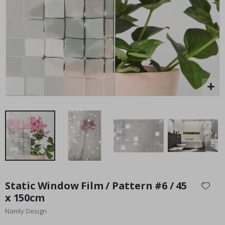
Special
27.00 $
Price
Skip
to
Static Window Film / Pattern #6 / 45
the
x 150cm
beginning
Namly Design
of
the