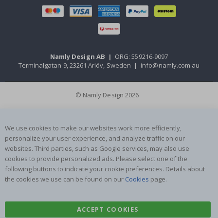
Namly Design AB
|
ORG: 559216-9097
Terminalgatan 9, 23261 Arlöv, Sweden
|
info@namly.com.au
© Namly Design 2026
We use cookies to make our websites work more efficiently,
personalize your user experience, and analyze traffic on our
websites. Third parties, such as Google services, may also use
cookies to provide personalized ads. Please select one of the
following buttons to indicate your cookie preferences. Details about
the cookies we use can be found on our
Cookies
page.
ACCEPT COOKIES