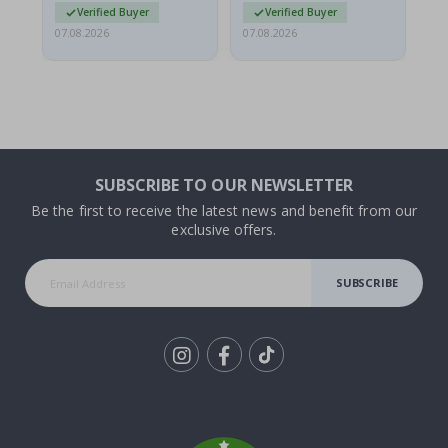
Verified Buyer
Verified Buyer
07.08.2026
07.08.2026
07.
SUBSCRIBE TO OUR NEWSLETTER
Be the first to receive the latest news and benefit from our
exclusive offers.
SUBSCRIBE
Tik
To
k