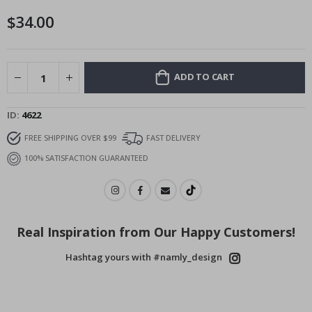
images
$34.00
gallery
ADD TO CART
ID
4622
FREE SHIPPING OVER $99
FAST DELIVERY
100% SATISFACTION GUARANTEED
Real Inspiration from Our Happy Customers!
Hashtag yours with #namly_design