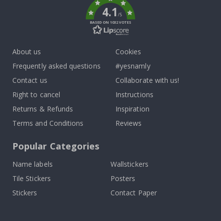
4.1
/5
BASED ON 1032 VOTES
About us
Cookies
Frequently asked questions
#yesnamly
Contact us
Collaborate with us!
Right to cancel
Instructions
Returns & Refunds
Inspiration
Terms and Conditions
Reviews
Popular Categories
Name labels
Wallstickers
Tile Stickers
Posters
Stickers
Contact Paper