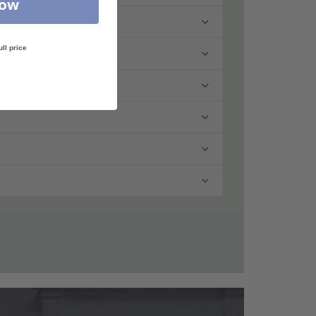
Now
ull price