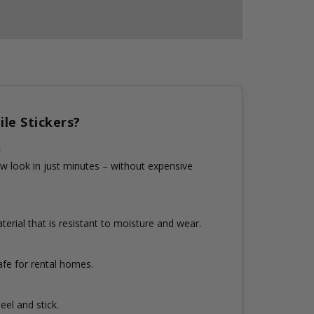
le Stickers?
n
w look in just minutes – without expensive
erial that is resistant to moisture and wear.
fe for rental homes.
eel and stick.