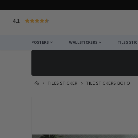
4.1
Based on 1029 votes
POSTERS
WALLSTICKERS
TILES STI
TILES STICKER
TILE STICKERS BOHO
You might also like this ✔
Skip
to
the
end
of
the