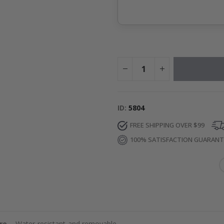
ID
5804
FREE SHIPPING OVER $99
100% SATISFACTION GUARAN
re
– Water-resistant and removable.