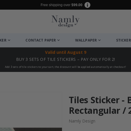
Free shipping over
$99.00
CKER
CONTACT PAPER
WALLPAPER
STICKER
Valid until
August 9
BUY 3 SETS OF TILE STICKERS – PAY ONLY FOR 2!
Add 3 sets of tile stickers to your cart, the discount will be applied automatically at checkout!
Tiles Sticker -
Rectangular / 
Namly Design