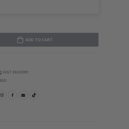
ADD TO CART
FAST DELIVERY
TEED