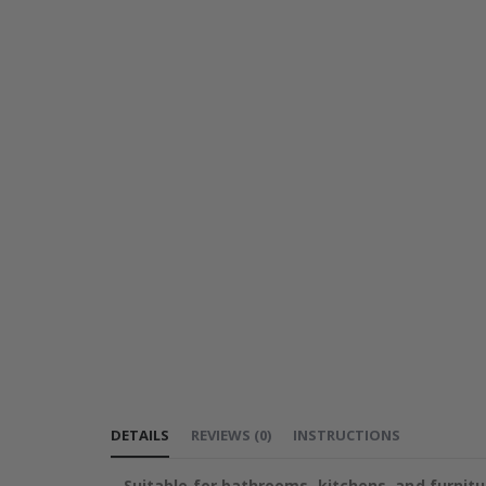
DETAILS
REVIEWS
(
0
)
INSTRUCTIONS
Suitable for bathrooms, kitchens, and furnitu