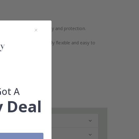
ination for extra durability and protection.
design makes them extremely flexible and easy to
Got A
 Deal