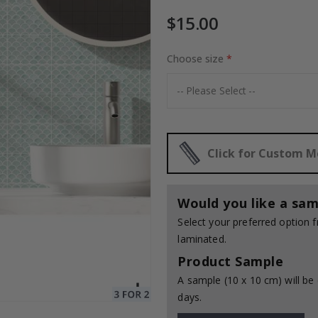
$15.00
Choose size
Special
30.00 $
Price
Click for Custom 
Would you like a sam
Select your preferred option
laminated.
Product Sample
A sample (10 x 10 cm) will be 
days.