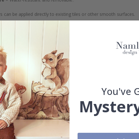
s can be applied directly to existing tiles or other smooth surfaces.
led printing and an elegant matte finish. Available with or without lam
vide a natural and professional appearance once applied. Their thin 
me a quick and stylish upgrade without hassle.
b to order in specific dimensions to suit your needs.
ion too!
You've 
cial customizations, please contact us.
Mystery
What are tile stickers?
Are the stickers suitable for kitchens or bathrooms?