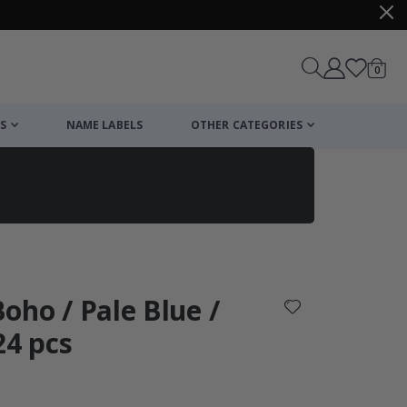
items
0
Cart
S
NAME LABELS
OTHER CATEGORIES
cart
checkout
 Boho / Pale Blue /
24 pcs