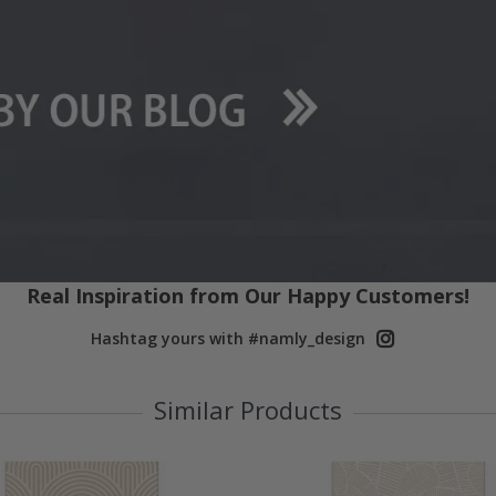
Real Inspiration from Our Happy Customers!
Hashtag yours with #namly_design
Similar Products