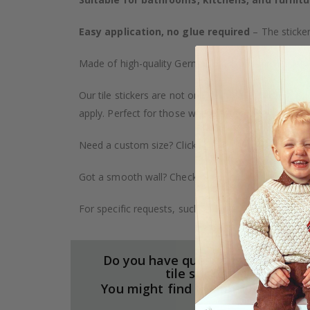
Easy application, no glue required
– The sticker
Made of high-quality German vinyl, with highly detai
Our tile stickers are not only durable but also pro
apply. Perfect for those who want to give their ho
Need a custom size? Click on the "Custom Order" ta
Got a smooth wall? Check out our wallpaper collect
For specific requests, such as larger orders or spe
Do you have questions about our
tile stickers?
You might find the answers here.