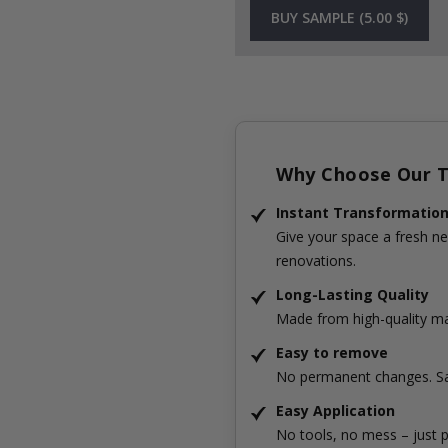
BUY SAMPLE (5.00 $)
Why Choose Our Ti
Instant Transformatio
Give your space a fresh ne
renovations.
Long-Lasting Quality
Made from high-quality mat
Easy to remove
No permanent changes. Sa
Easy Application
No tools, no mess – just p