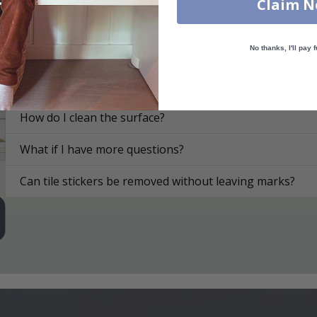
Claim 
On what surfaces can I apply the tile stickers?
No thanks, I'll pay f
How do I apply the tile stickers?
How are the tile stickers delivered?
How do I clean the surface?
What if I have more questions?
Can tile stickers be removed without leaving marks?