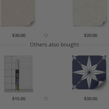
Special
Special
$30.00
$30.00
Price
Price
Others also bought
Special
Special
$15.00
$30.00
Price
Price