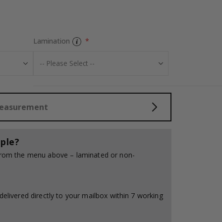
Tiles Sticker -
Lamination
Measurement
ple?
 from the menu above – laminated or non-
delivered directly to your mailbox within 7 working