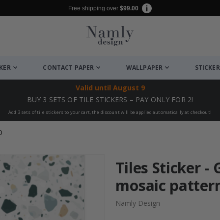
Free shipping over
$99.00
CKER
CONTACT PAPER
WALLPAPER
STICKER
Valid until
August 9
BUY 3 SETS OF TILE STICKERS – PAY ONLY FOR 2!
Add 3 sets of tile stickers to your cart, the discount will be applied automatically at checkout!
O
Tiles Sticker -
mosaic pattern
Namly Design