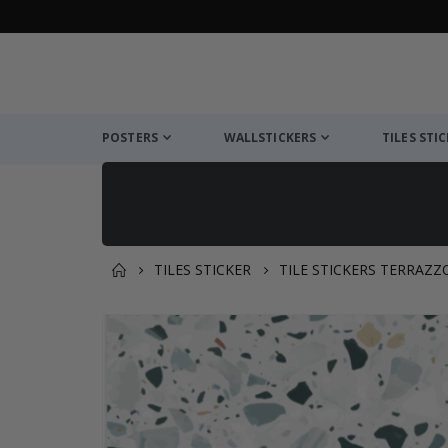
POSTERS
WALLSTICKERS
TILES STI
TILES STICKER
TILE STICKERS TERRAZZ
You might also like this ✔
Skip
to
the
end
of
the