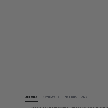
DETAILS
REVIEWS
(
)
INSTRUCTIONS
Suitable for bathrooms, kitchens, and furnitu