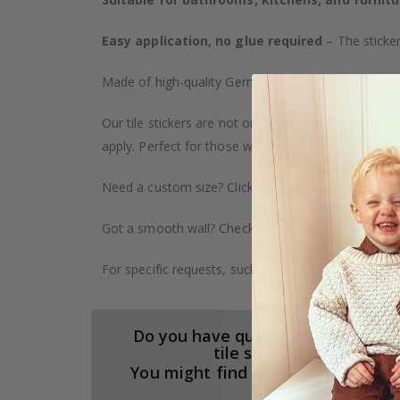
Easy application, no glue required
– The sticker
Made of high-quality German vinyl, with highly detai
Our tile stickers are not only durable but also pro
apply. Perfect for those who want to give their ho
Need a custom size? Click on the "Custom Order" ta
Got a smooth wall? Check out our wallpaper collect
For specific requests, such as larger orders or spe
Do you have questions about our
tile stickers?
You might find the answers here.