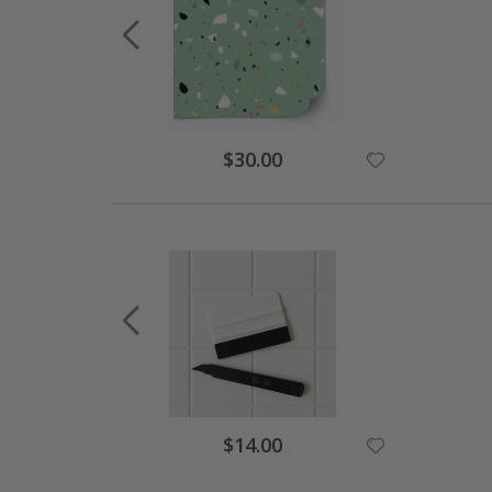
Special
$30.00
Price
Special
$14.00
Price