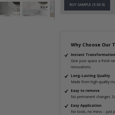
BUY SAMPLE (5.00 $)
Why Choose Our Ti
Instant Transformatio
Give your space a fresh ne
renovations.
Long-Lasting Quality
Made from high-quality mat
Easy to remove
No permanent changes. Sa
Easy Application
No tools, no mess – just p