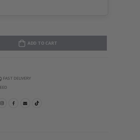
ADD TO CART
FAST DELIVERY
TEED