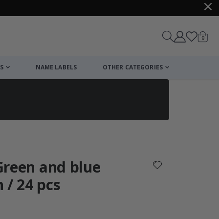
items
0
Cart
S
NAME LABELS
OTHER CATEGORIES
cart
checkout
 Green and blue
 / 24 pcs