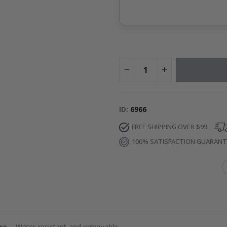
ID
6966
FREE SHIPPING OVER $99
100% SATISFACTION GUARAN
re
– Water-resistant and removable.