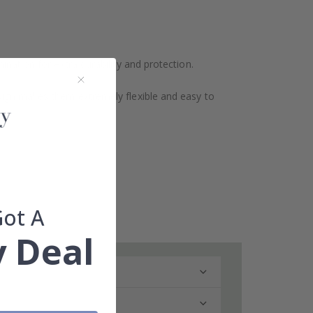
ination for extra durability and protection.
design makes them extremely flexible and easy to
Got A
 Deal