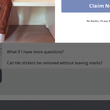
Claim 
On what surfaces can I apply the tile stickers?
How do I apply the tile stickers?
No thanks, I'll pay f
How are the tile stickers delivered?
How do I clean the surface?
What if I have more questions?
Can tile stickers be removed without leaving marks?