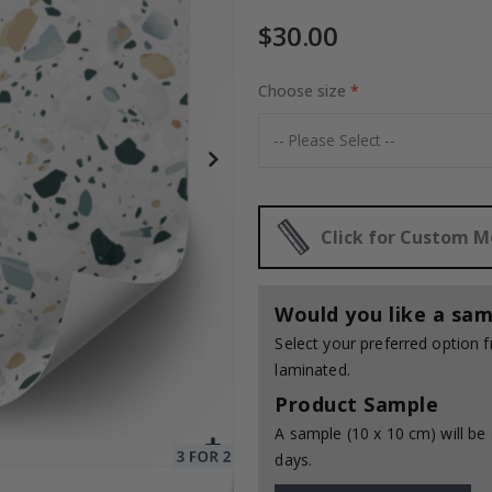
$30.00
Choose size
Special
30.00 $
Price
Click for Custom 
Would you like a sam
Select your preferred option
laminated.
Product Sample
A sample (10 x 10 cm) will be 
days.