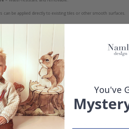
s can be applied directly to existing tiles or other smooth surfaces.
led printing and an elegant matte finish. Available with or without lam
vide a natural and professional appearance once applied. Their thin 
me a quick and stylish upgrade without hassle.
b to order in specific dimensions to suit your needs.
ion too!
You've 
cial customizations, please contact us.
Mystery
What are tile stickers?
Are the stickers suitable for kitchens or bathrooms?