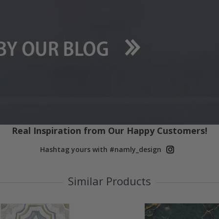
Real Inspiration from Our Happy Customers!
Hashtag yours with #namly_design
Similar Products