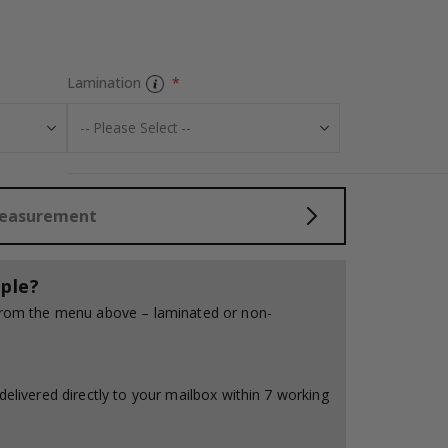
Personalised Po
Lamination
Measurement
ple?
 from the menu above – laminated or non-
delivered directly to your mailbox within 7 working