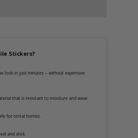
le Stickers?
n
w look in just minutes – without expensive
erial that is resistant to moisture and wear.
fe for rental homes.
eel and stick.