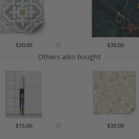
Special
Special
$30.00
$30.00
Price
Price
Others also bought
Special
Special
$15.00
$30.00
Price
Price