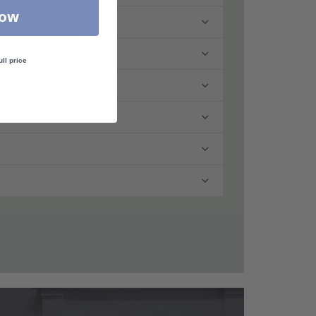
Now
ull price