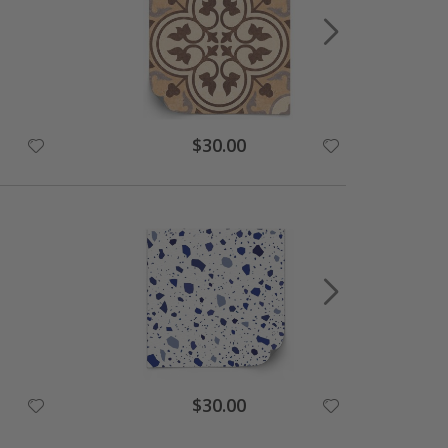
Special
$30.00
Price
Special
$30.00
Price