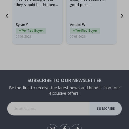
they should be shipped
good prices.
flat in a rigid envelope.
because they arrived
rolled up and a little…
Sylvie Y
Amalie W
Ka
Verified Buyer
Verified Buyer
07.08.2026
07.08.2026
07.
SUBSCRIBE TO OUR NEWSLETTER
Be the first to receive the latest news and benefit from our
exclusive offers.
SUBSCRIBE