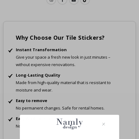
Why Choose Our Tile Stickers?
Instant Transformation
Give your space a fresh new look in just minutes –
without expensive renovations.
Long-Lasting Quality
Made from high-quality material that is resistant to
moisture and wear.
Easy to remove
No permanent changes. Safe for rental homes.
Easy Application
No tools, no mess – just peel and stick.