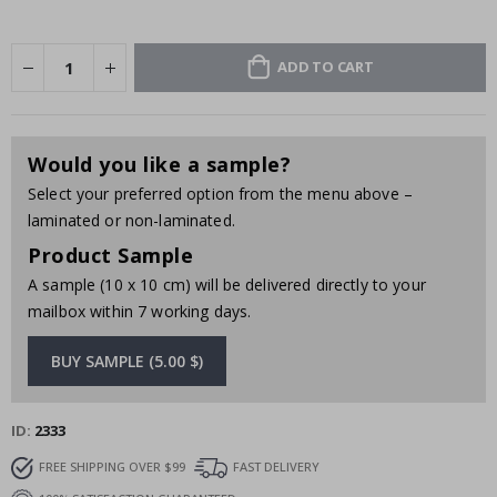
ADD TO CART
Would you like a sample?
Select your preferred option from the menu above –
laminated or non-laminated.
Product Sample
A sample (10 x 10 cm) will be delivered directly to your
mailbox within 7 working days.
BUY SAMPLE (5.00 $)
ID
2333
FREE SHIPPING OVER $99
FAST DELIVERY