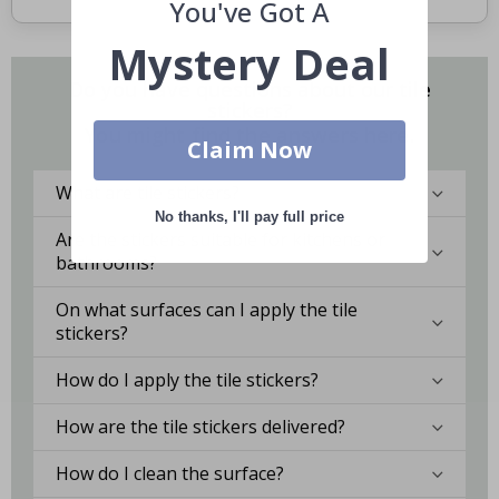
You've Got A
Mystery Deal
Do you have questions about our tile
stickers?
You might find the answers here.
Claim Now
What are tile stickers?
No thanks, I'll pay full price
Are the stickers suitable for kitchens or
bathrooms?
On what surfaces can I apply the tile
stickers?
How do I apply the tile stickers?
How are the tile stickers delivered?
How do I clean the surface?