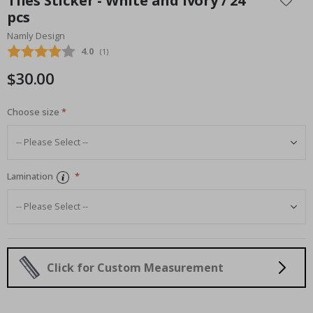
Tiles Sticker - White and Ivory / 24
the
pcs
beginning
Namly Design
of
the
Average rating:
4.0
(
votes:
1
)
images
$30.00
gallery
Choose size
Lamination
Click for Custom Measurement