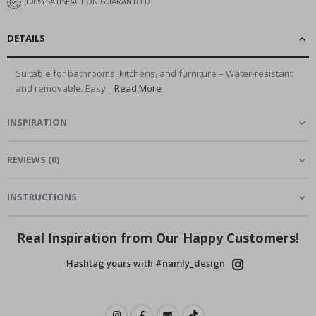
100% SATISFACTION GUARANTEED
DETAILS
Suitable for bathrooms, kitchens, and furniture – Water-resistant
and removable. Easy...
Read More
INSPIRATION
REVIEWS
(
0
)
INSTRUCTIONS
Real Inspiration from Our Happy Customers!
Hashtag yours with #namly_design