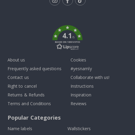
Tik
To
k
4.1
/5
BASED ON 1030 VOTES
About us
Cookies
Frequently asked questions
#yesnamly
Contact us
Collaborate with us!
Right to cancel
Instructions
Returns & Refunds
Inspiration
Terms and Conditions
Reviews
Popular Categories
Name labels
Wallstickers