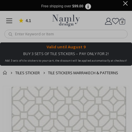
Free shipping over
$99.00
4.1
Based on 1030 votes
items
0
Cart
Valid until
August 9
BUY 3 SETS OF TILE STICKERS – PAY ONLY FOR 2!
Add 3 sets of tile stickers to your cart, the discount will be applied automatically at checkout!
TILES STICKER
TILE STICKERS MARRAKECH & PATTERNS
You might also like
cart
Skip
this ✔
to
checkout
the
end
of
the
images
gallery