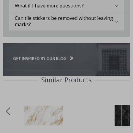
What if I have more questions?
Can tile stickers be removed without leaving
marks?
Similar Products