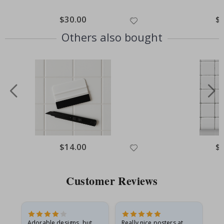
Special
$30.00
Spe
$
Price
Pri
Others also bought
Special
$14.00
Spe
$
Price
Pri
Customer Reviews
Adorable designs, but
Really nice posters at
Eve