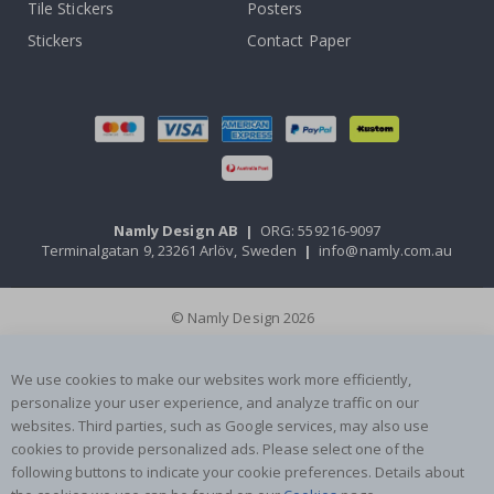
Tile Stickers
Posters
Stickers
Contact Paper
Namly Design AB
|
ORG: 559216-9097
Terminalgatan 9, 23261 Arlöv, Sweden
|
info@namly.com.au
© Namly Design 2026
We use cookies to make our websites work more efficiently,
personalize your user experience, and analyze traffic on our
websites. Third parties, such as Google services, may also use
cookies to provide personalized ads. Please select one of the
following buttons to indicate your cookie preferences. Details about