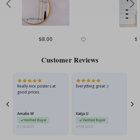
Special
$8.00
Spe
$
Price
Pri
Customer Reviews
ame
Really nice posters at
Everything great :)
Fa
good prices.
pr
nd
Amalie W
Katja U
Gi
Verified Buyer
Verified Buyer
07.08.2026
07.08.2026
06.