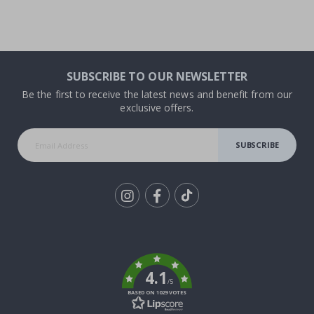
SUBSCRIBE TO OUR NEWSLETTER
Be the first to receive the latest news and benefit from our
exclusive offers.
SUBSCRIBE
Tik
To
k
4.1
/5
BASED ON 1029 VOTES