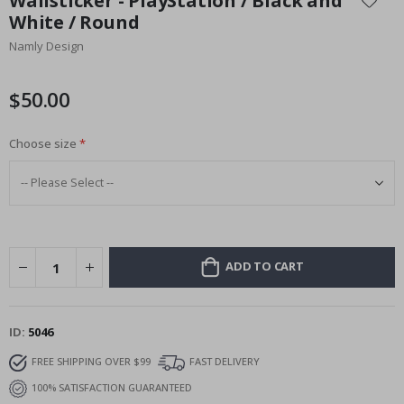
Wallsticker - PlayStation / Black and
the
White / Round
beginning
Namly Design
of
the
images
$50.00
gallery
Choose size
ADD TO CART
ID
5046
FREE SHIPPING OVER $99
FAST DELIVERY
100% SATISFACTION GUARANTEED