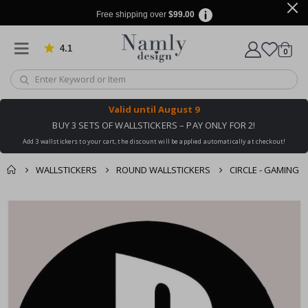
Free shipping over
$99.00
4.1
Based on 1029 votes
items
0
Cart
Valid until
August 9
BUY 3 SETS OF WALLSTICKERS – PAY ONLY FOR 2!
Add 3 wallstickers to your cart, the discount will be applied automatically at checkout!
WALLSTICKERS
ROUND WALLSTICKERS
CIRCLE - GAMING
You might also like
cart
Skip
this ✔
to
checkout
the
end
of
the
images
gallery