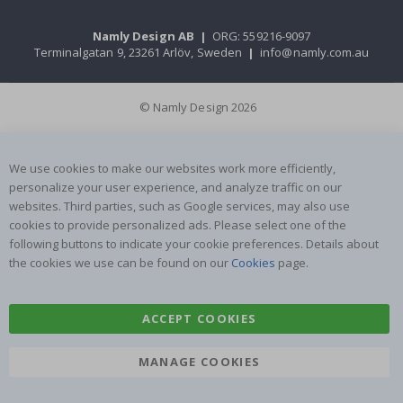
Namly Design AB
|
ORG: 559216-9097
Terminalgatan 9, 23261 Arlöv, Sweden
|
info@namly.com.au
© Namly Design 2026
We use cookies to make our websites work more efficiently,
personalize your user experience, and analyze traffic on our
websites. Third parties, such as Google services, may also use
cookies to provide personalized ads. Please select one of the
following buttons to indicate your cookie preferences. Details about
the cookies we use can be found on our
Cookies
page.
ACCEPT COOKIES
MANAGE COOKIES