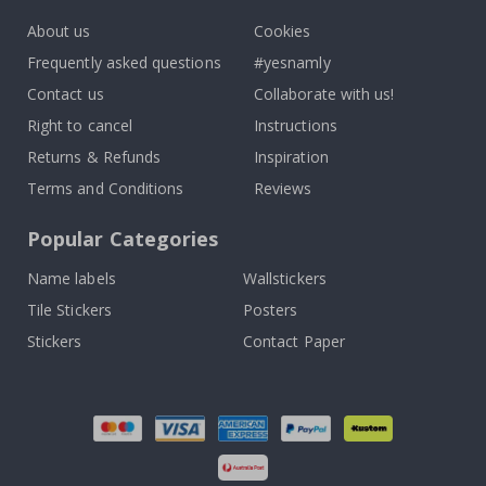
About us
Cookies
Frequently asked questions
#yesnamly
Contact us
Collaborate with us!
Right to cancel
Instructions
Returns & Refunds
Inspiration
Terms and Conditions
Reviews
Popular Categories
Name labels
Wallstickers
Tile Stickers
Posters
Stickers
Contact Paper