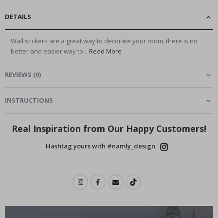
DETAILS
Wall stickers are a great way to decorate your room, there is no
better and easier way to...
Read More
REVIEWS
(
0
)
INSTRUCTIONS
Real Inspiration from Our Happy Customers!
Hashtag yours with #namly_design