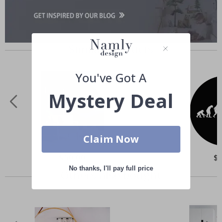
Similar Products
You've Got A
Mystery Deal
Claim Now
Special
$50.00
Spe
$
Price
Pri
No thanks, I'll pay full price
Others also bought