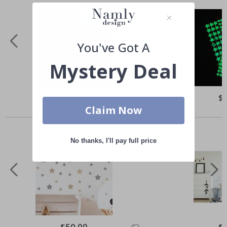
You've Got A
Mystery Deal
Special
$50.00
Spe
$
Price
Pri
Claim Now
Others also bought
No thanks, I'll pay full price
Special
$50.00
Spe
$