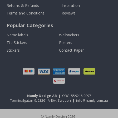
Returns & Refunds
Inspiration
Terms and Conditions
Reviews
Popular Categories
Name labels
Wallstickers
Tile Stickers
Posters
Stickers
Contact Paper
Namly Design AB
|
ORG: 559216-9097
Terminalgatan 9, 23261 Arlöv, Sweden
|
info@namly.com.au
© Namly Design 2026