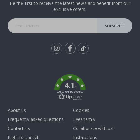
Be the first to receive the latest news and benefit from our
exclusive offers.
SUBSCRIBE
Tik
To
k
4.1
/5
BASED ON 1030 VOTES
About us
Cookies
Frequently asked questions
#yesnamly
Contact us
Collaborate with us!
Right to cancel
Instructions