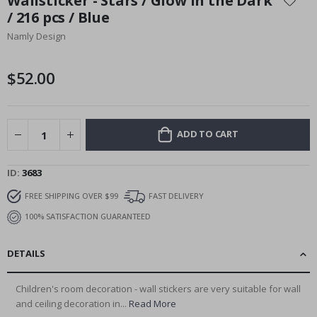
Wallsticker - Stars / Glow in the Dark
the
/ 216 pcs / Blue
beginning
Namly Design
of
the
images
$52.00
gallery
ADD TO CART
ID
3683
FREE SHIPPING OVER $99
FAST DELIVERY
100% SATISFACTION GUARANTEED
DETAILS
Children's room decoration - wall stickers are very suitable for wall
and ceiling decoration in...
Read More