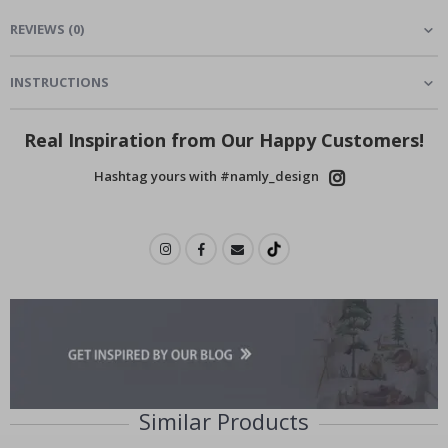
REVIEWS
(
0
)
INSTRUCTIONS
Real Inspiration from Our Happy Customers!
Hashtag yours with #namly_design
Similar Products