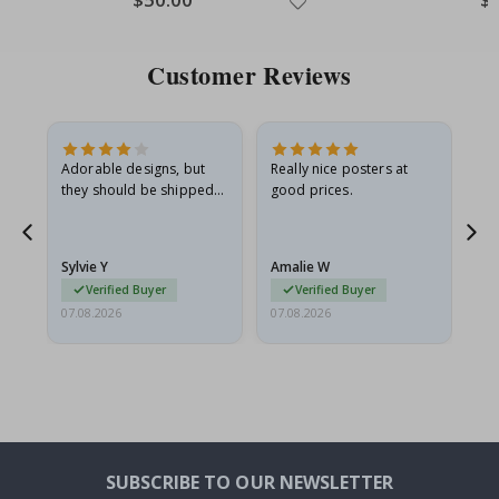
Price
Pri
Customer Reviews
Adorable designs, but
Really nice posters at
Eve
they should be shipped
good prices.
flat in a rigid envelope.
because they arrived
rolled up and a little…
Sylvie Y
Amalie W
Ka
Verified Buyer
Verified Buyer
07.08.2026
07.08.2026
07.
SUBSCRIBE TO OUR NEWSLETTER