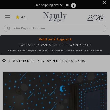
Free shipping over
$99.00
4.1
Based on 1030 votes
items
0
Cart
Valid until
August 9
BUY 3 SETS OF WALLSTICKERS – PAY ONLY FOR 2!
Add 3 wallstickers to your cart, the discount will be applied automatically at checkout!
WALLSTICKERS
GLOW-IN-THE-DARK STICKERS
You might also like
cart
Skip
this ✔
to
checkout
the
end
of
the
images
gallery