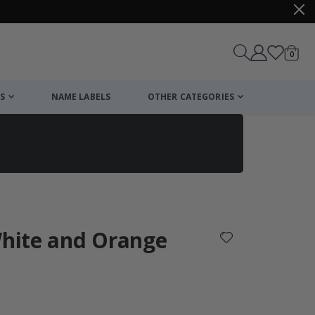
items
0
Cart
S
NAME LABELS
OTHER CATEGORIES
cart
checkout
White and Orange