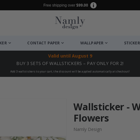
Free shipping over
$99.00
CKER
CONTACT PAPER
WALLPAPER
STICKER
Valid until
August 9
BUY 3 SETS OF WALLSTICKERS – PAY ONLY FOR 2!
Add 3 wallstickers to your cart, the discount will be applied automatically at checkout!
Wallsticker - 
Flowers
Namly Design