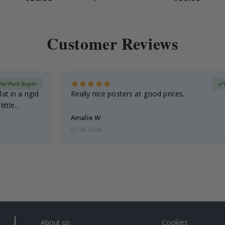
Price
Price
Customer Reviews
Verified Buyer
at in a rigid
Really nice posters at good prices.
little…
Amalie W
07.08.2026
About us
Cookies