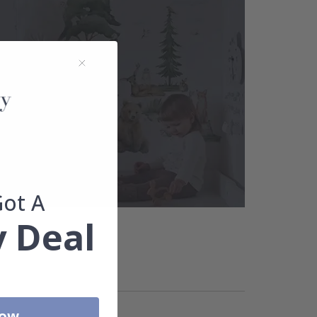
Got A
 Deal
Now