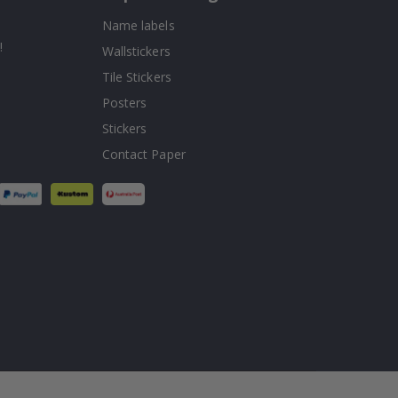
Name labels
!
Wallstickers
Tile Stickers
Posters
Stickers
Contact Paper