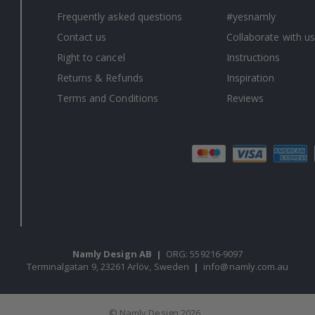
Frequently asked questions
#yesnamly
Contact us
Collaborate with us
Right to cancel
Instructions
Returns & Refunds
Inspiration
Terms and Conditions
Reviews
Namly Design AB
|
ORG: 559216-9097
Terminalgatan 9, 23261 Arlöv, Sweden
|
info@namly.com.au
© Namly Design 2026