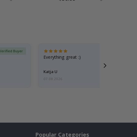
Price
Verified Buyer
Everything great :)
Katja U
07.08.2026
Popular Categories