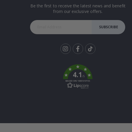
Be the first to receive the latest news and benefit
from our exclusive offers.
SUBSCRIBE
Tik
To
k
4.1
/5
BASED ON 1030 VOTES