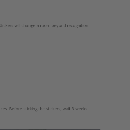
Stickers will change a room beyond recognition.
aces. Before sticking the stickers, wait 3 weeks