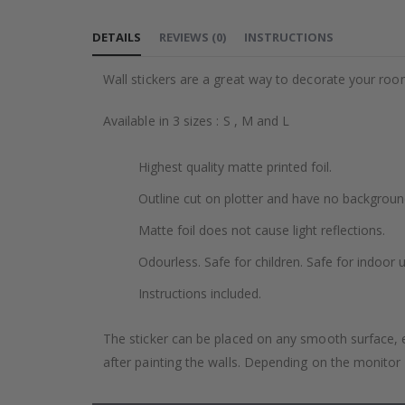
to
the
DETAILS
REVIEWS
(
0
)
INSTRUCTIONS
beginning
of
Wall stickers are a great way to decorate your roo
the
images
Available in 3 sizes : S , M and L
gallery
Highest quality matte printed foil.
Outline cut on plotter and have no backgroun
Matte foil does not cause light reflections.
Odourless. Safe for children. Safe for indoor u
Instructions included.
The sticker can be placed on any smooth surface, e.g
after painting the walls. Depending on the monitor se