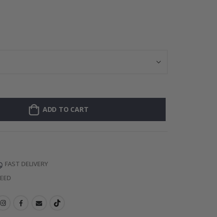
Personalised P
ADD TO CART
FAST DELIVERY
TEED