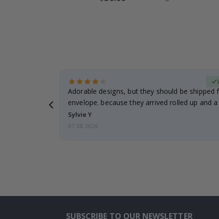
Price
erified Buyer
Adorable designs, but they should be shipped fl
envelope. because they arrived rolled up and a 
Sylvie Y
07.08.2026
SUBSCRIBE TO OUR NEWSLETTER