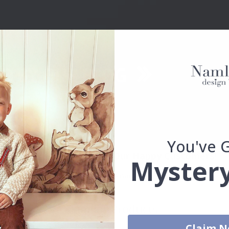
You've 
Real Inspiration from Our Happy Customers!
Mystery
Hashtag yours with #namly_design
Similar Products
Claim 