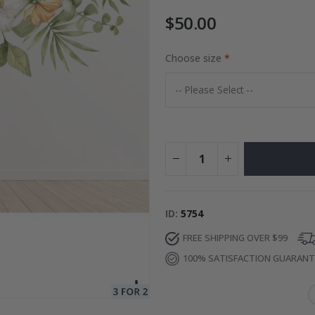
$50.00
to Collage
Choose size
Special
27.00 $
Price
ID
5754
FREE SHIPPING OVER $99
100% SATISFACTION GUARAN