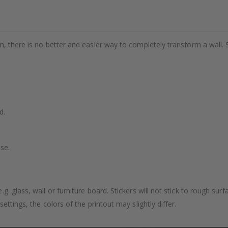
m, there is no better and easier way to completely transform a wall. 
d.
se.
. glass, wall or furniture board. Stickers will not stick to rough surf
ttings, the colors of the printout may slightly differ.