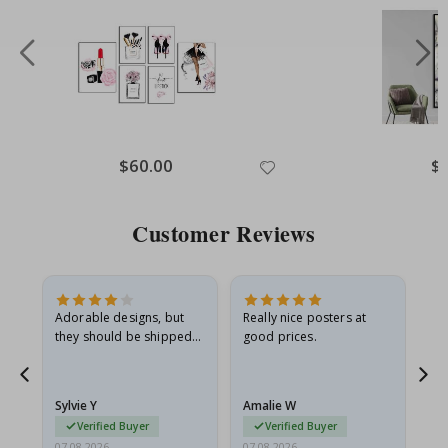
Special
$60.00
Spe
$
Price
Pri
Customer Reviews
Adorable designs, but
Really nice posters at
Eve
they should be shipped
good prices.
flat in a rigid envelope.
because they arrived
rolled up and a little…
Sylvie Y
Amalie W
Ka
Verified Buyer
Verified Buyer
07.08.2026
07.08.2026
07.