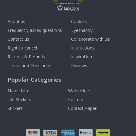
BASED ON 1030 VOTES
About us
Cookies
Frequently asked questions
#yesnamly
Contact us
Collaborate with us!
Right to cancel
Instructions
Returns & Refunds
Inspiration
Terms and Conditions
Reviews
Popular Categories
Name labels
Wallstickers
Tile Stickers
Posters
Stickers
Contact Paper