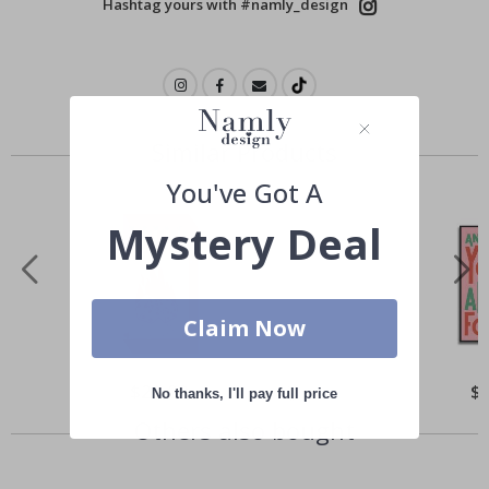
Hashtag yours with #namly_design
Similar Products
You've Got A
Mystery Deal
Claim Now
Special
$21.00
Spe
$
No thanks, I'll pay full price
Price
Pri
Others also bought