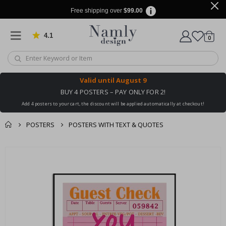
Free shipping over
$99.00
4.1
Based on 1030 votes
items
0
Cart
Valid until
August 9
BUY 4 POSTERS – PAY ONLY FOR 2!
Add 4 posters to your cart, the discount will be applied automatically at checkout!
POSTERS
POSTERS WITH TEXT & QUOTES
You might also like
cart
Skip
this ✔
to
checkout
the
end
of
the
images
gallery