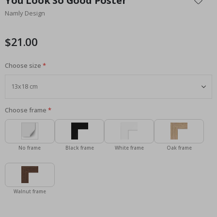
You Look So Good Poster
the
Namly Design
beginning
of
the
$21.00
images
gallery
Choose size
Choose frame
No frame
Black frame
White frame
Oak frame
Walnut frame