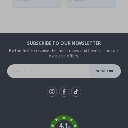
SUBSCRIBE TO OUR NEWSLETTER
Be the first to receive the latest news and benefit from our
exclusive offers.
SUBSCRIBE
Tik
To
k
4.1
/5