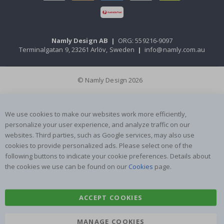
Namly Design AB
|
ORG: 559216-9097
Terminalgatan 9, 23261 Arlöv, Sweden
|
info@namly.com.au
© Namly Design 2026
We use cookies to make our websites work more efficiently,
personalize your user experience, and analyze traffic on our
websites. Third parties, such as Google services, may also use
cookies to provide personalized ads. Please select one of the
following buttons to indicate your cookie preferences. Details about
the cookies we use can be found on our
Cookies
page.
ACCEPT COOKIES
MANAGE COOKIES