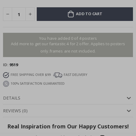
ADD TO CART
You have added 0 of 4 posters
Add more to get our fantastic 4 for 2 offer. Applies to posters
only.frames are not included.
ID
9519
FREE SHIPPING OVER $99
FAST DELIVERY
100% SATISFACTION GUARANTEED
DETAILS
REVIEWS
(
0
)
Real Inspiration from Our Happy Customers!